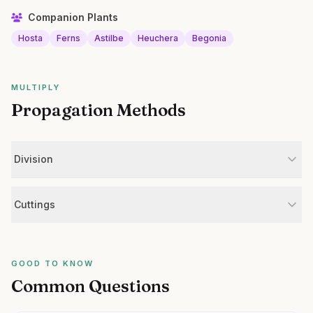
Companion Plants
Hosta
Ferns
Astilbe
Heuchera
Begonia
MULTIPLY
Propagation Methods
Division
Cuttings
GOOD TO KNOW
Common Questions