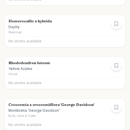
Hemerocallis x hybrida
Daylily
Perennial
No stores available
Rhododendron luteum
Yellow Azalea
Shrub
No stores available
Crocosmia x crocosmiiflora 'George Davidson'
Montbretia 'George Davidson'
Bulb, Corm & Tuber
No stores available