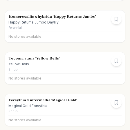
Hemerocallis x hybrida 'Happy Returns Jumbo'
Happy Returns Jumbo Daylily
Perennial
No stores available
Tecoma stans 'Yellow Bells'
Yellow Bells
Shrub
No stores available
Forsythia x intermedia 'Magical Gold'
Magical Gold Forsythia
Shrub
No stores available