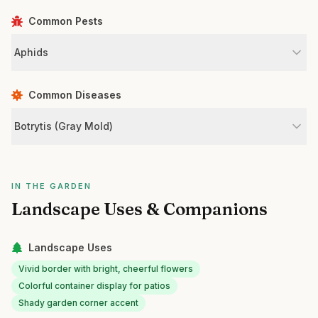
Common Pests
Aphids
Common Diseases
Botrytis (Gray Mold)
IN THE GARDEN
Landscape Uses & Companions
Landscape Uses
Vivid border with bright, cheerful flowers
Colorful container display for patios
Shady garden corner accent