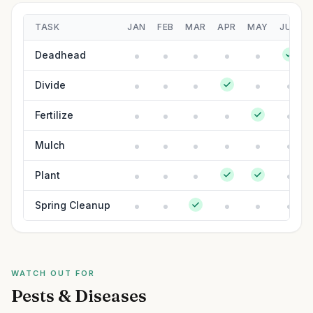
TASK
JAN
FEB
MAR
APR
MAY
JUN
Deadhead
Divide
Fertilize
Mulch
Plant
Spring Cleanup
WATCH OUT FOR
Pests & Diseases