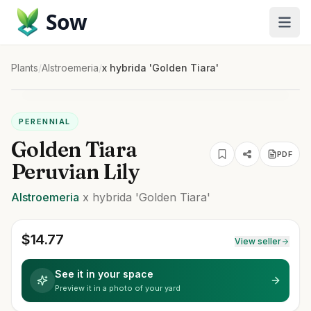
Sow
Plants
/
Alstroemeria
/
x hybrida 'Golden Tiara'
PERENNIAL
Golden Tiara
PDF
Peruvian Lily
Alstroemeria
x hybrida
'Golden Tiara'
$
14.77
View seller
See it in your space
Preview it in a photo of your yard