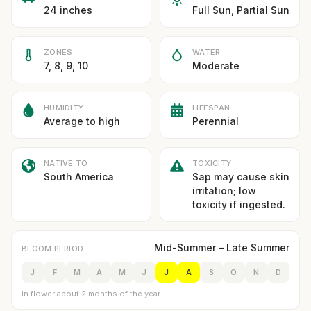
24 inches
Full Sun, Partial Sun
ZONES
WATER
7, 8, 9, 10
Moderate
HUMIDITY
LIFESPAN
Average to high
Perennial
NATIVE TO
TOXICITY
South America
Sap may cause skin
irritation; low
toxicity if ingested.
Mid-Summer – Late Summer
BLOOM PERIOD
J
F
M
A
M
J
J
A
S
O
N
D
In flower about 2 months of the year