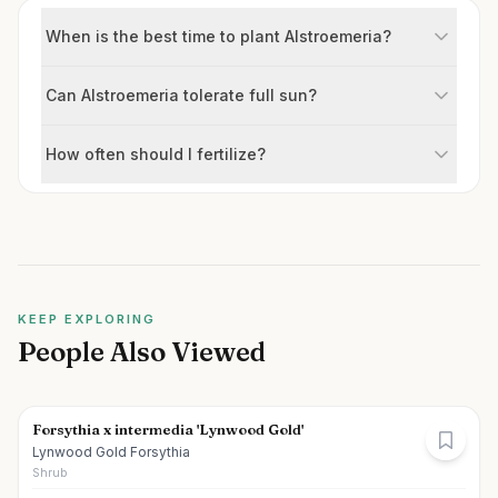
When is the best time to plant Alstroemeria?
Can Alstroemeria tolerate full sun?
How often should I fertilize?
KEEP EXPLORING
People Also Viewed
Forsythia x intermedia 'Lynwood Gold'
Lynwood Gold Forsythia
Shrub