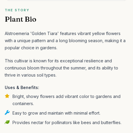
THE STORY
Plant Bio
Alstroemeria 'Golden Tiara' features vibrant yellow flowers
with a unique pattern and a long blooming season, making it a
popular choice in gardens.
This cultivar is known for its exceptional resilience and
continuous bloom throughout the summer, and its ability to
thrive in various soil types.
Uses & Benefits:
Bright, showy flowers add vibrant color to gardens and
containers.
Easy to grow and maintain with minimal effort.
Provides nectar for pollinators like bees and butterflies.