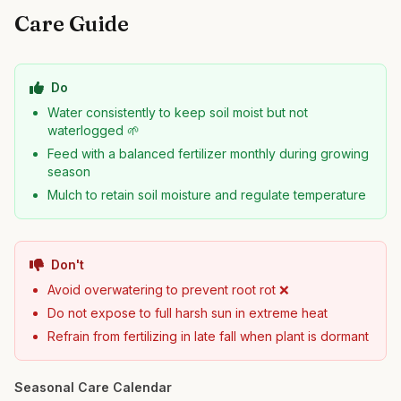
Care Guide
Do
Water consistently to keep soil moist but not
waterlogged 🌱
Feed with a balanced fertilizer monthly during growing
season
Mulch to retain soil moisture and regulate temperature
Don't
Avoid overwatering to prevent root rot ❌
Do not expose to full harsh sun in extreme heat
Refrain from fertilizing in late fall when plant is dormant
Seasonal Care Calendar