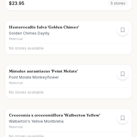
$
23.95
5
store
s
Hemerocallis fulva 'Golden Chimes'
Golden Chimes Daylily
Perennial
No stores available
Mimulus aurantiacus 'Point Molate'
Point Molate Monkeyflower
Perennial
No stores available
Crocosmia x crocosmiiflora 'Walberton Yellow'
Walberton's Yellow Montbretia
Perennial
No stores available