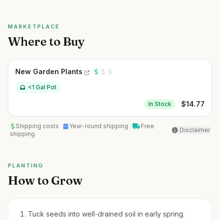
MARKETPLACE
Where to Buy
New Garden Plants
<1 Gal Pot
$
14.77
In Stock
Shipping costs
Year-round shipping
Free
Disclaimer
shipping
PLANTING
How to Grow
Tuck seeds into well-drained soil in early spring.