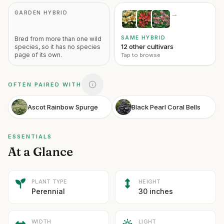
GARDEN HYBRID
→
SAME HYBRID
Bred from more than one wild
12 other cultivars
species, so it has no species
page of its own.
Tap to browse
OFTEN PAIRED WITH
Ascot Rainbow Spurge
Black Pearl Coral Bells
ESSENTIALS
At a Glance
PLANT TYPE
HEIGHT
Perennial
30 inches
WIDTH
LIGHT