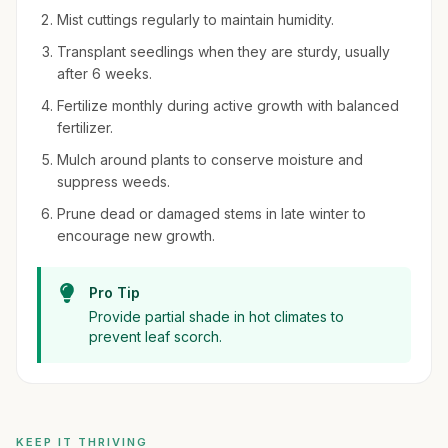
Mist cuttings regularly to maintain humidity.
Transplant seedlings when they are sturdy, usually
after 6 weeks.
Fertilize monthly during active growth with balanced
fertilizer.
Mulch around plants to conserve moisture and
suppress weeds.
Prune dead or damaged stems in late winter to
encourage new growth.
Pro Tip
Provide partial shade in hot climates to
prevent leaf scorch.
KEEP IT THRIVING