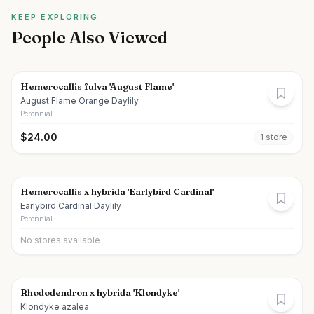
KEEP EXPLORING
People Also Viewed
Hemerocallis fulva 'August Flame'
August Flame Orange Daylily
Perennial
$
24.00
1
store
Hemerocallis x hybrida 'Earlybird Cardinal'
Earlybird Cardinal Daylily
Perennial
No stores available
Rhododendron x hybrida 'Klondyke'
Klondyke azalea