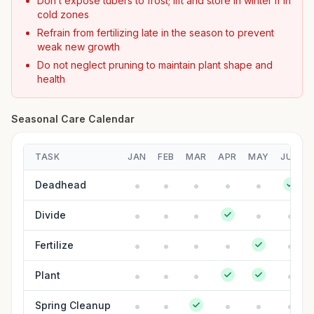
Don’t expose tubers to frost; lift and store in winter if in
cold zones
Refrain from fertilizing late in the season to prevent
weak new growth
Do not neglect pruning to maintain plant shape and
health
Seasonal Care Calendar
TASK
JAN
FEB
MAR
APR
MAY
JUN
Deadhead
Divide
Fertilize
Plant
Spring Cleanup