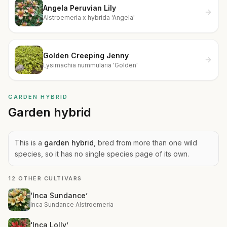
Angela Peruvian Lily
Alstroemeria x hybrida 'Angela'
Golden Creeping Jenny
Lysimachia nummularia 'Golden'
GARDEN HYBRID
Garden hybrid
This is a
garden hybrid
, bred from more than one wild
species, so it has no single species page of its own.
12 OTHER CULTIVARS
‘Inca Sundance’
Inca Sundance Alstroemeria
‘Inca Lolly’