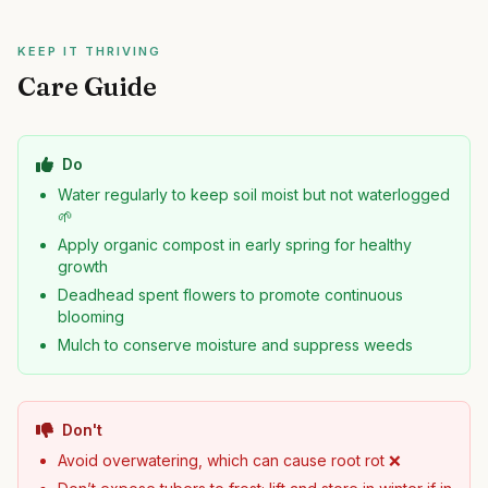
KEEP IT THRIVING
Care Guide
Do
Water regularly to keep soil moist but not waterlogged
🌱
Apply organic compost in early spring for healthy
growth
Deadhead spent flowers to promote continuous
blooming
Mulch to conserve moisture and suppress weeds
Don't
Avoid overwatering, which can cause root rot ❌