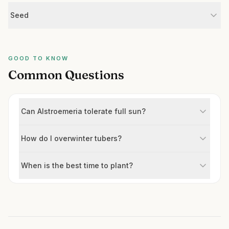
Seed
GOOD TO KNOW
Common Questions
Can Alstroemeria tolerate full sun?
How do I overwinter tubers?
When is the best time to plant?