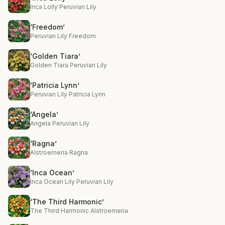
Inca Lolly Peruvian Lily
‘Freedom’
Peruvian Lily Freedom
‘Golden Tiara’
Golden Tiara Peruvian Lily
‘Patricia Lynn’
Peruvian Lily Patricia Lynn
‘Angela’
Angela Peruvian Lily
‘Ragna’
Alstroemeria Ragna
‘Inca Ocean’
Inca Ocean Lily Peruvian Lily
‘The Third Harmonic’
The Third Harmonic Alstroemeria