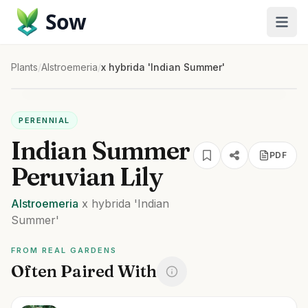
Sow
Plants
/
Alstroemeria
/
x hybrida 'Indian Summer'
PERENNIAL
Indian Summer
PDF
Peruvian Lily
Alstroemeria
x hybrida
'Indian
Summer'
FROM REAL GARDENS
Often Paired With