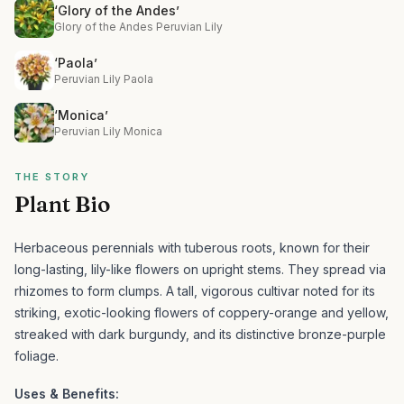
‘Glory of the Andes’
Glory of the Andes Peruvian Lily
‘Paola’
Peruvian Lily Paola
‘Monica’
Peruvian Lily Monica
THE STORY
Plant Bio
Herbaceous perennials with tuberous roots, known for their
long-lasting, lily-like flowers on upright stems. They spread via
rhizomes to form clumps.
A tall, vigorous cultivar noted for its
striking, exotic-looking flowers of coppery-orange and yellow,
streaked with dark burgundy, and its distinctive bronze-purple
foliage.
Uses & Benefits: