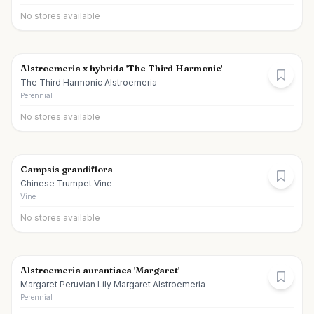
No stores available
Alstroemeria x hybrida 'The Third Harmonic'
The Third Harmonic Alstroemeria
Perennial
No stores available
Campsis grandiflora
Chinese Trumpet Vine
Vine
No stores available
Alstroemeria aurantiaca 'Margaret'
Margaret Peruvian Lily Margaret Alstroemeria
Perennial