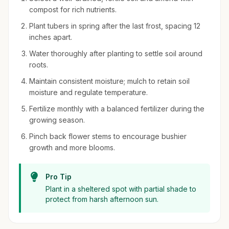
compost for rich nutrients.
Plant tubers in spring after the last frost, spacing 12
inches apart.
Water thoroughly after planting to settle soil around
roots.
Maintain consistent moisture; mulch to retain soil
moisture and regulate temperature.
Fertilize monthly with a balanced fertilizer during the
growing season.
Pinch back flower stems to encourage bushier
growth and more blooms.
Pro Tip
Plant in a sheltered spot with partial shade to
protect from harsh afternoon sun.