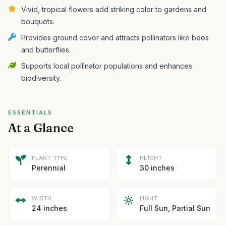
Vivid, tropical flowers add striking color to gardens and
bouquets.
Provides ground cover and attracts pollinators like bees
and butterflies.
Supports local pollinator populations and enhances
biodiversity.
ESSENTIALS
At a Glance
PLANT TYPE
HEIGHT
Perennial
30 inches
WIDTH
LIGHT
24 inches
Full Sun, Partial Sun