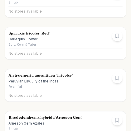
Shrub
No stores available
Sparaxis tricolor 'Red'
Harlequin Flower
Bulb, Corm & Tuber
No stores available
Alstroemeria aurantiaca 'Tricolor'
Peruvian Lily, Lily of the Incas
Perennial
No stores available
Rhododendron x hybrida 'Arneson Gem'
Arneson Gem Azalea
Shrub