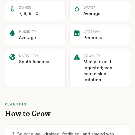
ZONES
WATER
7, 8, 9, 10
Average
HUMIDITY
LIFESPAN
Average
Perennial
NATIVE TO
TOXICITY
South America
Mildly toxic if
ingested; can
cause skin
irritation.
PLANTING
How to Grow
Select a well-drained, fertile soil and amend with