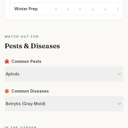
Winter Prep
WATCH OUT FOR
Pests & Diseases
Common Pests
Aphids
Common Diseases
Botrytis (Gray Mold)
IN THE GARDEN