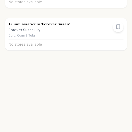
No stores available
Lilium asiaticum 'Forever Susan'
Forever Susan Lily
Bulb, Corm & Tuber
No stores available