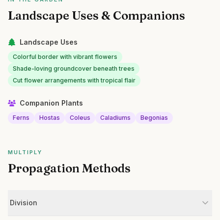
Landscape Uses & Companions
Landscape Uses
Colorful border with vibrant flowers
Shade-loving groundcover beneath trees
Cut flower arrangements with tropical flair
Companion Plants
Ferns
Hostas
Coleus
Caladiums
Begonias
MULTIPLY
Propagation Methods
Division