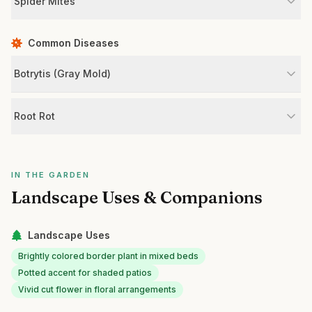
Spider Mites
Common Diseases
Botrytis (Gray Mold)
Root Rot
IN THE GARDEN
Landscape Uses & Companions
Landscape Uses
Brightly colored border plant in mixed beds
Potted accent for shaded patios
Vivid cut flower in floral arrangements