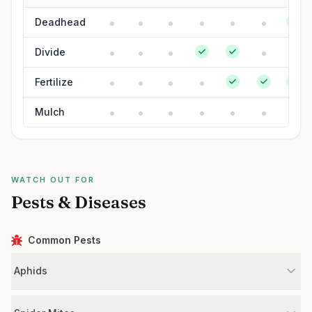
Deadhead
Divide
Fertilize
Mulch
WATCH OUT FOR
Pests & Diseases
Common Pests
Aphids