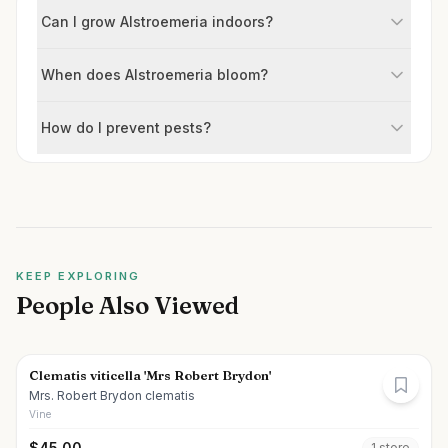
Can I grow Alstroemeria indoors?
When does Alstroemeria bloom?
How do I prevent pests?
KEEP EXPLORING
People Also Viewed
Clematis viticella 'Mrs Robert Brydon'
Mrs. Robert Brydon clematis
Vine
$
45.00
1
store