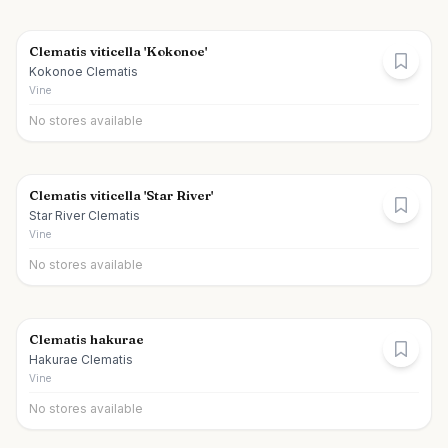
Clematis viticella 'Kokonoe'
Kokonoe Clematis
Vine
No stores available
Clematis viticella 'Star River'
Star River Clematis
Vine
No stores available
Clematis hakurae
Hakurae Clematis
Vine
No stores available