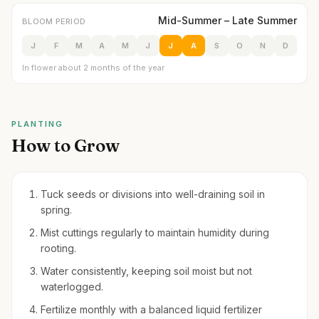
Mid-Summer – Late Summer
BLOOM PERIOD
J
F
M
A
M
J
J
A
S
O
N
D
In flower about 2 months of the year
PLANTING
How to Grow
Tuck seeds or divisions into well-draining soil in
spring.
Mist cuttings regularly to maintain humidity during
rooting.
Water consistently, keeping soil moist but not
waterlogged.
Fertilize monthly with a balanced liquid fertilizer