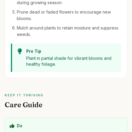
during growing season.
Prune dead or faded flowers to encourage new
blooms.
Mulch around plants to retain moisture and suppress
weeds.
Pro Tip
Plant in partial shade for vibrant blooms and
healthy foliage.
KEEP IT THRIVING
Care Guide
Do