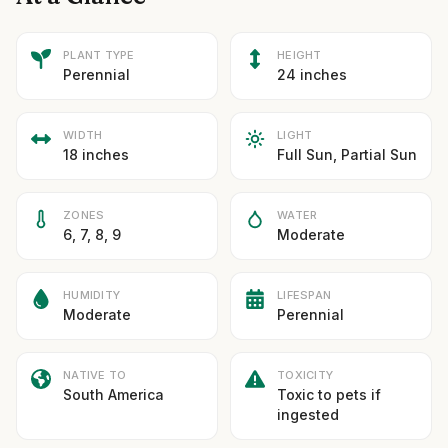
PLANT TYPE
HEIGHT
Perennial
24 inches
WIDTH
LIGHT
18 inches
Full Sun, Partial Sun
ZONES
WATER
6, 7, 8, 9
Moderate
HUMIDITY
LIFESPAN
Moderate
Perennial
NATIVE TO
TOXICITY
South America
Toxic to pets if
ingested