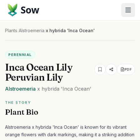
Sow
Plants
/
Alstroemeria
/
x hybrida 'Inca Ocean'
PERENNIAL
Inca Ocean Lily
PDF
Peruvian Lily
Alstroemeria
x hybrida
'Inca Ocean'
THE STORY
Plant Bio
Alstroemeria x hybrida 'Inca Ocean' is known for its vibrant
orange flowers with dark markings, making it a striking addition