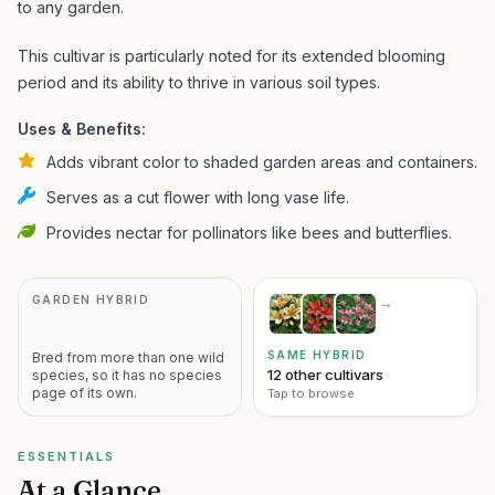
to any garden.
This cultivar is particularly noted for its extended blooming
period and its ability to thrive in various soil types.
Uses & Benefits:
Adds vibrant color to shaded garden areas and containers.
Serves as a cut flower with long vase life.
Provides nectar for pollinators like bees and butterflies.
GARDEN HYBRID
→
SAME HYBRID
Bred from more than one wild
12 other cultivars
species, so it has no species
page of its own.
Tap to browse
ESSENTIALS
At a Glance