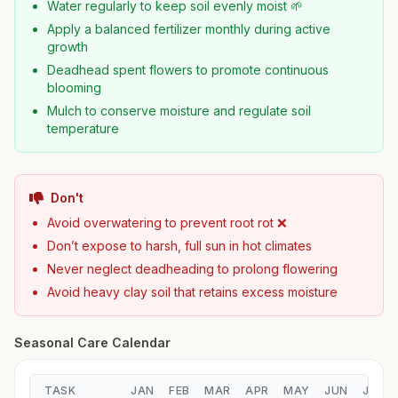
Water regularly to keep soil evenly moist 🌱
Apply a balanced fertilizer monthly during active
growth
Deadhead spent flowers to promote continuous
blooming
Mulch to conserve moisture and regulate soil
temperature
Don't
Avoid overwatering to prevent root rot ❌
Don’t expose to harsh, full sun in hot climates
Never neglect deadheading to prolong flowering
Avoid heavy clay soil that retains excess moisture
Seasonal Care Calendar
TASK
JAN
FEB
MAR
APR
MAY
JUN
JUL