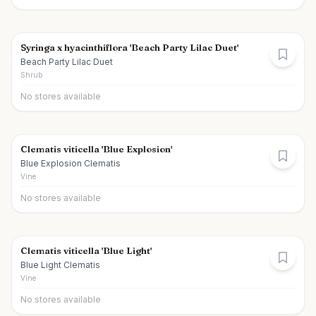
Syringa x hyacinthiflora 'Beach Party Lilac Duet'
Beach Party Lilac Duet
Shrub
No stores available
Clematis viticella 'Blue Explosion'
Blue Explosion Clematis
Vine
No stores available
Clematis viticella 'Blue Light'
Blue Light Clematis
Vine
No stores available