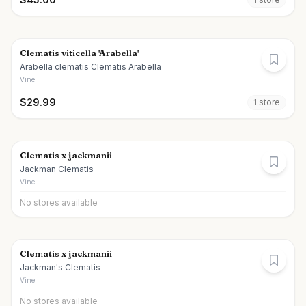
Clematis viticella 'Arabella'
Arabella clematis Clematis Arabella
Vine
$
29.99
1
store
Clematis x jackmanii
Jackman Clematis
Vine
No stores available
Clematis x jackmanii
Jackman's Clematis
Vine
No stores available