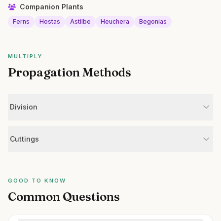
Companion Plants
Ferns
Hostas
Astilbe
Heuchera
Begonias
MULTIPLY
Propagation Methods
Division
Cuttings
GOOD TO KNOW
Common Questions