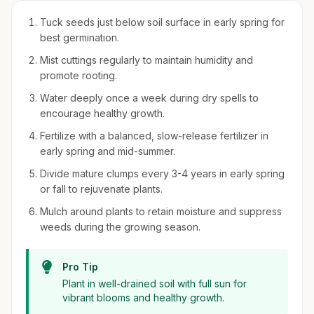
Tuck seeds just below soil surface in early spring for
best germination.
Mist cuttings regularly to maintain humidity and
promote rooting.
Water deeply once a week during dry spells to
encourage healthy growth.
Fertilize with a balanced, slow-release fertilizer in
early spring and mid-summer.
Divide mature clumps every 3-4 years in early spring
or fall to rejuvenate plants.
Mulch around plants to retain moisture and suppress
weeds during the growing season.
Pro Tip
Plant in well-drained soil with full sun for
vibrant blooms and healthy growth.