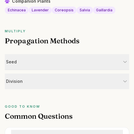
Companion Plants
Echinacea
Lavender
Coreopsis
Salvia
Gaillardia
MULTIPLY
Propagation Methods
Seed
Division
GOOD TO KNOW
Common Questions