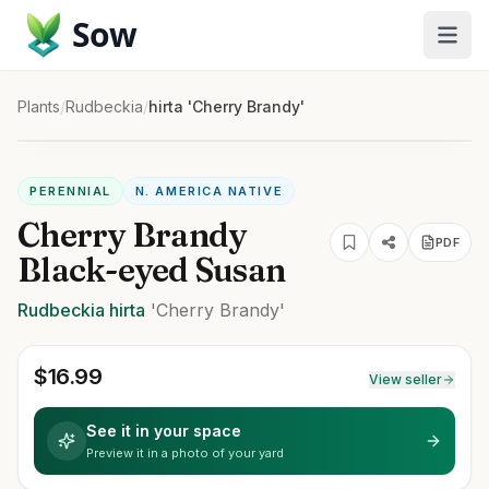
Sow
Plants
/
Rudbeckia
/
hirta 'Cherry Brandy'
PERENNIAL
N. AMERICA NATIVE
Cherry Brandy
PDF
Black-eyed Susan
Rudbeckia
hirta
'Cherry Brandy'
$
16.99
View seller
See it in your space
Preview it in a photo of your yard