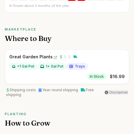
In flower about 2 months of the year
MARKETPLACE
Where to Buy
Great Garden Plants
<1 Gal Pot
1+ Gal Pot
Trays
$
16.99
In Stock
Shipping costs
Year-round shipping
Free
Disclaimer
shipping
PLANTING
How to Grow