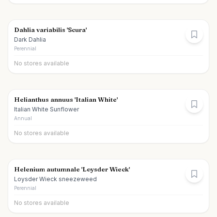
Dahlia variabilis 'Scura'
Dark Dahlia
Perennial
No stores available
Helianthus annuus 'Italian White'
Italian White Sunflower
Annual
No stores available
Helenium autumnale 'Loysder Wieck'
Loysder Wieck sneezeweed
Perennial
No stores available