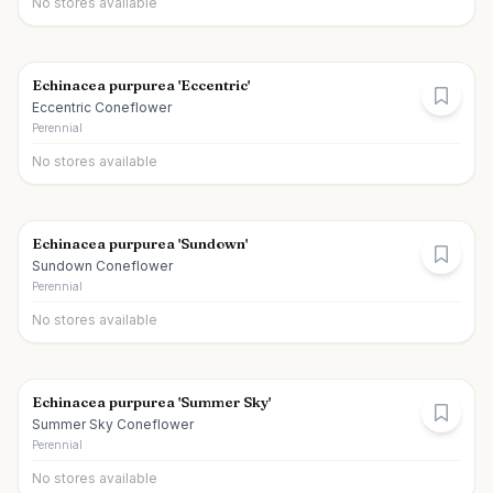
No stores available
Echinacea purpurea 'Eccentric'
Eccentric Coneflower
Perennial
No stores available
Echinacea purpurea 'Sundown'
Sundown Coneflower
Perennial
No stores available
Echinacea purpurea 'Summer Sky'
Summer Sky Coneflower
Perennial
No stores available