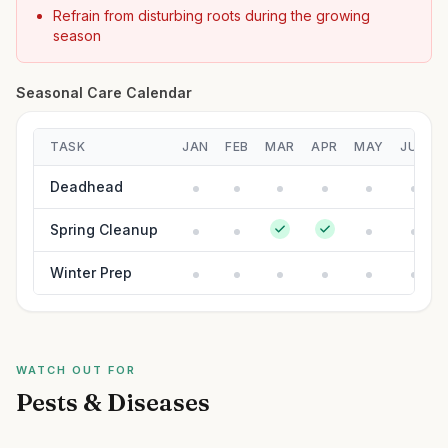
Refrain from disturbing roots during the growing
season
Seasonal Care Calendar
TASK
JAN
FEB
MAR
APR
MAY
JUN
Deadhead
Spring Cleanup
Winter Prep
WATCH OUT FOR
Pests & Diseases