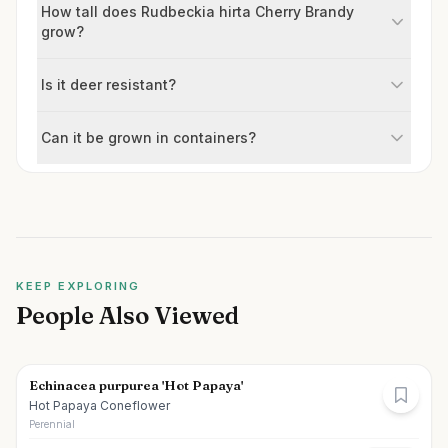
How tall does Rudbeckia hirta Cherry Brandy
grow?
Is it deer resistant?
Can it be grown in containers?
KEEP EXPLORING
People Also Viewed
Echinacea purpurea 'Hot Papaya'
Hot Papaya Coneflower
Perennial