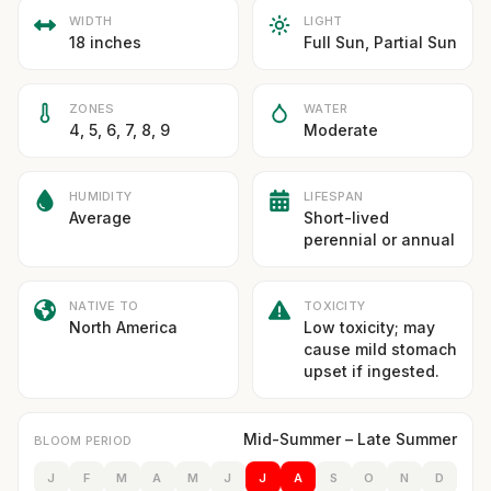
WIDTH
LIGHT
18 inches
Full Sun, Partial Sun
ZONES
WATER
4, 5, 6, 7, 8, 9
Moderate
HUMIDITY
LIFESPAN
Average
Short-lived
perennial or annual
NATIVE TO
TOXICITY
North America
Low toxicity; may
cause mild stomach
upset if ingested.
Mid-Summer – Late Summer
BLOOM PERIOD
J
F
M
A
M
J
J
A
S
O
N
D