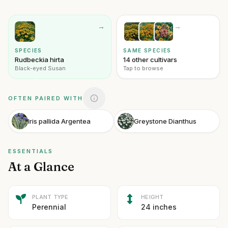
→
→
SPECIES
SAME SPECIES
Rudbeckia hirta
14 other cultivars
Black-eyed Susan
Tap to browse
OFTEN PAIRED WITH
Iris pallida Argentea
Greystone Dianthus
ESSENTIALS
At a Glance
PLANT TYPE
HEIGHT
Perennial
24 inches