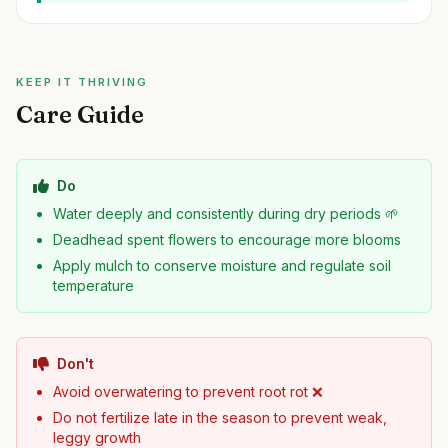
KEEP IT THRIVING
Care Guide
Do
Water deeply and consistently during dry periods 🌱
Deadhead spent flowers to encourage more blooms
Apply mulch to conserve moisture and regulate soil
temperature
Don't
Avoid overwatering to prevent root rot ❌
Do not fertilize late in the season to prevent weak,
leggy growth