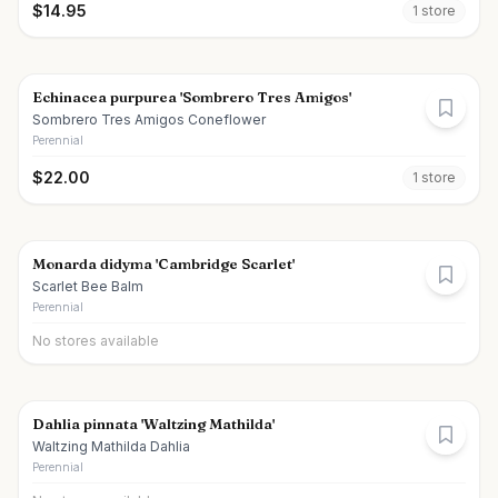
$
14.95
1
store
Echinacea purpurea 'Sombrero Tres Amigos'
Sombrero Tres Amigos Coneflower
Perennial
$
22.00
1
store
Monarda didyma 'Cambridge Scarlet'
Scarlet Bee Balm
Perennial
No stores available
Dahlia pinnata 'Waltzing Mathilda'
Waltzing Mathilda Dahlia
Perennial