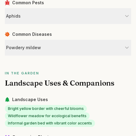
Common Pests
Aphids
Common Diseases
Powdery mildew
IN THE GARDEN
Landscape Uses & Companions
Landscape Uses
Bright yellow border with cheerful blooms
Wildflower meadow for ecological benefits
Informal garden bed with vibrant color accents