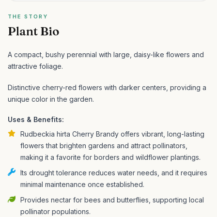
THE STORY
Plant Bio
A compact, bushy perennial with large, daisy-like flowers and
attractive foliage.
Distinctive cherry-red flowers with darker centers, providing a
unique color in the garden.
Uses & Benefits:
Rudbeckia hirta Cherry Brandy offers vibrant, long-lasting
flowers that brighten gardens and attract pollinators,
making it a favorite for borders and wildflower plantings.
Its drought tolerance reduces water needs, and it requires
minimal maintenance once established.
Provides nectar for bees and butterflies, supporting local
pollinator populations.