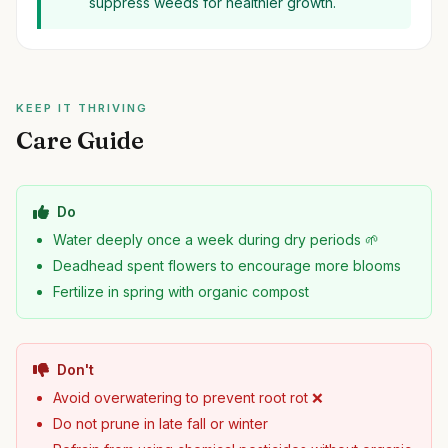
suppress weeds for healthier growth.
KEEP IT THRIVING
Care Guide
Do
Water deeply once a week during dry periods 🌱
Deadhead spent flowers to encourage more blooms
Fertilize in spring with organic compost
Don't
Avoid overwatering to prevent root rot ❌
Do not prune in late fall or winter