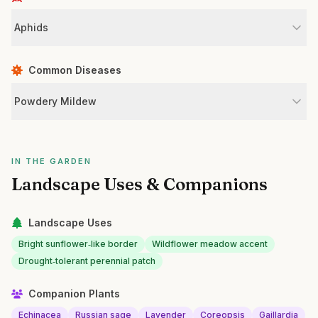
Aphids
Common Diseases
Powdery Mildew
IN THE GARDEN
Landscape Uses & Companions
Landscape Uses
Bright sunflower‑like border
Wildflower meadow accent
Drought‑tolerant perennial patch
Companion Plants
Echinacea
Russian sage
Lavender
Coreopsis
Gaillardia