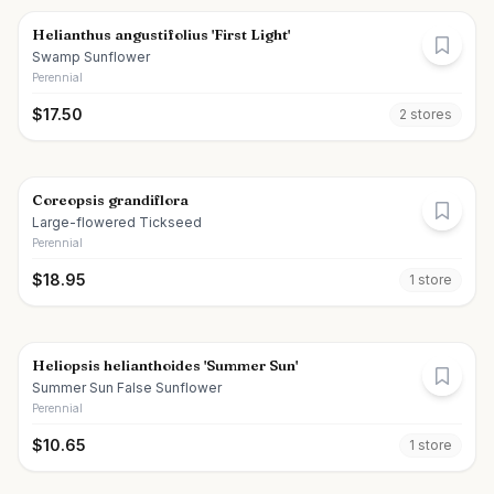
Helianthus angustifolius 'First Light'
Swamp Sunflower
Perennial
$
17.50
2
store
s
Coreopsis grandiflora
Large-flowered Tickseed
Perennial
$
18.95
1
store
Heliopsis helianthoides 'Summer Sun'
Summer Sun False Sunflower
Perennial
$
10.65
1
store