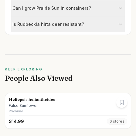
Can I grow Prairie Sun in containers?
Is Rudbeckia hirta deer resistant?
KEEP EXPLORING
People Also Viewed
Heliopsis helianthoides
False Sunflower
Perennial
$
14.99
6
store
s