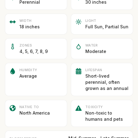
Perennial
30 inches
WIDTH
LIGHT
18 inches
Full Sun, Partial Sun
ZONES
WATER
4, 5, 6, 7, 8, 9
Moderate
HUMIDITY
LIFESPAN
Average
Short-lived
perennial, often
grown as an annual
NATIVE TO
TOXICITY
North America
Non-toxic to
humans and pets