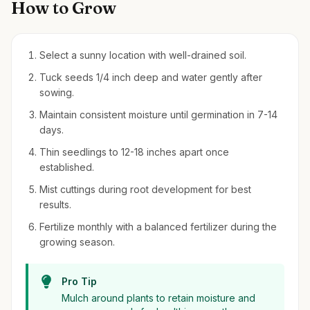
How to Grow
Select a sunny location with well-drained soil.
Tuck seeds 1/4 inch deep and water gently after
sowing.
Maintain consistent moisture until germination in 7-14
days.
Thin seedlings to 12-18 inches apart once
established.
Mist cuttings during root development for best
results.
Fertilize monthly with a balanced fertilizer during the
growing season.
Pro Tip
Mulch around plants to retain moisture and