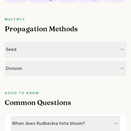
MULTIPLY
Propagation Methods
Seed
Division
GOOD TO KNOW
Common Questions
When does Rudbeckia hirta bloom?