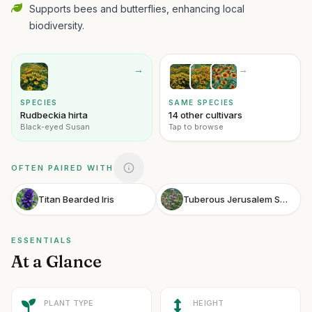
Supports bees and butterflies, enhancing local
biodiversity.
→
→
SPECIES
SAME SPECIES
Rudbeckia hirta
14 other cultivars
Black-eyed Susan
Tap to browse
OFTEN PAIRED WITH
Titan Bearded Iris
Tuberous Jerusalem Sage
ESSENTIALS
At a Glance
PLANT TYPE
HEIGHT