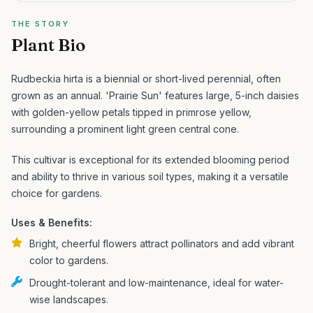
THE STORY
Plant Bio
Rudbeckia hirta is a biennial or short-lived perennial, often
grown as an annual. 'Prairie Sun' features large, 5-inch daisies
with golden-yellow petals tipped in primrose yellow,
surrounding a prominent light green central cone.
This cultivar is exceptional for its extended blooming period
and ability to thrive in various soil types, making it a versatile
choice for gardens.
Uses & Benefits:
Bright, cheerful flowers attract pollinators and add vibrant
color to gardens.
Drought-tolerant and low-maintenance, ideal for water-
wise landscapes.