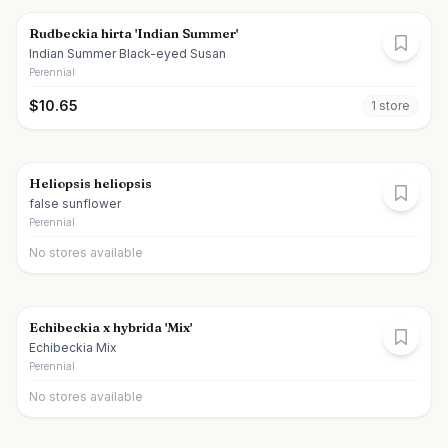
Rudbeckia hirta 'Indian Summer'
Indian Summer Black-eyed Susan
Perennial
$
10.65
1
store
Heliopsis heliopsis
false sunflower
Perennial
No stores available
Echibeckia x hybrida 'Mix'
Echibeckia Mix
Perennial
No stores available