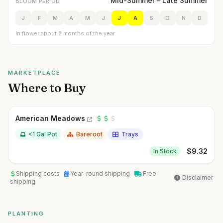
Mid-Summer – Late Summer
BLOOM PERIOD
J
F
M
A
M
J
J
A
S
O
N
D
In flower about 2 months of the year
MARKETPLACE
Where to Buy
American Meadows
<1 Gal Pot
Bareroot
Trays
$
9.32
In Stock
Shipping costs
Year-round shipping
Free
Disclaimer
shipping
PLANTING