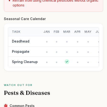
Refrain from using chemical pesticides without organic
options
Seasonal Care Calendar
TASK
JAN
FEB
MAR
APR
MAY
JUN
Deadhead
Propagate
Spring Cleanup
WATCH OUT FOR
Pests & Diseases
Common Pests