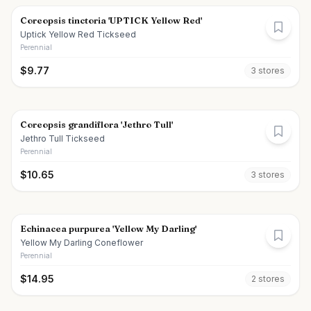
Coreopsis tinctoria 'UPTICK Yellow Red'
Uptick Yellow Red Tickseed
Perennial
$
9.77
3
store
s
Coreopsis grandiflora 'Jethro Tull'
Jethro Tull Tickseed
Perennial
$
10.65
3
store
s
Echinacea purpurea 'Yellow My Darling'
Yellow My Darling Coneflower
Perennial
$
14.95
2
store
s