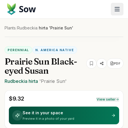
Sow
Plants
/
Rudbeckia
/
hirta 'Prairie Sun'
PERENNIAL
N. AMERICA NATIVE
Prairie Sun Black-
PDF
eyed Susan
Rudbeckia
hirta
'Prairie Sun'
$
9.32
View seller
See it in your space
Preview it in a photo of your yard