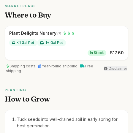
MARKETPLACE
Where to Buy
Plant Delights Nursery
<1 Gal Pot
1+ Gal Pot
$
17.60
In Stock
Shipping costs
Year-round shipping
Free
Disclaimer
shipping
PLANTING
How to Grow
Tuck seeds into well-drained soil in early spring for
best germination.