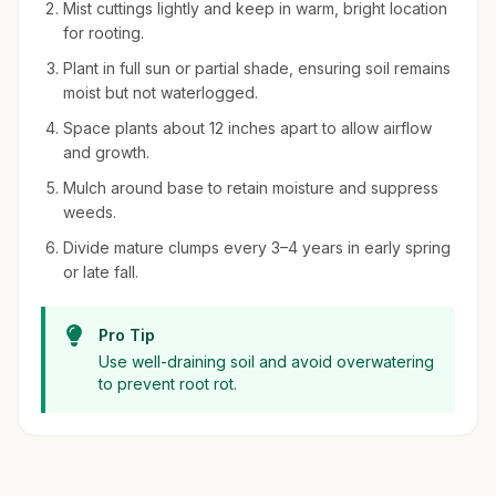
Mist cuttings lightly and keep in warm, bright location
for rooting.
Plant in full sun or partial shade, ensuring soil remains
moist but not waterlogged.
Space plants about 12 inches apart to allow airflow
and growth.
Mulch around base to retain moisture and suppress
weeds.
Divide mature clumps every 3–4 years in early spring
or late fall.
Pro Tip
Use well-draining soil and avoid overwatering
to prevent root rot.