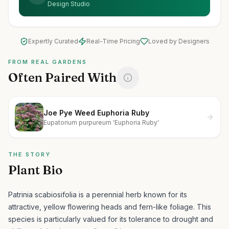
Design Studio
Expertly Curated
Real-Time Pricing
Loved by Designers
FROM REAL GARDENS
Often Paired With
Joe Pye Weed Euphoria Ruby
Eupatorium purpureum 'Euphoria Ruby'
THE STORY
Plant Bio
Patrinia scabiosifolia is a perennial herb known for its
attractive, yellow flowering heads and fern-like foliage.
This
species is particularly valued for its tolerance to drought and