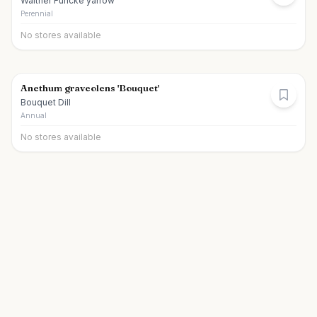
Walther Funcke yarrow
Perennial
No stores available
Anethum graveolens 'Bouquet'
Bouquet Dill
Annual
No stores available