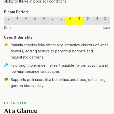
ability to thrive in poor soil conditions.
Bloom Period:
J
F
M
A
M
J
J
A
S
O
N
D
Early
Late
Uses & Benefits:
Patrinia scabiosifolia offers airy, attractive clusters of white
flowers, adding texture to perennial borders and
naturalistic gardens.
Its drought tolerance makes it suitable for xeriscaping and
low-maintenance landscapes.
Supports pollinators like butterflies and bees, enhancing
garden biodiversity.
ESSENTIALS
At a Glance