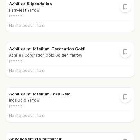
Achillea filipendulina
Fern-leaf Yarrow
Perennial
No stores available
Achillea millefolium 'Coronation Gold'
Achillea Coronation Gold Golden Yarrow
Perennial
No stores available
Achillea millefolium 'Inca Gold'
Inca Gold Yarrow
Perennial
No stores available
Angelica stricta 'purpurea'