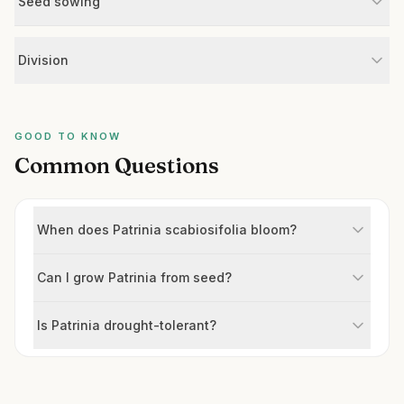
Seed sowing
Division
GOOD TO KNOW
Common Questions
When does Patrinia scabiosifolia bloom?
Can I grow Patrinia from seed?
Is Patrinia drought-tolerant?