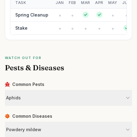
TASK
JAN
FEB
MAR
APR
MAY
JUN
Spring Cleanup
Stake
WATCH OUT FOR
Pests & Diseases
Common Pests
Aphids
Common Diseases
Powdery mildew