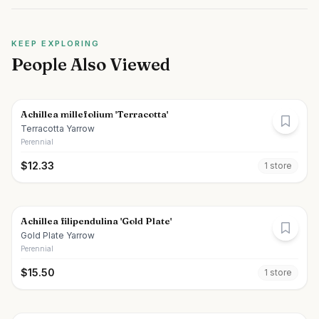
KEEP EXPLORING
People Also Viewed
Achillea millefolium 'Terracotta'
Terracotta Yarrow
Perennial
$
12.33
1
store
Achillea filipendulina 'Gold Plate'
Gold Plate Yarrow
Perennial
$
15.50
1
store