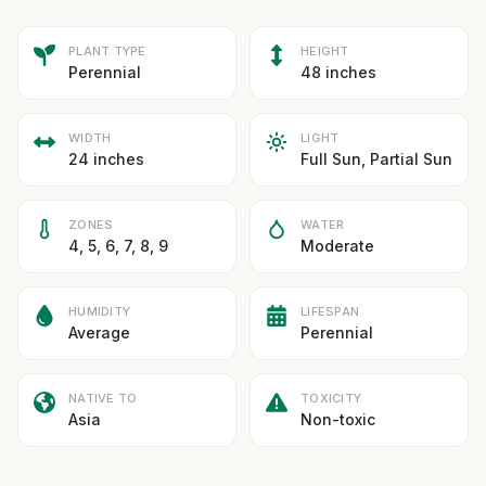
PLANT TYPE
HEIGHT
Perennial
48 inches
WIDTH
LIGHT
24 inches
Full Sun, Partial Sun
ZONES
WATER
4, 5, 6, 7, 8, 9
Moderate
HUMIDITY
LIFESPAN
Average
Perennial
NATIVE TO
TOXICITY
Asia
Non-toxic