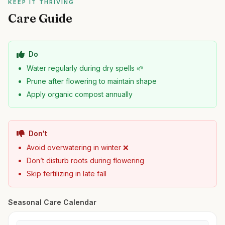
KEEP IT THRIVING
Care Guide
Do
Water regularly during dry spells 🌱
Prune after flowering to maintain shape
Apply organic compost annually
Don't
Avoid overwatering in winter ❌
Don’t disturb roots during flowering
Skip fertilizing in late fall
Seasonal Care Calendar