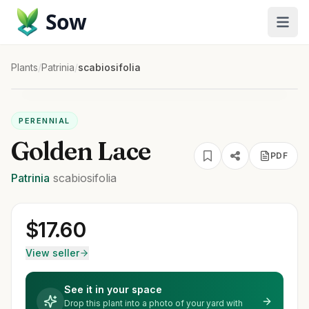
Sow
Plants
/
Patrinia
/
scabiosifolia
PERENNIAL
Golden Lace
PDF
Patrinia
scabiosifolia
$
17.60
View seller
See it in your space
Drop this plant into a photo of your yard with