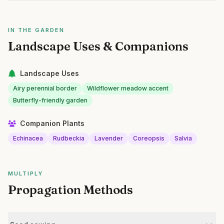
IN THE GARDEN
Landscape Uses & Companions
Landscape Uses
Airy perennial border
Wildflower meadow accent
Butterfly-friendly garden
Companion Plants
Echinacea
Rudbeckia
Lavender
Coreopsis
Salvia
MULTIPLY
Propagation Methods