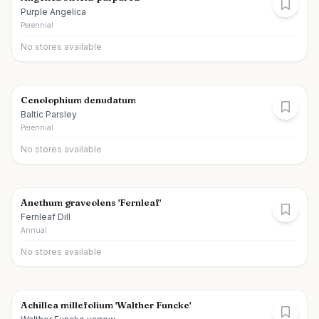
Purple Angelica
Perennial
No stores available
Cenolophium denudatum
Baltic Parsley
Perennial
No stores available
Anethum graveolens 'Fernleaf'
Fernleaf Dill
Annual
No stores available
Achillea millefolium 'Walther Funcke'