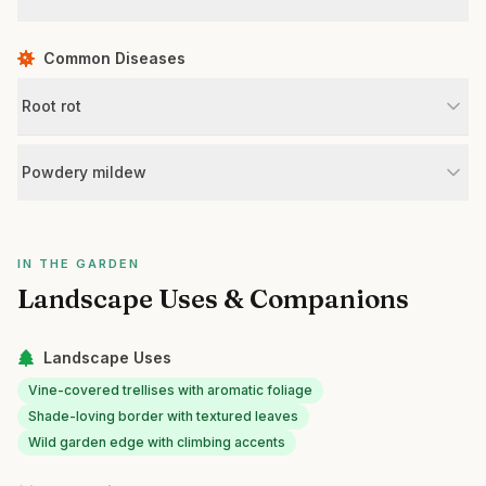
Common Diseases
Root rot
Powdery mildew
IN THE GARDEN
Landscape Uses & Companions
Landscape Uses
Vine-covered trellises with aromatic foliage
Shade-loving border with textured leaves
Wild garden edge with climbing accents