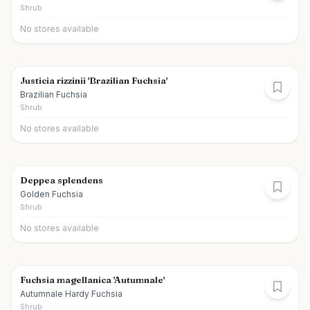
Shrub
No stores available
Justicia rizzinii 'Brazilian Fuchsia'
Brazilian Fuchsia
Shrub
No stores available
Deppea splendens
Golden Fuchsia
Shrub
No stores available
Fuchsia magellanica 'Autumnale'
Autumnale Hardy Fuchsia
Shrub