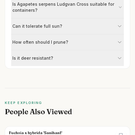
Is Agapetes serpens Ludgvan Cross suitable for
containers?
Can it tolerate full sun?
How often should I prune?
Is it deer resistant?
KEEP EXPLORING
People Also Viewed
Fuchsia x hybrida 'Sanihanf'