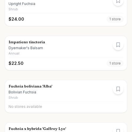
Upright Fuchsia
Shrub
$
24.00
1
store
Impatiens tinctoria
Dyemaker's Balsam
Annual
$
22.50
1
store
Fuchsia boliviana 'Alba'
Bolivian Fuchsia
Shrub
No stores available
Fuchsia x hybrida 'Galfrey Lye'