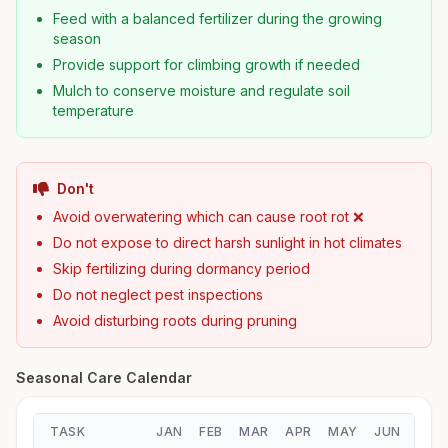
Feed with a balanced fertilizer during the growing
season
Provide support for climbing growth if needed
Mulch to conserve moisture and regulate soil
temperature
Don't
Avoid overwatering which can cause root rot ❌
Do not expose to direct harsh sunlight in hot climates
Skip fertilizing during dormancy period
Do not neglect pest inspections
Avoid disturbing roots during pruning
Seasonal Care Calendar
TASK
JAN
FEB
MAR
APR
MAY
JUN
JUL