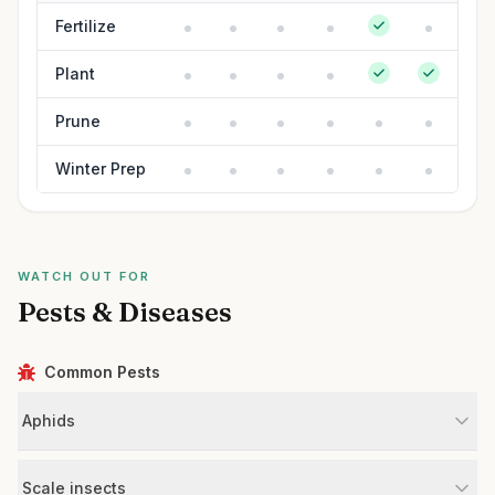
Fertilize
Plant
Prune
Winter Prep
WATCH OUT FOR
Pests & Diseases
Common Pests
Aphids
Scale insects