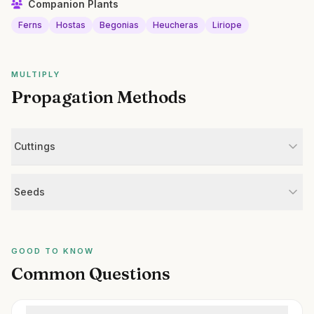
Companion Plants
Ferns
Hostas
Begonias
Heucheras
Liriope
MULTIPLY
Propagation Methods
Cuttings
Seeds
GOOD TO KNOW
Common Questions