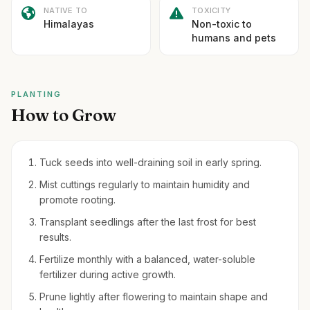
NATIVE TO
TOXICITY
Himalayas
Non-toxic to
humans and pets
PLANTING
How to Grow
Tuck seeds into well-draining soil in early spring.
Mist cuttings regularly to maintain humidity and
promote rooting.
Transplant seedlings after the last frost for best
results.
Fertilize monthly with a balanced, water-soluble
fertilizer during active growth.
Prune lightly after flowering to maintain shape and