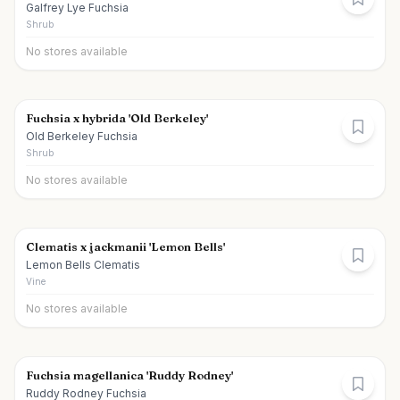
Galfrey Lye Fuchsia
Shrub
No stores available
Fuchsia x hybrida 'Old Berkeley'
Old Berkeley Fuchsia
Shrub
No stores available
Clematis x jackmanii 'Lemon Bells'
Lemon Bells Clematis
Vine
No stores available
Fuchsia magellanica 'Ruddy Rodney'
Ruddy Rodney Fuchsia