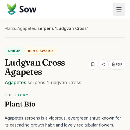
Sow
Plants
/
Agapetes
/
serpens 'Ludgvan Cross'
SHRUB
RHS AWARD
Ludgvan Cross
PDF
Agapetes
Agapetes
serpens
'Ludgvan Cross'
THE STORY
Plant Bio
Agapetes serpens is a vigorous, evergreen shrub known for
its cascading growth habit and lovely red tubular flowers.