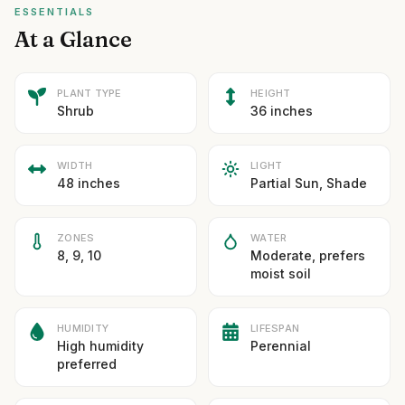
ESSENTIALS
At a Glance
PLANT TYPE
HEIGHT
Shrub
36 inches
WIDTH
LIGHT
48 inches
Partial Sun, Shade
ZONES
WATER
8, 9, 10
Moderate, prefers
moist soil
HUMIDITY
LIFESPAN
High humidity
Perennial
preferred