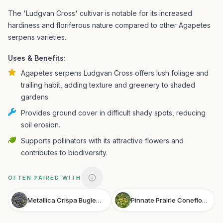
The 'Ludgvan Cross' cultivar is notable for its increased
hardiness and floriferous nature compared to other Agapetes
serpens varieties.
Uses & Benefits:
Agapetes serpens Ludgvan Cross offers lush foliage and
trailing habit, adding texture and greenery to shaded
gardens.
Provides ground cover in difficult shady spots, reducing
soil erosion.
Supports pollinators with its attractive flowers and
contributes to biodiversity.
OFTEN PAIRED WITH
Metallica Crispa Bugleweed
Pinnate Prairie Coneflower