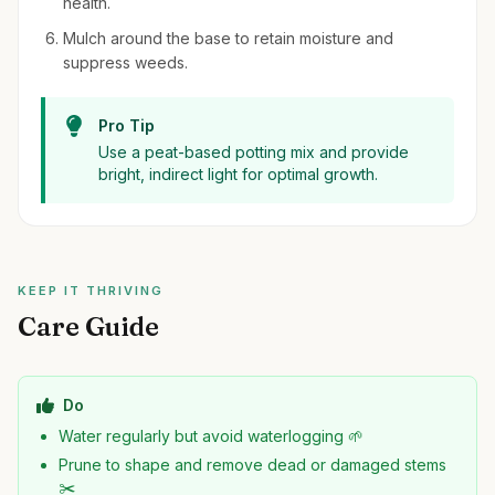
health.
Mulch around the base to retain moisture and
suppress weeds.
Pro Tip
Use a peat-based potting mix and provide
bright, indirect light for optimal growth.
KEEP IT THRIVING
Care Guide
Do
Water regularly but avoid waterlogging 🌱
Prune to shape and remove dead or damaged stems
✂️