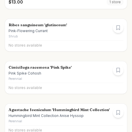
$
13.00
1
store
Ribes sanguineum 'glutinosum'
Pink-Flowering Currant
Shrub
No stores available
Cimicifuga racemosa 'Pink Spike'
Pink Spike Cohosh
Perennial
No stores available
Agastache foeniculum 'Hummingbird Mint Collection'
Hummingbird Mint Collection Anise Hyssop
Perennial
No stores available