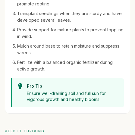
promote rooting.
Transplant seedlings when they are sturdy and have
developed several leaves.
Provide support for mature plants to prevent toppling
in wind.
Mulch around base to retain moisture and suppress
weeds.
Fertilize with a balanced organic fertilizer during
active growth.
Pro Tip
Ensure well-draining soil and full sun for
vigorous growth and healthy blooms.
KEEP IT THRIVING