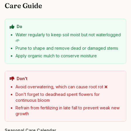
Care Guide
Do
Water regularly to keep soil moist but not waterlogged
🌱
Prune to shape and remove dead or damaged stems
Apply organic mulch to conserve moisture
Don't
Avoid overwatering, which can cause root rot ❌
Don't forget to deadhead spent flowers for
continuous bloom
Refrain from fertilizing in late fall to prevent weak new
growth
Seasonal Care Calendar