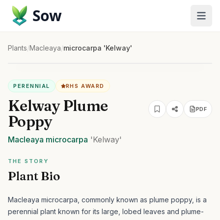
Sow
Plants
/
Macleaya
/
microcarpa 'Kelway'
PERENNIAL
RHS AWARD
Kelway Plume
PDF
Poppy
Macleaya
microcarpa
'Kelway'
THE STORY
Plant Bio
Macleaya microcarpa, commonly known as plume poppy, is a
perennial plant known for its large, lobed leaves and plume-