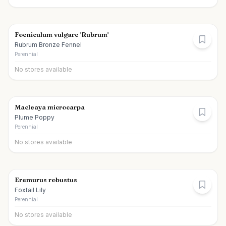
Foeniculum vulgare 'Rubrum'
Rubrum Bronze Fennel
Perennial
No stores available
Macleaya microcarpa
Plume Poppy
Perennial
No stores available
Eremurus robustus
Foxtail Lily
Perennial
No stores available