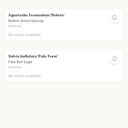
Agastache foeniculum 'Bolero'
Bolero Anise Hyssop
Perennial
No stores available
Salvia bullulata 'Pale Form'
Pale Bull Sage
Perennial
No stores available