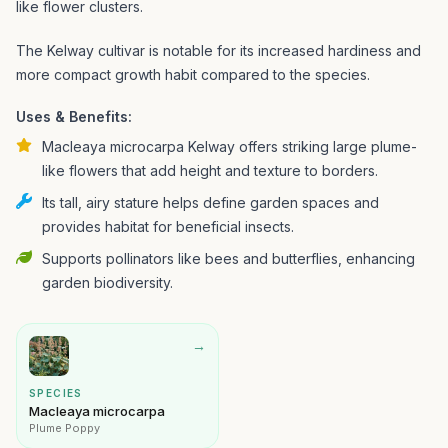
like flower clusters.
The Kelway cultivar is notable for its increased hardiness and
more compact growth habit compared to the species.
Uses & Benefits:
Macleaya microcarpa Kelway offers striking large plume-
like flowers that add height and texture to borders.
Its tall, airy stature helps define garden spaces and
provides habitat for beneficial insects.
Supports pollinators like bees and butterflies, enhancing
garden biodiversity.
→
SPECIES
Macleaya microcarpa
Plume Poppy