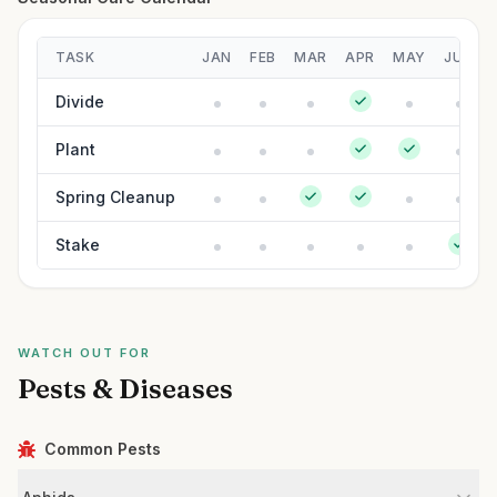
TASK
JAN
FEB
MAR
APR
MAY
JUN
Divide
Plant
Spring Cleanup
Stake
WATCH OUT FOR
Pests & Diseases
Common Pests