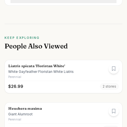
KEEP EXPLORING
People Also Viewed
Liatris spicata 'Floristan White'
White Gayfeather Floristan White Liatris
Perennial
$
26.99
2
store
s
Heuchera maxima
Giant Alumroot
Perennial