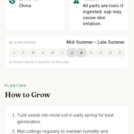
China
All parts are toxic if
ingested; sap may
cause skin
irritation.
Mid-Summer – Late Summer
BLOOM PERIOD
J
F
M
A
M
J
J
A
S
O
N
D
In flower about 2 months of the year
PLANTING
How to Grow
Tuck seeds into moist soil in early spring for best
germination.
Mist cuttings regularly to maintain humidity and