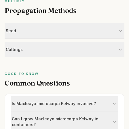
MULTIPLY
Propagation Methods
Seed
Cuttings
GOOD TO KNOW
Common Questions
Is Macleaya microcarpa Kelway invasive?
Can I grow Macleaya microcarpa Kelway in
containers?