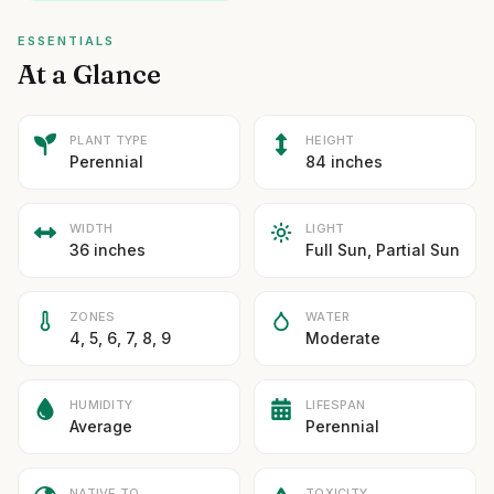
ESSENTIALS
At a Glance
PLANT TYPE
HEIGHT
Perennial
84 inches
WIDTH
LIGHT
36 inches
Full Sun, Partial Sun
ZONES
WATER
4, 5, 6, 7, 8, 9
Moderate
HUMIDITY
LIFESPAN
Average
Perennial
NATIVE TO
TOXICITY