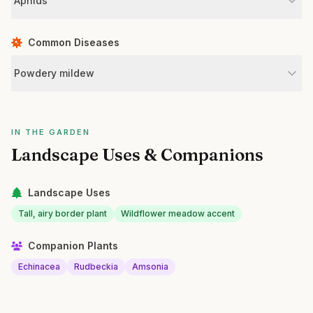
Aphids
Common Diseases
Powdery mildew
IN THE GARDEN
Landscape Uses & Companions
Landscape Uses
Tall, airy border plant
Wildflower meadow accent
Companion Plants
Echinacea
Rudbeckia
Amsonia