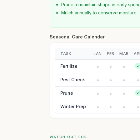
Prune to maintain shape in early sprin
Mulch annually to conserve moisture
Seasonal Care Calendar
TASK
JAN
FEB
MAR
AP
Fertilize
Pest Check
Prune
Winter Prep
WATCH OUT FOR