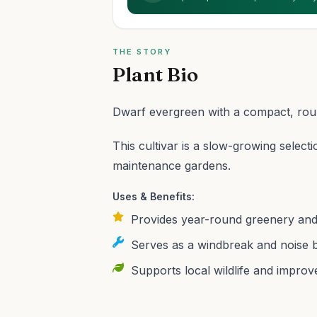
THE STORY
Plant Bio
Dwarf evergreen with a compact, round
This cultivar is a slow-growing selecti
maintenance gardens.
Uses & Benefits:
Provides year-round greenery and p
Serves as a windbreak and noise b
Supports local wildlife and improves