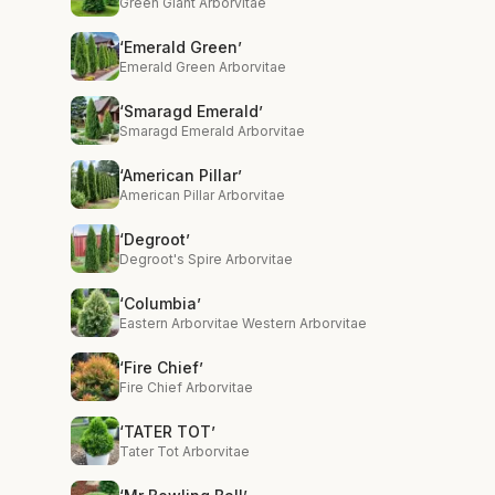
Green Giant Arborvitae
‘Emerald Green’
Emerald Green Arborvitae
‘Smaragd Emerald’
Smaragd Emerald Arborvitae
‘American Pillar’
American Pillar Arborvitae
‘Degroot’
Degroot's Spire Arborvitae
‘Columbia’
Eastern Arborvitae Western Arborvitae
‘Fire Chief’
Fire Chief Arborvitae
‘TATER TOT’
Tater Tot Arborvitae