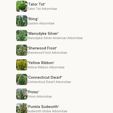
‘Tator Tot’
Tator Tot Arborvitae
‘Sting’
Eastern Arborvitae
‘Wansdyke Silver’
Wansdyke Silver American Arborvitae
‘Sherwood Frost’
Sherwood Frost Arborvitae
‘Yellow Ribbon’
Yellow Ribbon Arborvitae
‘Connecticut Dwarf’
Connecticut Dwarf Arborvitae
‘Primo’
Primo Arborvitae
‘Pumila Sudworth’
Sudworth Globe Arborvitae