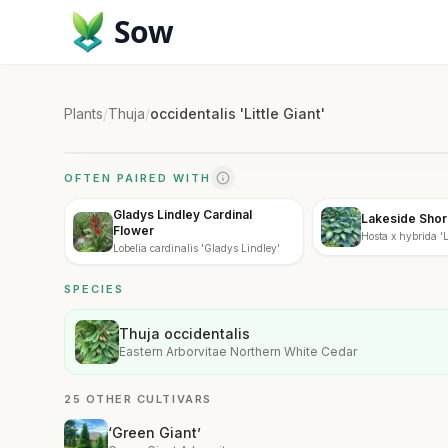
Sow
Plants
/
Thuja
/
occidentalis 'Little Giant'
OFTEN PAIRED WITH
Gladys Lindley Cardinal
Lakeside Shor
Flower
Hosta x hybrida '
Lobelia cardinalis 'Gladys Lindley'
Master'
SPECIES
Thuja occidentalis
Eastern Arborvitae Northern White Cedar
25 OTHER CULTIVARS
‘Green Giant’