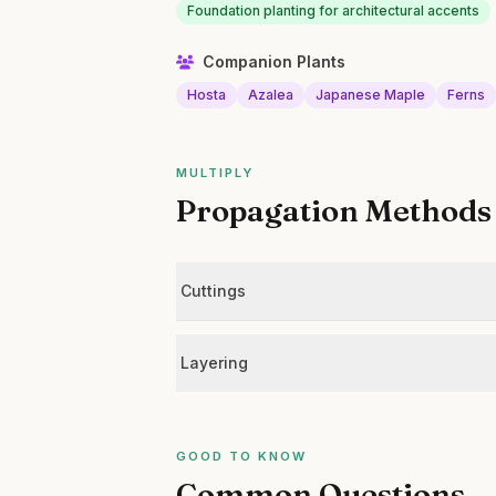
Foundation planting for architectural accents
Companion Plants
Hosta
Azalea
Japanese Maple
Ferns
MULTIPLY
Propagation Methods
Cuttings
Layering
GOOD TO KNOW
Common Questions