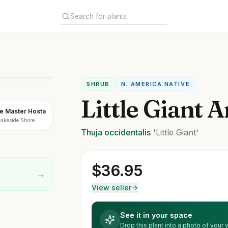
SHRUB
N. AMERICA NATIVE
Little Giant 
e Master Hosta
Lakeside Shore
Thuja
occidentalis
'Little Giant'
$
36.95
→
View seller
See it in your space
Drop this plant into a photo of your