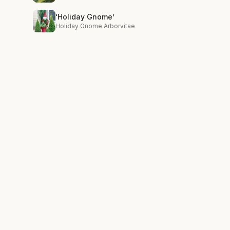
‘Holiday Gnome’
Holiday Gnome Arborvitae