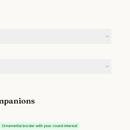
mpanions
Ornamental border with year-round interest