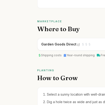
MARKETPLACE
Where to Buy
Garden Goods Direct
Shipping costs
Year-round shipping
Fr
PLANTING
How to Grow
Select a sunny location with well-drain
Dig a hole twice as wide and just as d