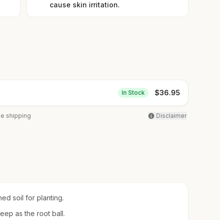
cause skin irritation.
$
36.95
In Stock
ee shipping
Disclaimer
ed soil for planting.
eep as the root ball.