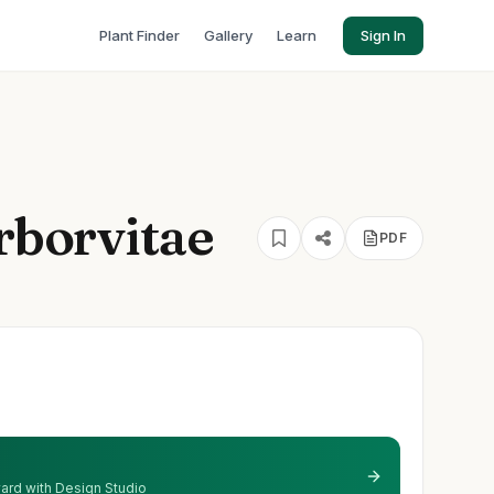
Plant Finder
Gallery
Learn
Sign In
Arborvitae
PDF
 yard with Design Studio