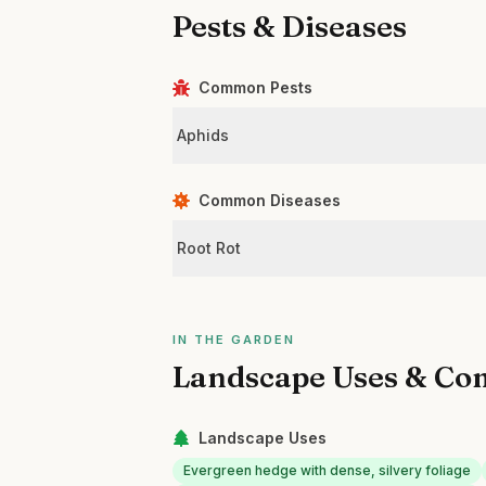
Pests & Diseases
Common Pests
Aphids
Common Diseases
Root Rot
IN THE GARDEN
Landscape Uses & Co
Landscape Uses
Evergreen hedge with dense, silvery foliage