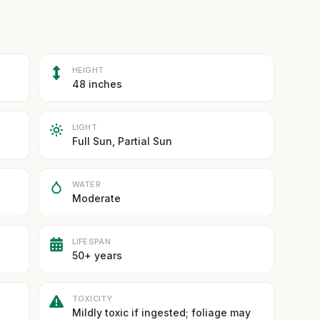
HEIGHT
48 inches
LIGHT
Full Sun, Partial Sun
WATER
Moderate
LIFESPAN
50+ years
TOXICITY
Mildly toxic if ingested; foliage may