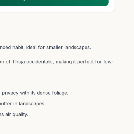
ed habit, ideal for smaller landscapes.
on of Thuja occidentalis, making it perfect for low-
rivacy with its dense foliage.
uffer in landscapes.
 air quality.