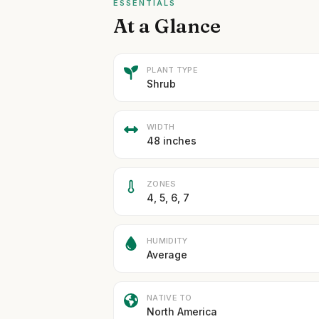
ESSENTIALS
At a Glance
PLANT TYPE
Shrub
WIDTH
48 inches
ZONES
4, 5, 6, 7
HUMIDITY
Average
NATIVE TO
North America