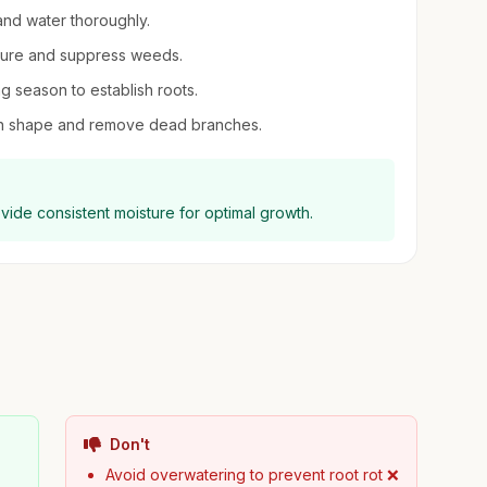
, and water thoroughly.
sture and suppress weeds.
ng season to establish roots.
ntain shape and remove dead branches.
ovide consistent moisture for optimal growth.
Don't
Avoid overwatering to prevent root rot ❌