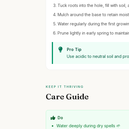
Tuck roots into the hole, fill with soil
Mulch around the base to retain moi
Water regularly during the first growi
Prune lightly in early spring to mai
Pro Tip
Use acidic to neutral soil and pr
KEEP IT THRIVING
Care Guide
Do
Water deeply during dry spells 🌱