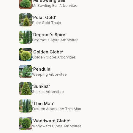
‘Mr Bowling Ball’
Mr Bowling Ball Arborvitae
‘Polar Gold’
Polar Gold Thuja
‘Degroot's Spire’
Degroot's Spire Arborvitae
‘Golden Globe’
Golden Globe Arborvitae
‘Pendula’
Weeping Arborvitae
‘Sunkist’
Sunkist Arborvitae
‘Thin Man’
Eastern Arborvitae Thin Man
‘Woodward Globe’
Woodward Globe Arborvitae