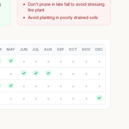
g
Don't prune in late fall to avoid stressing
the plant
Avoid planting in poorly drained soils
R
MAY
JUN
JUL
AUG
SEP
OCT
NOV
DEC