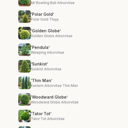
Mr Bowling Ball Arborvitae
‘Polar Gold’
Polar Gold Thuja
‘Golden Globe’
Golden Globe Arborvitae
‘Pendula’
Weeping Arborvitae
‘Sunkist’
Sunkist Arborvitae
‘Thin Man’
Eastern Arborvitae Thin Man
‘Woodward Globe’
Woodward Globe Arborvitae
‘Tator Tot’
Tator Tot Arborvitae