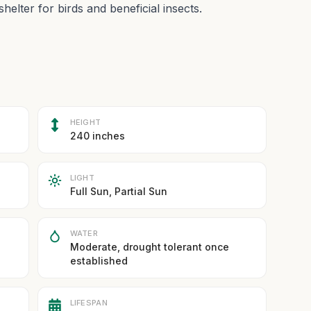
shelter for birds and beneficial insects.
HEIGHT
240 inches
LIGHT
Full Sun, Partial Sun
WATER
Moderate, drought tolerant once
established
LIFESPAN