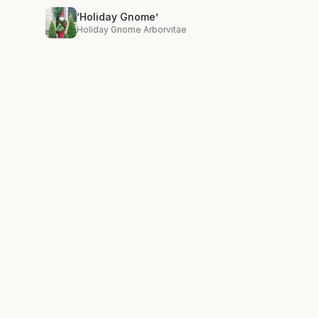
‘Holiday Gnome’
Holiday Gnome Arborvitae