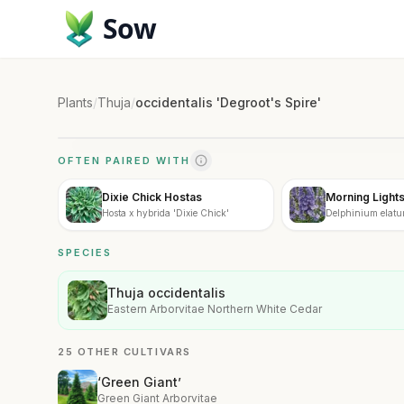
Sow
Plants
/
Thuja
/
occidentalis 'Degroot's Spire'
OFTEN PAIRED WITH
Dixie Chick Hostas
Morning Light
Hosta x hybrida 'Dixie Chick'
Delphinium elatu
SPECIES
Thuja occidentalis
Eastern Arborvitae Northern White Cedar
25 OTHER CULTIVARS
‘Green Giant’
Green Giant Arborvitae