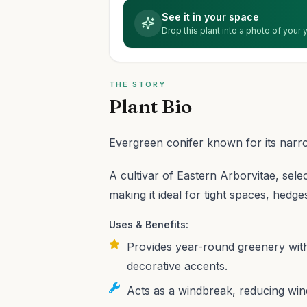
See it in your space
Drop this plant into a photo of your
THE STORY
Plant Bio
Evergreen conifer known for its narr
A cultivar of Eastern Arborvitae, sele
making it ideal for tight spaces, hedge
Uses & Benefits:
Provides year-round greenery with
decorative accents.
Acts as a windbreak, reducing wind