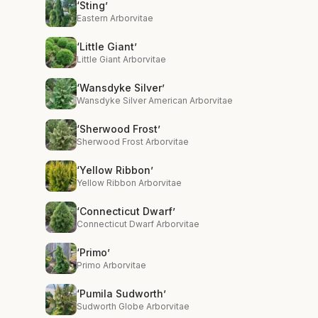
‘Sting’
Eastern Arborvitae
‘Little Giant’
Little Giant Arborvitae
‘Wansdyke Silver’
Wansdyke Silver American Arborvitae
‘Sherwood Frost’
Sherwood Frost Arborvitae
‘Yellow Ribbon’
Yellow Ribbon Arborvitae
‘Connecticut Dwarf’
Connecticut Dwarf Arborvitae
‘Primo’
Primo Arborvitae
‘Pumila Sudworth’
Sudworth Globe Arborvitae