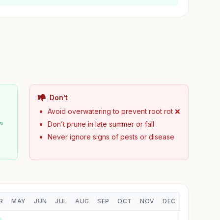
Don't
Avoid overwatering to prevent root rot ❌
🌱
Don’t prune in late summer or fall
Never ignore signs of pests or disease
R
MAY
JUN
JUL
AUG
SEP
OCT
NOV
DEC