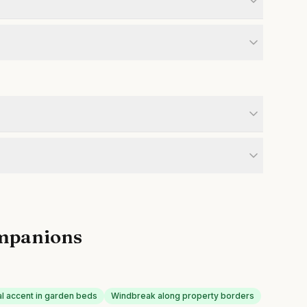
mpanions
al accent in garden beds
Windbreak along property borders