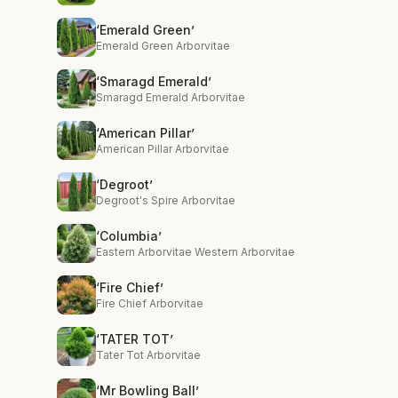
‘Emerald Green’
Emerald Green Arborvitae
‘Smaragd Emerald’
Smaragd Emerald Arborvitae
‘American Pillar’
American Pillar Arborvitae
‘Degroot’
Degroot's Spire Arborvitae
‘Columbia’
Eastern Arborvitae Western Arborvitae
‘Fire Chief’
Fire Chief Arborvitae
‘TATER TOT’
Tater Tot Arborvitae
‘Mr Bowling Ball’