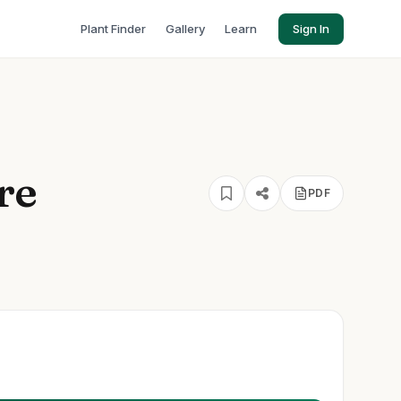
Plant Finder
Gallery
Learn
Sign In
re
PDF