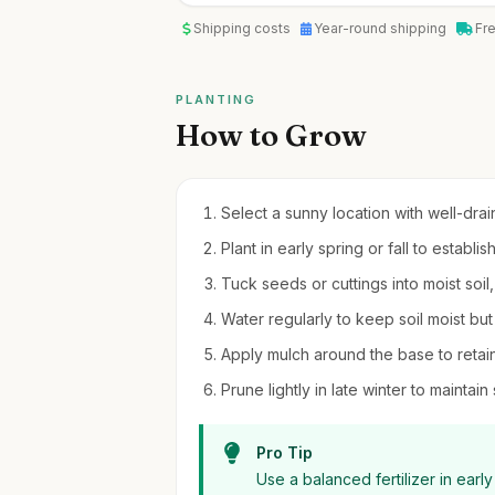
Shipping costs
Year-round shipping
Fr
PLANTING
How to Grow
Select a sunny location with well-drain
Plant in early spring or fall to establis
Tuck seeds or cuttings into moist soil
Water regularly to keep soil moist bu
Apply mulch around the base to reta
Prune lightly in late winter to maint
Pro Tip
Use a balanced fertilizer in earl