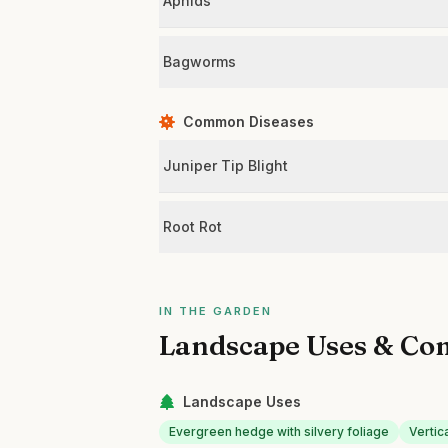
Aphids
Bagworms
Common Diseases
Juniper Tip Blight
Root Rot
IN THE GARDEN
Landscape Uses & Co
Landscape Uses
Evergreen hedge with silvery foliage
Vertic