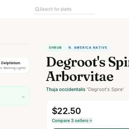
SHRUB
N. AMERICA NATIVE
Degroot's Spi
s Delphinium
m 'Morning Lights'
Arborvitae
Thuja
occidentalis
'Degroot's Spire'
→
$
22.50
Compare 3 sellers