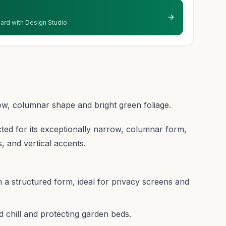
 yard with Design Studio
ow, columnar shape and bright green foliage.
cted for its exceptionally narrow, columnar form,
s, and vertical accents.
 a structured form, ideal for privacy screens and
 chill and protecting garden beds.