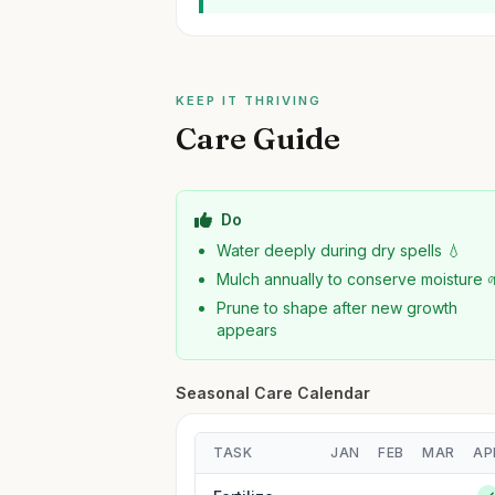
KEEP IT THRIVING
Care Guide
Do
Water deeply during dry spells 💧
Mulch annually to conserve moisture 
Prune to shape after new growth
appears
Seasonal Care Calendar
TASK
JAN
FEB
MAR
AP