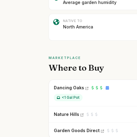
Average garden humidity
NATIVE TO
North America
MARKETPLACE
Where to Buy
Dancing Oaks
<1 Gal Pot
Nature Hills
Garden Goods Direct