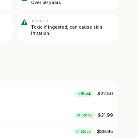
Over 50 years
TOXICITY
Toxic if ingested; can cause skin
irritation.
$
22.50
In Stock
$
31.99
In Stock
$
39.95
In Stock