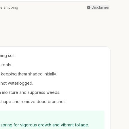
ee shipping
Disclaimer
ing soil.
h roots.
, keeping them shaded initially.
t not waterlogged.
in moisture and suppress weeds.
ain shape and remove dead branches.
y spring for vigorous growth and vibrant foliage.