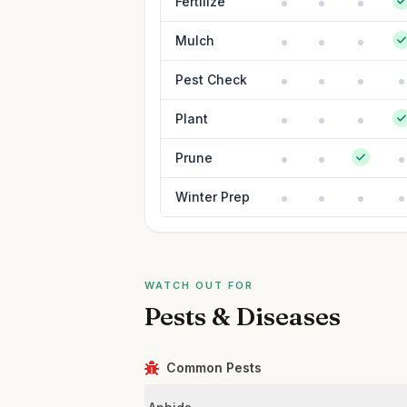
Fertilize
Mulch
Pest Check
Plant
Prune
Winter Prep
WATCH OUT FOR
Pests & Diseases
Common Pests