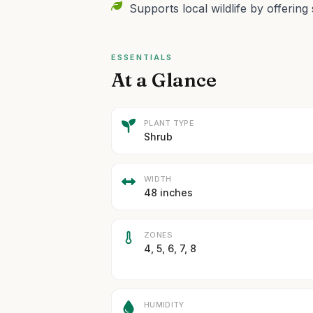
Supports local wildlife by offering 
ESSENTIALS
At a Glance
PLANT TYPE
Shrub
WIDTH
48 inches
ZONES
4, 5, 6, 7, 8
HUMIDITY