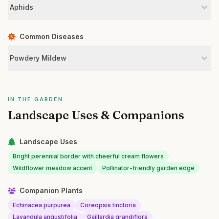
Aphids
Common Diseases
Powdery Mildew
IN THE GARDEN
Landscape Uses & Companions
Landscape Uses
Bright perennial border with cheerful cream flowers
Wildflower meadow accent
Pollinator-friendly garden edge
Companion Plants
Echinacea purpurea
Coreopsis tinctoria
Lavandula angustifolia
Gaillardia grandiflora