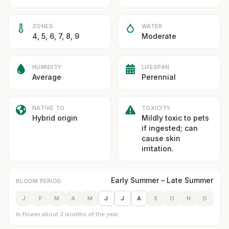
ZONES
WATER
4, 5, 6, 7, 8, 9
Moderate
HUMIDITY
LIFESPAN
Average
Perennial
NATIVE TO
TOXICITY
Hybrid origin
Mildly toxic to pets
if ingested; can
cause skin
irritation.
Early Summer – Late Summer
BLOOM PERIOD
J
F
M
A
M
J
J
A
S
O
N
D
In flower about 3 months of the year