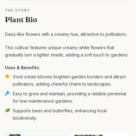
THE STORY
Plant Bio
Daisy-like flowers with a creamy hue, attractive to pollinators.
This cultivar features unique creamy white flowers that
gradually turn a lighter shade, adding a soft touch to gardens.
Uses & Benefits:
Vivid cream blooms brighten garden borders and attract
pollinators, adding cheerful charm to landscapes.
Easy to grow and maintain, providing a reliable perennial
for low-maintenance gardens.
Supports bees and butterflies, enhancing local
biodiversity.