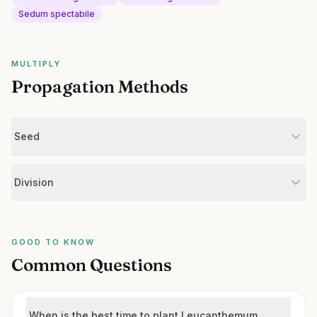
Sedum spectabile
MULTIPLY
Propagation Methods
Seed
Division
GOOD TO KNOW
Common Questions
When is the best time to plant Leucanthemum