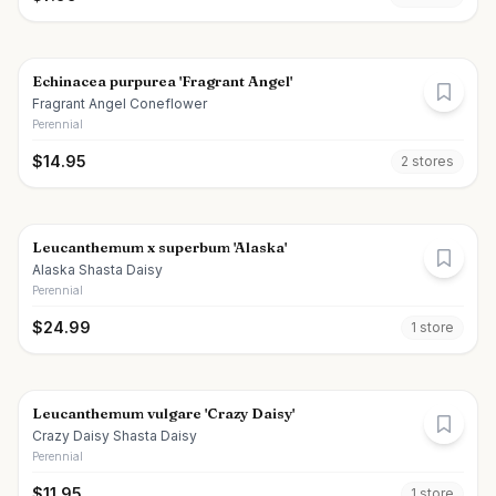
Echinacea purpurea 'Fragrant Angel'
Fragrant Angel Coneflower
Perennial
$
14.95
2
store
s
Leucanthemum x superbum 'Alaska'
Alaska Shasta Daisy
Perennial
$
24.99
1
store
Leucanthemum vulgare 'Crazy Daisy'
Crazy Daisy Shasta Daisy
Perennial
$
11.95
1
store