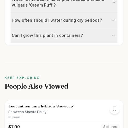
vulgaris 'Cream Puff'?
How often should I water during dry periods?
Can I grow this plant in containers?
KEEP EXPLORING
People Also Viewed
Leucanthemum x hybrida 'Snowcap'
Snowcap Shasta Daisy
Perennial
$
7.99
3
store
s