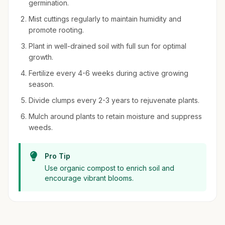
germination.
Mist cuttings regularly to maintain humidity and
promote rooting.
Plant in well-drained soil with full sun for optimal
growth.
Fertilize every 4-6 weeks during active growing
season.
Divide clumps every 2-3 years to rejuvenate plants.
Mulch around plants to retain moisture and suppress
weeds.
Pro Tip
Use organic compost to enrich soil and
encourage vibrant blooms.