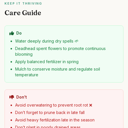
KEEP IT THRIVING
Care Guide
Do
Water deeply during dry spells 🌱
Deadhead spent flowers to promote continuous
blooming
Apply balanced fertilizer in spring
Mulch to conserve moisture and regulate soil
temperature
Don't
Avoid overwatering to prevent root rot ❌
Don’t forget to prune back in late fall
Avoid heavy fertilization late in the season
Don’t plant in poorly drained areas