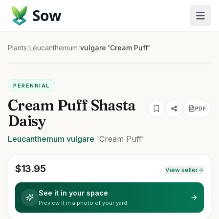
Sow
Plants
/
Leucanthemum
/
vulgare 'Cream Puff'
PERENNIAL
Cream Puff Shasta
PDF
Daisy
Leucanthemum
vulgare
'Cream Puff'
$
13.95
View seller
See it in your space
Preview it in a photo of your yard