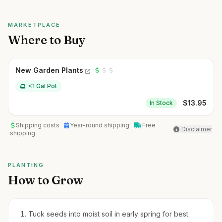
MARKETPLACE
Where to Buy
New Garden Plants
<1 Gal Pot
$
13.95
In Stock
Shipping costs
Year-round shipping
Free
Disclaimer
shipping
PLANTING
How to Grow
Tuck seeds into moist soil in early spring for best