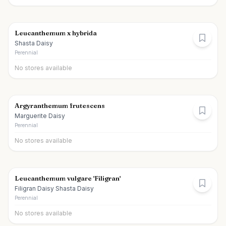
Leucanthemum x hybrida
Shasta Daisy
Perennial
No stores available
Argyranthemum frutescens
Marguerite Daisy
Perennial
No stores available
Leucanthemum vulgare 'Filigran'
Filigran Daisy Shasta Daisy
Perennial
No stores available