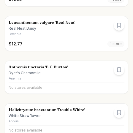
Leucanthemum vulgare 'Real Neat'
Real Neat Daisy
Perennial
$
12.77
1
store
Anthemis tinctoria 'E.C Buxton'
Dyer's Chamomile
Perennial
No stores available
Helichrysum bracteatum 'Double White'
White Strawflower
Annual
No stores available