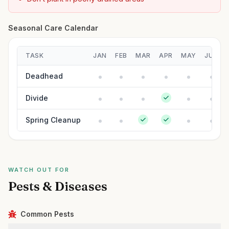
Seasonal Care Calendar
TASK
JAN
FEB
MAR
APR
MAY
JUN
Deadhead
Divide
Spring Cleanup
WATCH OUT FOR
Pests & Diseases
Common Pests