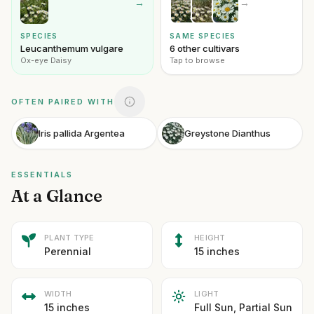
→
→
SPECIES
SAME SPECIES
Leucanthemum vulgare
6 other cultivars
Ox-eye Daisy
Tap to browse
OFTEN PAIRED WITH
Iris pallida Argentea
Greystone Dianthus
ESSENTIALS
At a Glance
PLANT TYPE
HEIGHT
Perennial
15 inches
WIDTH
LIGHT
15 inches
Full Sun, Partial Sun