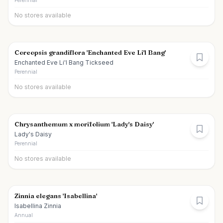
Perennial
No stores available
Coreopsis grandiflora 'Enchanted Eve Li'l Bang'
Enchanted Eve Li'l Bang Tickseed
Perennial
No stores available
Chrysanthemum x morifolium 'Lady's Daisy'
Lady's Daisy
Perennial
No stores available
Zinnia elegans 'Isabellina'
Isabellina Zinnia
Annual