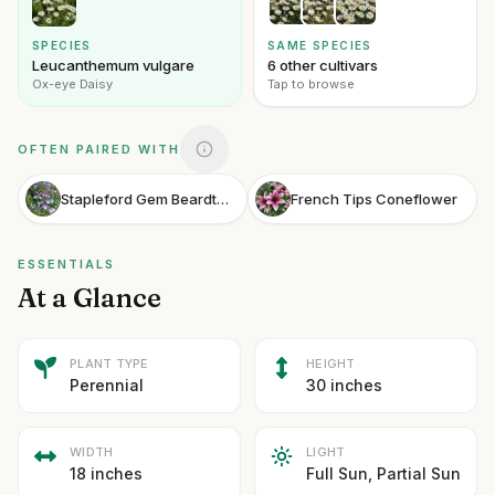
SPECIES
SAME SPECIES
Leucanthemum vulgare
6 other cultivars
Ox-eye Daisy
Tap to browse
OFTEN PAIRED WITH
Stapleford Gem Beardtongue
French Tips Coneflower
ESSENTIALS
At a Glance
PLANT TYPE
HEIGHT
Perennial
30 inches
WIDTH
LIGHT
18 inches
Full Sun, Partial Sun