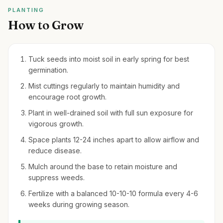
PLANTING
How to Grow
Tuck seeds into moist soil in early spring for best
germination.
Mist cuttings regularly to maintain humidity and
encourage root growth.
Plant in well-drained soil with full sun exposure for
vigorous growth.
Space plants 12-24 inches apart to allow airflow and
reduce disease.
Mulch around the base to retain moisture and
suppress weeds.
Fertilize with a balanced 10-10-10 formula every 4-6
weeks during growing season.