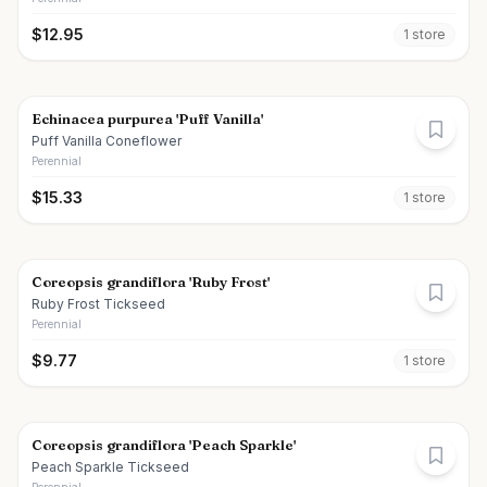
$
12.95
1
store
Echinacea purpurea 'Puff Vanilla'
Puff Vanilla Coneflower
Perennial
$
15.33
1
store
Coreopsis grandiflora 'Ruby Frost'
Ruby Frost Tickseed
Perennial
$
9.77
1
store
Coreopsis grandiflora 'Peach Sparkle'
Peach Sparkle Tickseed