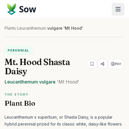
Sow
Plants
/
Leucanthemum
/
vulgare 'Mt Hood'
PERENNIAL
Mt. Hood Shasta
PDF
Daisy
Leucanthemum
vulgare
'Mt Hood'
THE STORY
Plant Bio
Leucanthemum x superbum, or Shasta Daisy, is a popular
hybrid perennial prized for its classic white, daisy-like flowers