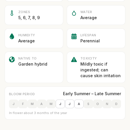
ZONES
WATER
5, 6, 7, 8, 9
Average
HUMIDITY
LIFESPAN
Average
Perennial
NATIVE TO
TOXICITY
Garden hybrid
Mildly toxic if
ingested; can
cause skin irritation
Early Summer – Late Summer
BLOOM PERIOD
J
F
M
A
M
J
J
A
S
O
N
D
In flower about 3 months of the year