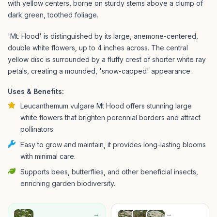
with yellow centers, borne on sturdy stems above a clump of
dark green, toothed foliage.
'Mt. Hood' is distinguished by its large, anemone-centered,
double white flowers, up to 4 inches across. The central
yellow disc is surrounded by a fluffy crest of shorter white ray
petals, creating a mounded, 'snow-capped' appearance.
Uses & Benefits:
Leucanthemum vulgare Mt Hood offers stunning large
white flowers that brighten perennial borders and attract
pollinators.
Easy to grow and maintain, it provides long-lasting blooms
with minimal care.
Supports bees, butterflies, and other beneficial insects,
enriching garden biodiversity.
→
→