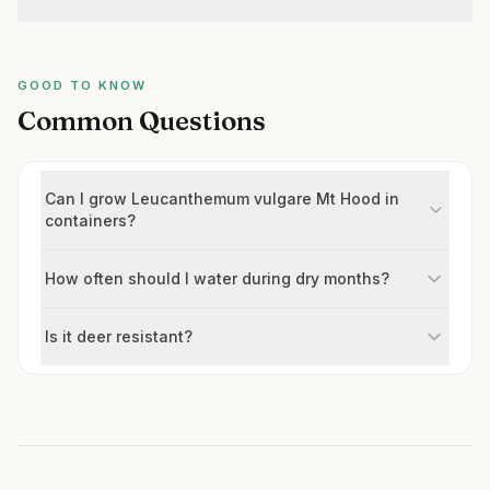
GOOD TO KNOW
Common Questions
Can I grow Leucanthemum vulgare Mt Hood in
containers?
How often should I water during dry months?
Is it deer resistant?