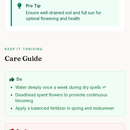
Pro Tip
Ensure well-drained soil and full sun for
optimal flowering and health.
KEEP IT THRIVING
Care Guide
Do
Water deeply once a week during dry spells 🌱
Deadhead spent flowers to promote continuous
blooming
Apply a balanced fertilizer in spring and midsummer