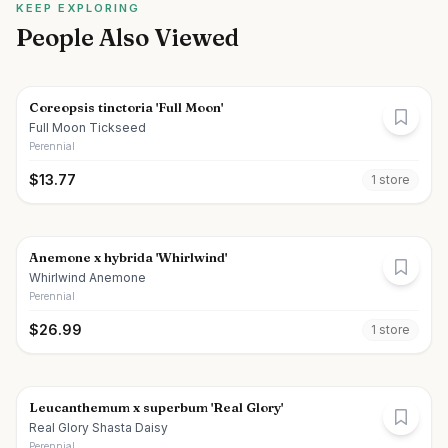
KEEP EXPLORING
People Also Viewed
Coreopsis tinctoria 'Full Moon'
Full Moon Tickseed
Perennial
$
13.77
1
store
Anemone x hybrida 'Whirlwind'
Whirlwind Anemone
Perennial
$
26.99
1
store
Leucanthemum x superbum 'Real Glory'
Real Glory Shasta Daisy
Perennial