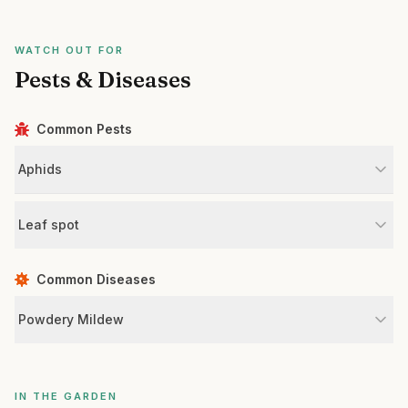
WATCH OUT FOR
Pests & Diseases
Common Pests
Aphids
Leaf spot
Common Diseases
Powdery Mildew
IN THE GARDEN