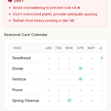
Don't
Avoid overwatering to prevent root rot ❌
Don't overcrowd plants; provide adequate spacing
Refrain from heavy pruning in late fall
Seasonal Care Calendar
TASK
JAN
FEB
MAR
APR
MAY
JUN
Deadhead
Divide
Fertilize
Prune
Spring Cleanup