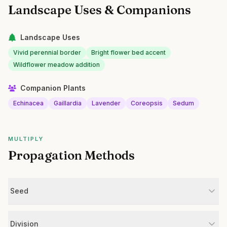
Landscape Uses & Companions
Landscape Uses
Vivid perennial border
Bright flower bed accent
Wildflower meadow addition
Companion Plants
Echinacea
Gaillardia
Lavender
Coreopsis
Sedum
MULTIPLY
Propagation Methods
Seed
Division