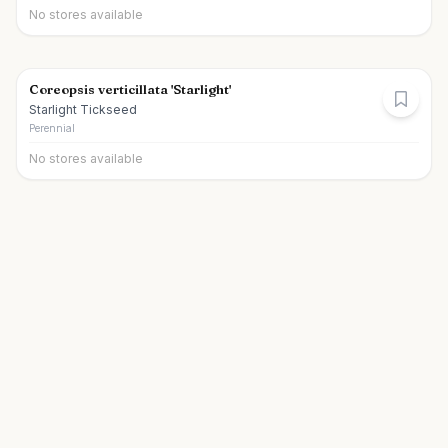
No stores available
Coreopsis verticillata 'Starlight'
Starlight Tickseed
Perennial
No stores available