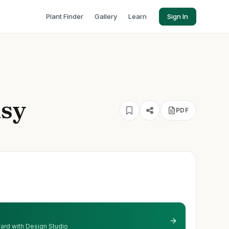
Plant Finder
Gallery
Learn
Sign In
isy
PDF
 yard with Design Studio