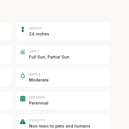
HEIGHT
24 inches
LIGHT
Full Sun, Partial Sun
WATER
Moderate
LIFESPAN
Perennial
TOXICITY
Non-toxic to pets and humans