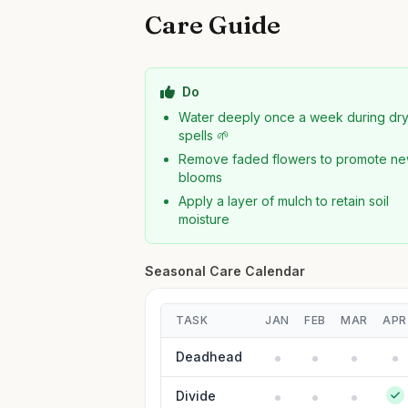
Care Guide
Do
Water deeply once a week during dr
spells 🌱
Remove faded flowers to promote n
blooms
Apply a layer of mulch to retain soil
moisture
Seasonal Care Calendar
TASK
JAN
FEB
MAR
APR
Deadhead
Divide