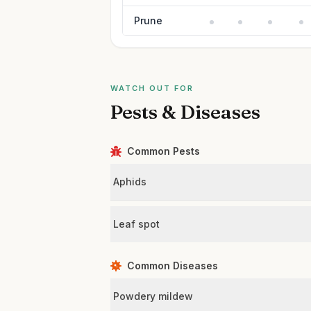
Prune
WATCH OUT FOR
Pests & Diseases
Common Pests
Aphids
Leaf spot
Common Diseases
Powdery mildew