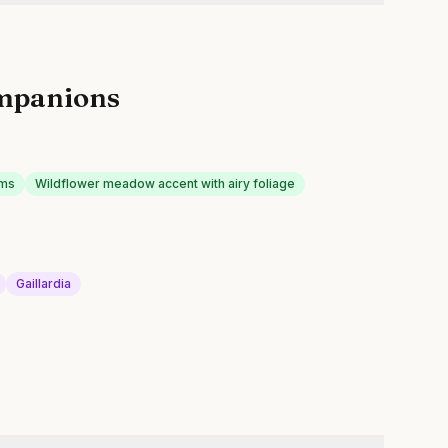
mpanions
oms
Wildflower meadow accent with airy foliage
Gaillardia