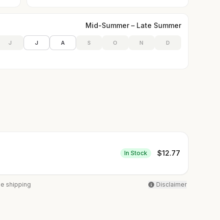
Mid-Summer – Late Summer
J
J
A
S
O
N
D
$
12.77
In Stock
ee shipping
Disclaimer