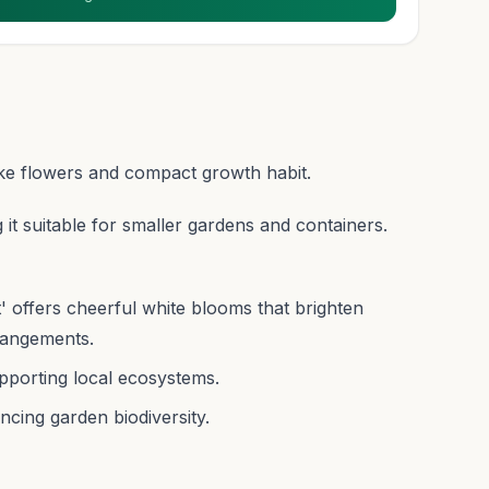
ike flowers and compact growth habit.
t suitable for smaller gardens and containers.
offers cheerful white blooms that brighten
rangements.
upporting local ecosystems.
ncing garden biodiversity.