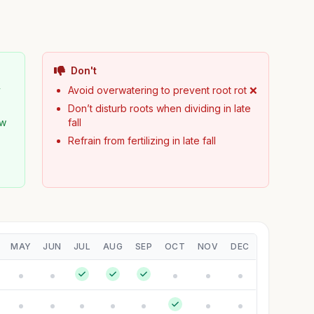
Don't
y
Avoid overwatering to prevent root rot ❌
Don’t disturb roots when dividing in late
ew
fall
Refrain from fertilizing in late fall
MAY
JUN
JUL
AUG
SEP
OCT
NOV
DEC