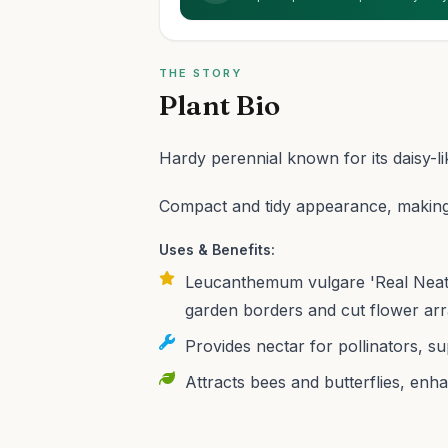
THE STORY
Plant Bio
Hardy perennial known for its daisy-l
Compact and tidy appearance, making i
Uses & Benefits:
Leucanthemum vulgare 'Real Neat' 
garden borders and cut flower ar
Provides nectar for pollinators, s
Attracts bees and butterflies, enha