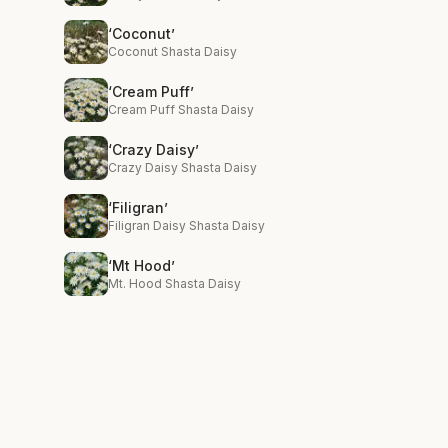
‘Coconut’
Coconut Shasta Daisy
‘Cream Puff’
Cream Puff Shasta Daisy
‘Crazy Daisy’
Crazy Daisy Shasta Daisy
‘Filigran’
Filigran Daisy Shasta Daisy
‘Mt Hood’
Mt. Hood Shasta Daisy