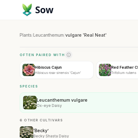
Sow
Plants
/
Leucanthemum
/
vulgare 'Real Neat'
OFTEN PAIRED WITH
Hibiscus Cajun
Red Feather C
Hibiscus rosa-sinensis 'Cajun'
Trifolium rubens
SPECIES
Leucanthemum vulgare
Ox-eye Daisy
6 OTHER CULTIVARS
‘Becky’
Becky Shasta Daisy