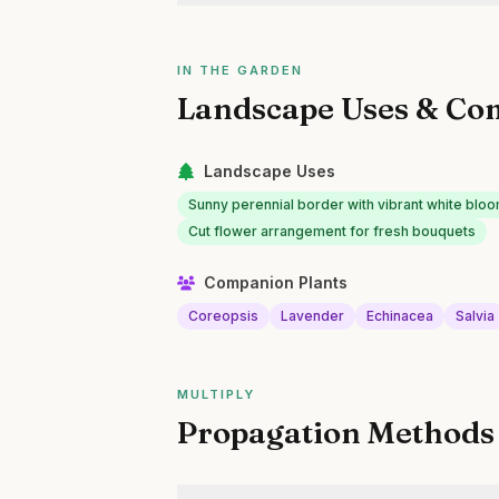
IN THE GARDEN
Landscape Uses & Co
Landscape Uses
Sunny perennial border with vibrant white blo
Cut flower arrangement for fresh bouquets
Companion Plants
Coreopsis
Lavender
Echinacea
Salvia
MULTIPLY
Propagation Methods