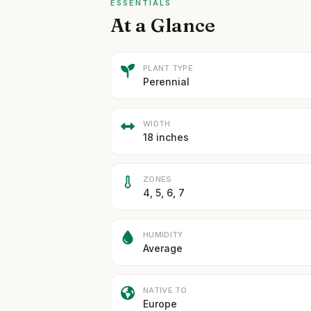
ESSENTIALS
At a Glance
PLANT TYPE
Perennial
WIDTH
18 inches
ZONES
4, 5, 6, 7
HUMIDITY
Average
NATIVE TO
Europe