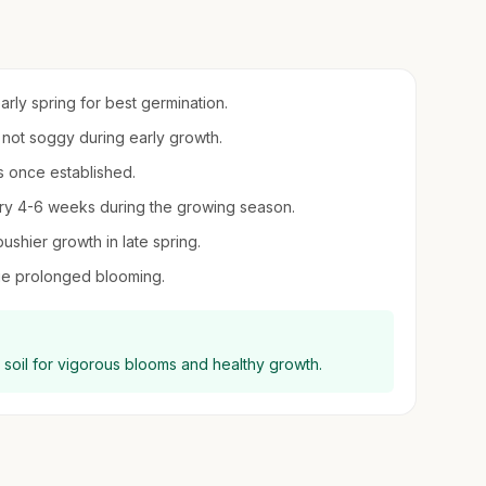
early spring for best germination.
t not soggy during early growth.
s once established.
every 4-6 weeks during the growing season.
shier growth in late spring.
e prolonged blooming.
ng soil for vigorous blooms and healthy growth.