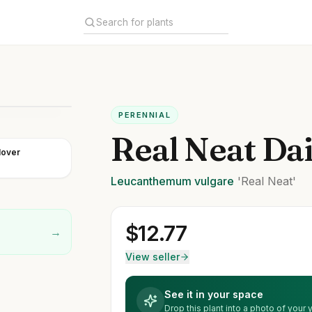
PERENNIAL
Real Neat Da
lover
Leucanthemum
vulgare
'Real Neat'
$
12.77
→
View seller
See it in your space
Drop this plant into a photo of your