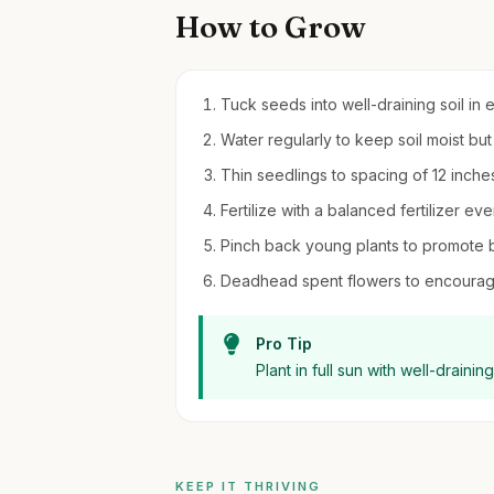
How to Grow
Tuck seeds into well-draining soil in 
Water regularly to keep soil moist bu
Thin seedlings to spacing of 12 inche
Fertilize with a balanced fertilizer 
Pinch back young plants to promote bu
Deadhead spent flowers to encourag
Pro Tip
Plant in full sun with well-draini
KEEP IT THRIVING