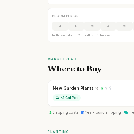
BLOOM PERIOD
J
F
M
A
M
In flower about 2 months of the year
MARKETPLACE
Where to Buy
New Garden Plants
<1 Gal Pot
Shipping costs
Year-round shipping
Fr
PLANTING