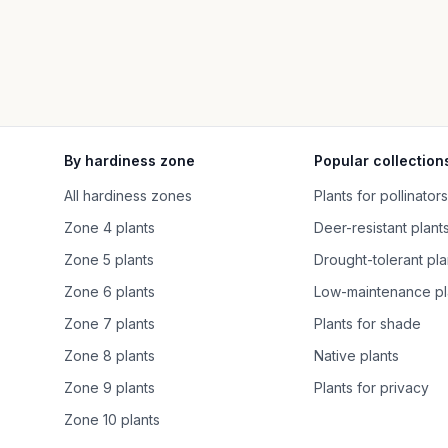
By hardiness zone
Popular collection
All hardiness zones
Plants for pollinators
Zone 4 plants
Deer-resistant plant
Zone 5 plants
Drought-tolerant pla
Zone 6 plants
Low-maintenance pl
Zone 7 plants
Plants for shade
Zone 8 plants
Native plants
Zone 9 plants
Plants for privacy
Zone 10 plants