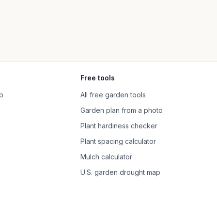
Free tools
p
All free garden tools
Garden plan from a photo
Plant hardiness checker
Plant spacing calculator
Mulch calculator
U.S. garden drought map