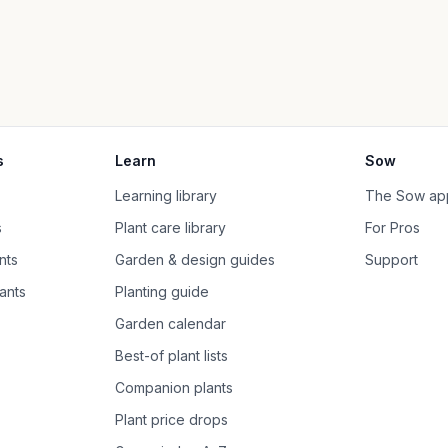
s
Learn
Sow
Learning library
The Sow ap
s
Plant care library
For Pros
nts
Garden & design guides
Support
ants
Planting guide
Garden calendar
Best-of plant lists
Companion plants
Plant price drops