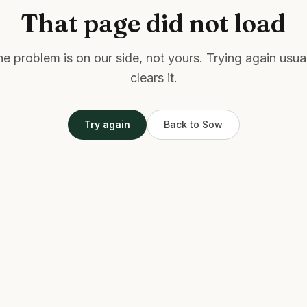
That page did not load
e problem is on our side, not yours. Trying again usua
clears it.
Try again
Back to Sow