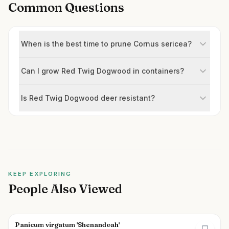
Common Questions
When is the best time to prune Cornus sericea?
Can I grow Red Twig Dogwood in containers?
Is Red Twig Dogwood deer resistant?
KEEP EXPLORING
People Also Viewed
Panicum virgatum 'Shenandoah'