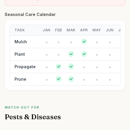
Seasonal Care Calendar
TASK
JAN
FEB
MAR
APR
MAY
JUN
JUL
Mulch
Plant
Propagate
Prune
WATCH OUT FOR
Pests & Diseases