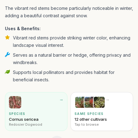
The vibrant red stems become particularly noticeable in winter,
adding a beautiful contrast against snow.
Uses & Benefits:
Vibrant red stems provide striking winter color, enhancing
landscape visual interest.
Serves as a natural barrier or hedge, offering privacy and
windbreaks.
Supports local pollinators and provides habitat for
beneficial insects.
→
→
SPECIES
SAME SPECIES
Cornus sericea
12 other cultivars
Redosier Dogwood
Tap to browse