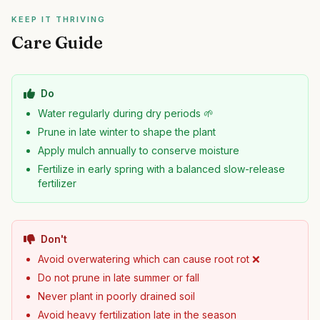
KEEP IT THRIVING
Care Guide
Do
Water regularly during dry periods 🌱
Prune in late winter to shape the plant
Apply mulch annually to conserve moisture
Fertilize in early spring with a balanced slow-release
fertilizer
Don't
Avoid overwatering which can cause root rot ❌
Do not prune in late summer or fall
Never plant in poorly drained soil
Avoid heavy fertilization late in the season