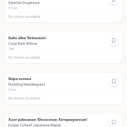
Siberian Dogwood
Shrub
No stores available
Salix alba 'Britzensis'
Coral Bark Willow
Tree
No stores available
Stipa cernua
Nodding Needlegrass
Grass
No stores available
Acer palmatum 'Dissectum Atropurpureum'
Purple Cutleaf Japanese Maple