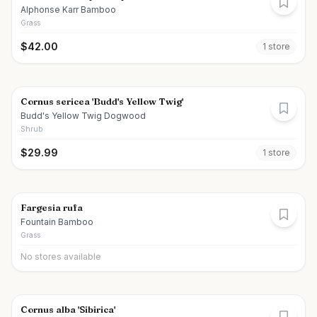
Alphonse Karr Bamboo
Grass
$
42.00
1
store
Cornus sericea 'Budd's Yellow Twig'
Budd's Yellow Twig Dogwood
Shrub
$
29.99
1
store
Fargesia rufa
Fountain Bamboo
Grass
No stores available
Cornus alba 'Sibirica'