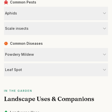
Common Pests
Aphids
Scale insects
Common Diseases
Powdery Mildew
Leaf Spot
IN THE GARDEN
Landscape Uses & Companions