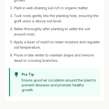
growth.
Plant in well-draining soil rich in organic matter.
Tuck roots gently into the planting hole, ensuring the
graft union is above soil level.
Water thoroughly after planting to settle the soil
around roots.
Apply a layer of mulch to retain moisture and regulate
soil temperature.
Prune in late winter to maintain shape and remove
dead or crossing branches.
Pro Tip
Ensure good air circulation around the plant to
prevent diseases and promote healthy
growth.