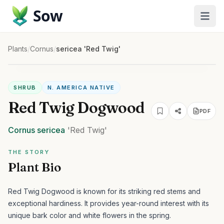
Sow
Plants
/
Cornus
/
sericea 'Red Twig'
SHRUB
N. AMERICA NATIVE
Red Twig Dogwood
PDF
Cornus
sericea
'Red Twig'
THE STORY
Plant Bio
Red Twig Dogwood is known for its striking red stems and
exceptional hardiness. It provides year-round interest with its
unique bark color and white flowers in the spring.