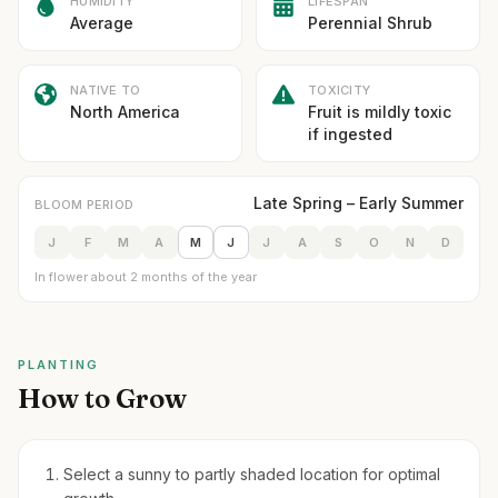
HUMIDITY
LIFESPAN
Average
Perennial Shrub
NATIVE TO
TOXICITY
North America
Fruit is mildly toxic
if ingested
Late Spring – Early Summer
BLOOM PERIOD
J
F
M
A
M
J
J
A
S
O
N
D
In flower about 2 months of the year
PLANTING
How to Grow
Select a sunny to partly shaded location for optimal