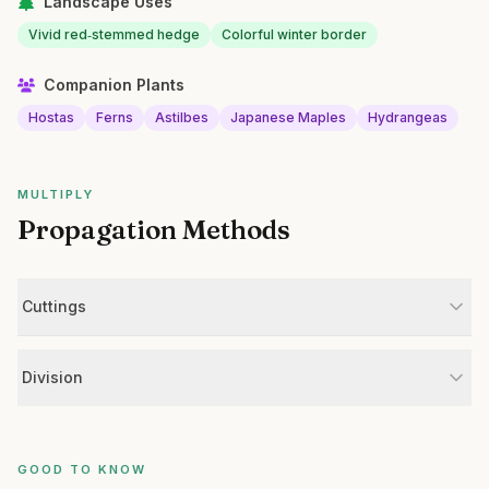
Landscape Uses
Vivid red‑stemmed hedge
Colorful winter border
Companion Plants
Hostas
Ferns
Astilbes
Japanese Maples
Hydrangeas
MULTIPLY
Propagation Methods
Cuttings
Division
GOOD TO KNOW