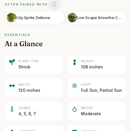
OFTEN PAIRED WITH
City Sprite Zelkova
Low Scape Snowfire Chokeberry
ESSENTIALS
At a Glance
PLANT TYPE
HEIGHT
Shrub
108 inches
WIDTH
LIGHT
120 inches
Full Sun, Partial Sun
ZONES
WATER
4, 5, 6, 7
Moderate