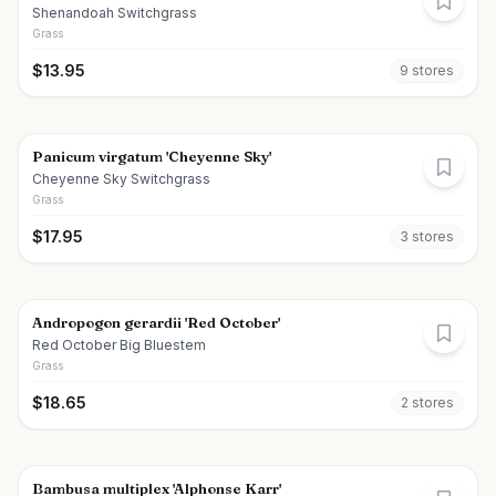
Shenandoah Switchgrass
Grass
$
13.95
9
store
s
Panicum virgatum 'Cheyenne Sky'
Cheyenne Sky Switchgrass
Grass
$
17.95
3
store
s
Andropogon gerardii 'Red October'
Red October Big Bluestem
Grass
$
18.65
2
store
s
Bambusa multiplex 'Alphonse Karr'