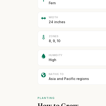
Fern
WIDTH
24 inches
ZONES
8, 9, 10
HUMIDITY
High
NATIVE TO
Asia and Pacific regions
PLANTING
How to Grow