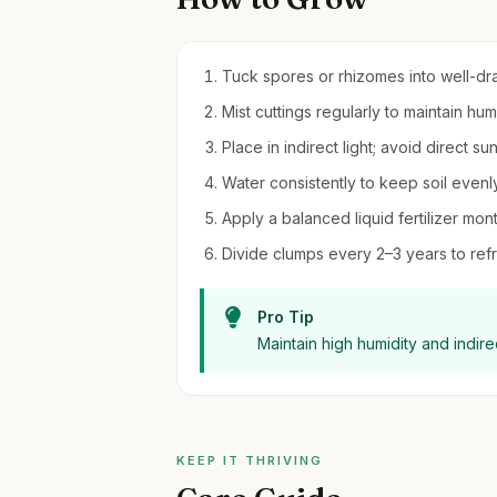
Tuck spores or rhizomes into well-dra
Mist cuttings regularly to maintain h
Place in indirect light; avoid direct su
Water consistently to keep soil evenl
Apply a balanced liquid fertilizer mo
Divide clumps every 2–3 years to refr
Pro Tip
Maintain high humidity and indirec
KEEP IT THRIVING