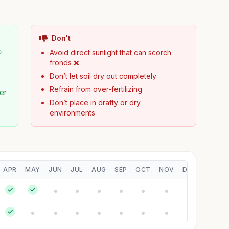
Don't

Avoid direct sunlight that can scorch
fronds ❌
Don’t let soil dry out completely
Refrain from over-fertilizing
zer
Don’t place in drafty or dry
environments
APR
MAY
JUN
JUL
AUG
SEP
OCT
NOV
DEC