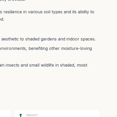
s resilience in various soil types and its ability to
ed.
l aesthetic to shaded gardens and indoor spaces.
environments, benefiting other moisture-loving
in insects and small wildlife in shaded, moist
HEIGHT