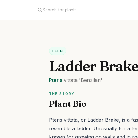
FERN
Ladder Brak
Pteris
vittata
'Benzilan'
THE STORY
Plant Bio
Pteris vittata, or Ladder Brake, is a f
resemble a ladder. Unusually for a fern,
known for growing on walls and in ro