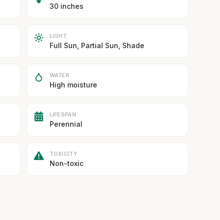
30 inches
LIGHT
Full Sun, Partial Sun, Shade
WATER
High moisture
LIFESPAN
Perennial
TOXICITY
Non-toxic