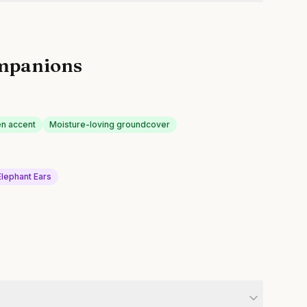
mpanions
n accent
Moisture-loving groundcover
Elephant Ears