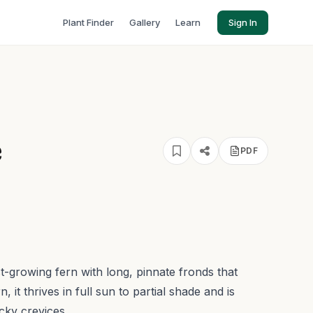
Plant Finder
Gallery
Learn
Sign In
e
PDF
ast-growing fern with long, pinnate fronds that
 it thrives in full sun to partial shade and is
cky crevices.