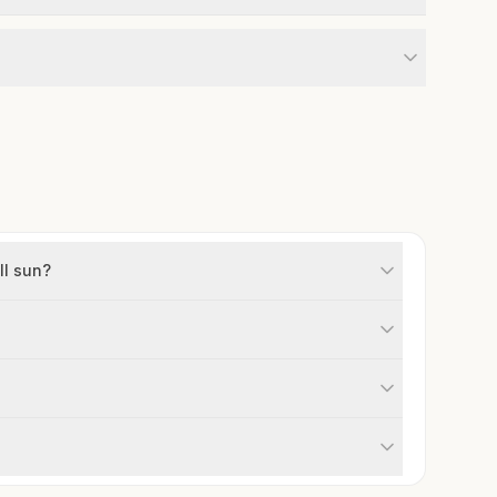
ll sun?