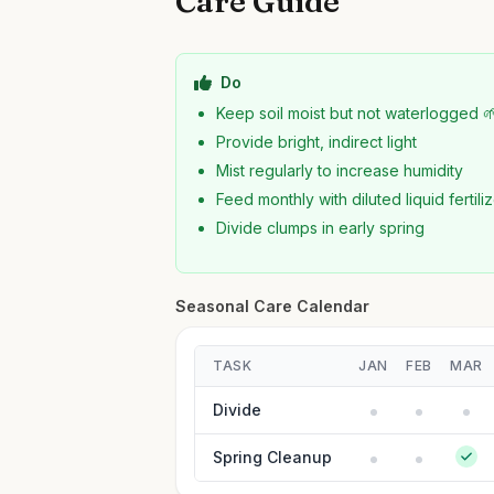
Care Guide
Do
Keep soil moist but not waterlogged 
Provide bright, indirect light
Mist regularly to increase humidity
Feed monthly with diluted liquid fertili
Divide clumps in early spring
Seasonal Care Calendar
TASK
JAN
FEB
MAR
Divide
Spring Cleanup