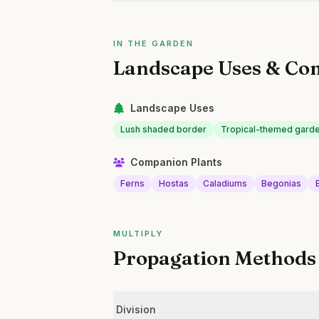
IN THE GARDEN
Landscape Uses & Co
Landscape Uses
Lush shaded border
Tropical-themed garde
Companion Plants
Ferns
Hostas
Caladiums
Begonias
MULTIPLY
Propagation Methods
Division