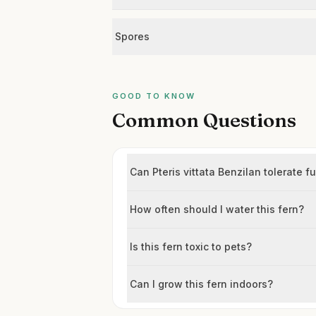
Spores
GOOD TO KNOW
Common Questions
Can Pteris vittata Benzilan tolerate fu
How often should I water this fern?
Is this fern toxic to pets?
Can I grow this fern indoors?