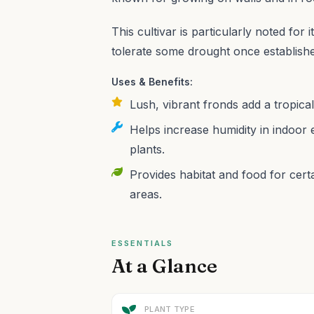
This cultivar is particularly noted for it
tolerate some drought once establish
Uses & Benefits:
Lush, vibrant fronds add a tropica
Helps increase humidity in indoor 
plants.
Provides habitat and food for certa
areas.
ESSENTIALS
At a Glance
PLANT TYPE