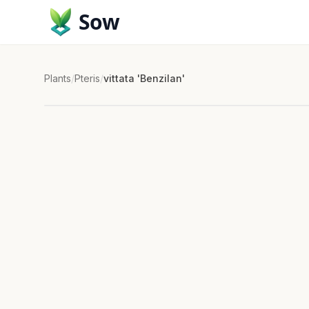
Sow
Plants
/
Pteris
/
vittata 'Benzilan'