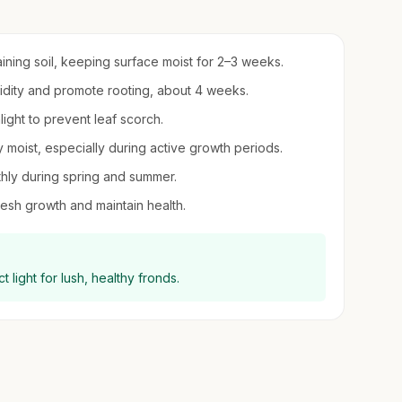
ining soil, keeping surface moist for 2–3 weeks.
umidity and promote rooting, about 4 weeks.
nlight to prevent leaf scorch.
y moist, especially during active growth periods.
nthly during spring and summer.
esh growth and maintain health.
t light for lush, healthy fronds.