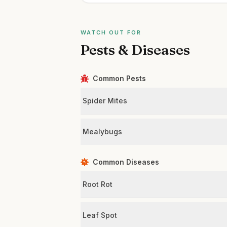
WATCH OUT FOR
Pests & Diseases
Common Pests
Spider Mites
Mealybugs
Common Diseases
Root Rot
Leaf Spot