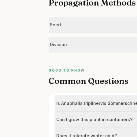
Propagation Methods
Seed
Division
GOOD TO KNOW
Common Questions
Is Anaphalis triplinervis Sommerschn
Can I grow this plant in containers?
Does it tolerate winter cold?