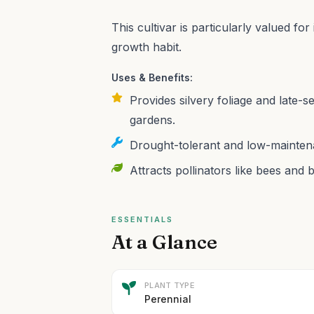
This cultivar is particularly valued fo
growth habit.
Uses & Benefits:
Provides silvery foliage and late-
gardens.
Drought-tolerant and low-maintena
Attracts pollinators like bees and b
ESSENTIALS
At a Glance
PLANT TYPE
Perennial