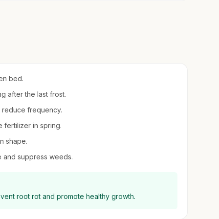
den bed.
 after the last frost.
en reduce frequency.
fertilizer in spring.
in shape.
re and suppress weeds.
event root rot and promote healthy growth.