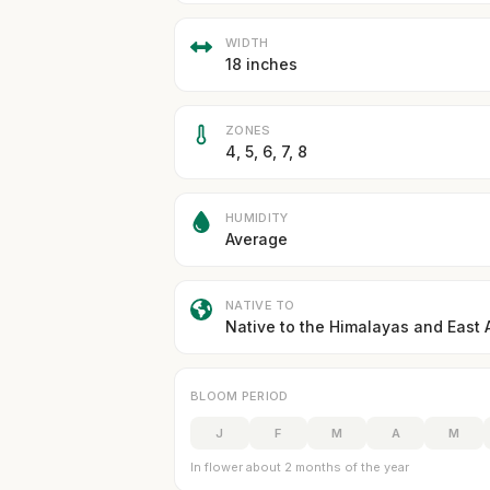
WIDTH
18 inches
ZONES
4, 5, 6, 7, 8
HUMIDITY
Average
NATIVE TO
Native to the Himalayas and East 
BLOOM PERIOD
J
F
M
A
M
In flower about 2 months of the year