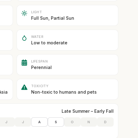
LIGHT
Full Sun, Partial Sun
WATER
Low to moderate
LIFESPAN
Perennial
TOXICITY
Asia
Non-toxic to humans and pets
Late Summer – Early Fall
J
J
A
S
O
N
D