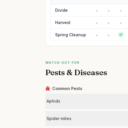
Divide
Harvest
Spring Cleanup
WATCH OUT FOR
Pests & Diseases
Common Pests
Aphids
Spider mites