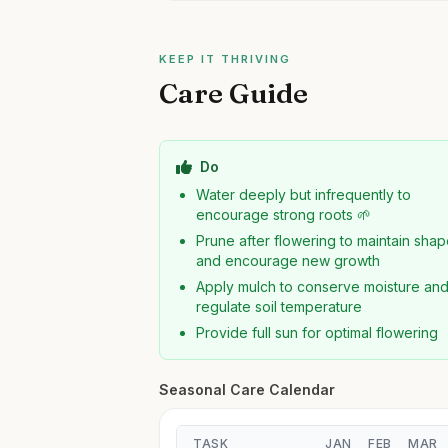
KEEP IT THRIVING
Care Guide
Do
Water deeply but infrequently to
encourage strong roots 🌱
Prune after flowering to maintain sha
and encourage new growth
Apply mulch to conserve moisture an
regulate soil temperature
Provide full sun for optimal flowering
Seasonal Care Calendar
TASK
JAN
FEB
MAR