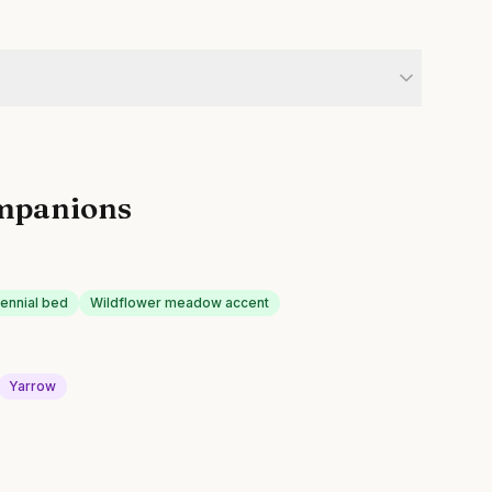
mpanions
rennial bed
Wildflower meadow accent
Yarrow