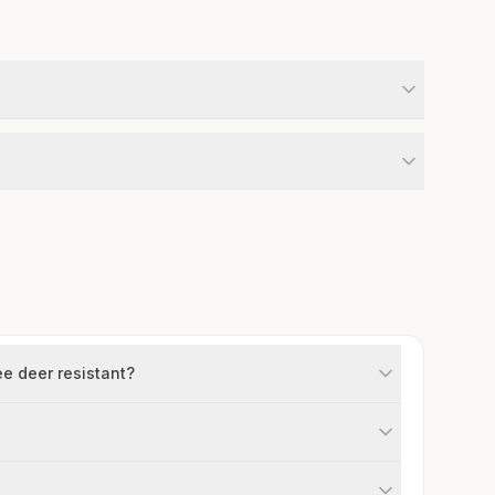
ee deer resistant?