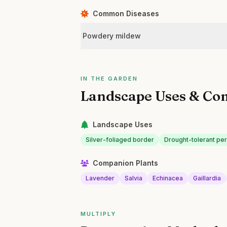
Common Diseases
Powdery mildew
IN THE GARDEN
Landscape Uses & Co
Landscape Uses
Silver-foliaged border
Drought-tolerant pe
Companion Plants
Lavender
Salvia
Echinacea
Gaillardia
MULTIPLY