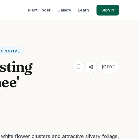
Plant Finder
Gallery
Learn
Sign In
CA NATIVE
sting
PDF
ee'
'
hite flower clusters and attractive silvery foliage.