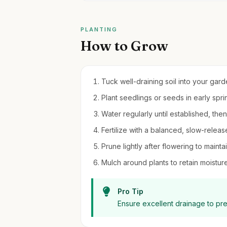
PLANTING
How to Grow
Tuck well-draining soil into your gar
Plant seedlings or seeds in early spring
Water regularly until established, th
Fertilize with a balanced, slow-release 
Prune lightly after flowering to mainta
Mulch around plants to retain moistu
Pro Tip
Ensure excellent drainage to pr