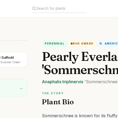
PERENNIAL
RHS AWARD
N. AMERI
Pearly Everla
Daffodil
a 'Summer Cheer'
'Sommerschn
Anaphalis
triplinervis
'Sommerschnee
→
THE STORY
Plant Bio
Sommerschnee is known for its fluffy w