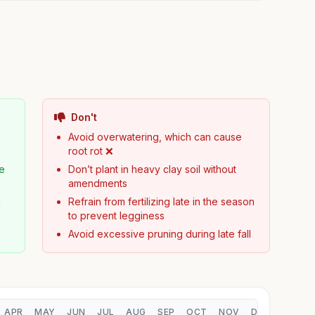
Don't
Avoid overwatering, which can cause
root rot ❌
pe
Don’t plant in heavy clay soil without
amendments
d
Refrain from fertilizing late in the season
to prevent legginess
Avoid excessive pruning during late fall
APR
MAY
JUN
JUL
AUG
SEP
OCT
NOV
DEC