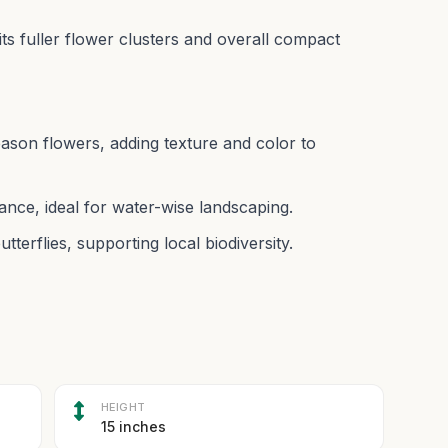
r its fuller flower clusters and overall compact
season flowers, adding texture and color to
nce, ideal for water-wise landscaping.
utterflies, supporting local biodiversity.
HEIGHT
15 inches