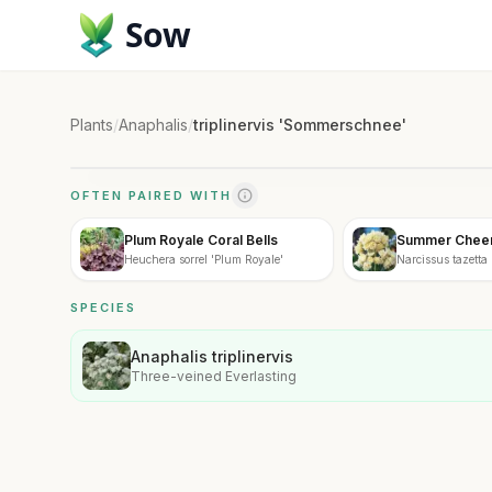
Sow
Plants
/
Anaphalis
/
triplinervis 'Sommerschnee'
OFTEN PAIRED WITH
Plum Royale Coral Bells
Summer Cheer 
Heuchera sorrel 'Plum Royale'
Narcissus tazett
SPECIES
Anaphalis triplinervis
Three-veined Everlasting