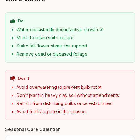
Do
Water consistently during active growth 🌱
Mulch to retain soil moisture
Stake tall flower stems for support
Remove dead or diseased foliage
Don't
Avoid overwatering to prevent bulb rot ❌
Don't plant in heavy clay soil without amendments
Refrain from disturbing bulbs once established
Avoid fertilizing late in the season
Seasonal Care Calendar