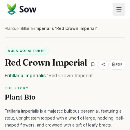
Sow
Plants
/
Fritillaria
/
imperialis 'Red Crown Imperial'
BULB CORM TUBER
Red Crown Imperial
PDF
Fritillaria
imperialis
'Red Crown Imperial'
THE STORY
Plant Bio
Fritillaria imperialis is a majestic bulbous perennial, featuring a
stout, upright stem topped with a whorl of large, nodding, bell-
shaped flowers, and crowned with a tuft of leafy bracts.