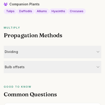
Companion Plants
Tulips
Daffodils
Alliums
Hyacinths
Crocuses
MULTIPLY
Propagation Methods
Dividing
Bulb offsets
GOOD TO KNOW
Common Questions