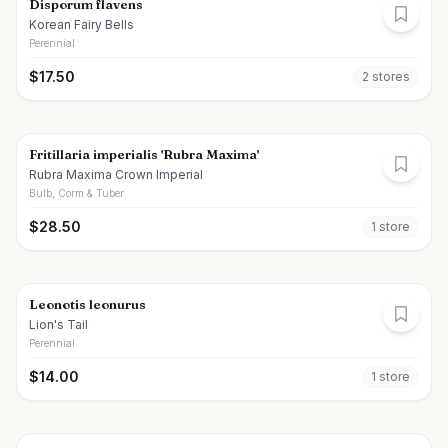
Disporum flavens
Korean Fairy Bells
Perennial
$
17.50
2
store
s
Fritillaria imperialis 'Rubra Maxima'
Rubra Maxima Crown Imperial
Bulb, Corm & Tuber
$
28.50
1
store
Leonotis leonurus
Lion's Tail
Perennial
$
14.00
1
store