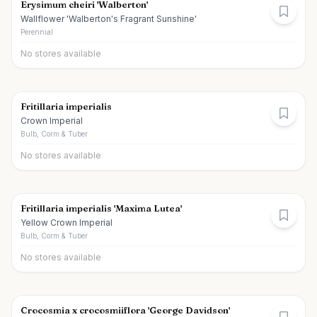
Erysimum cheiri 'Walberton'
Wallflower 'Walberton's Fragrant Sunshine'
Perennial
No stores available
Fritillaria imperialis
Crown Imperial
Bulb, Corm & Tuber
No stores available
Fritillaria imperialis 'Maxima Lutea'
Yellow Crown Imperial
Bulb, Corm & Tuber
No stores available
Crocosmia x crocosmiiflora 'George Davidson'