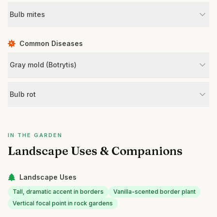
Bulb mites
Common Diseases
Gray mold (Botrytis)
Bulb rot
IN THE GARDEN
Landscape Uses & Companions
Landscape Uses
Tall, dramatic accent in borders
Vanilla-scented border plant
Vertical focal point in rock gardens