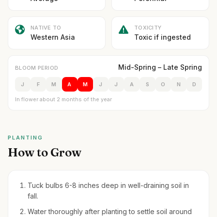
NATIVE TO
TOXICITY
Western Asia
Toxic if ingested
Mid-Spring – Late Spring
BLOOM PERIOD
J
F
M
A
M
J
J
A
S
O
N
D
In flower about 2 months of the year
PLANTING
How to Grow
Tuck bulbs 6-8 inches deep in well-draining soil in
fall.
Water thoroughly after planting to settle soil around