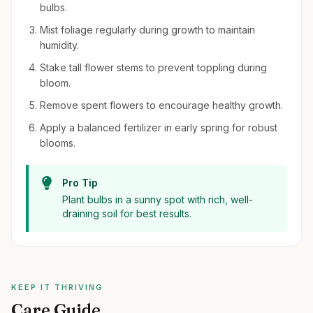
bulbs.
Mist foliage regularly during growth to maintain
humidity.
Stake tall flower stems to prevent toppling during
bloom.
Remove spent flowers to encourage healthy growth.
Apply a balanced fertilizer in early spring for robust
blooms.
Pro Tip
Plant bulbs in a sunny spot with rich, well-
draining soil for best results.
KEEP IT THRIVING
Care Guide