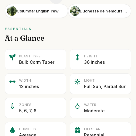
Columnar English Yew
Duchesse de Nemours Peony
ESSENTIALS
At a Glance
PLANT TYPE
HEIGHT
Bulb Corm Tuber
36 inches
WIDTH
LIGHT
12 inches
Full Sun, Partial Sun
ZONES
WATER
5, 6, 7, 8
Moderate
HUMIDITY
LIFESPAN
Average
Perennial