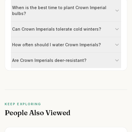
When is the best time to plant Crown Imperial
bulbs?
Can Crown Imperials tolerate cold winters?
How often should I water Crown Imperials?
Are Crown Imperials deer-resistant?
KEEP EXPLORING
People Also Viewed