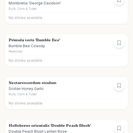
Montbretia 'George Davidson'
Bulb, Corm & Tuber
No stores available
Primula veris 'Bumble Bee'
Bumble Bee Cowslip
Perennial
No stores available
Nectaroscordum siculum
Sicilian Honey Garlic
Bulb, Corm & Tuber
No stores available
Helleborus orientalis 'Double Peach Blush'
Double Peach Blush Lenten Rose