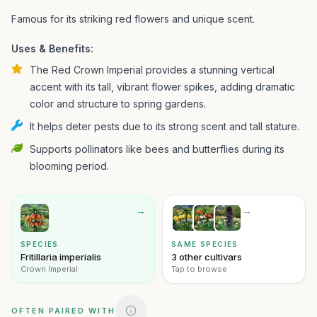
Famous for its striking red flowers and unique scent.
Uses & Benefits:
The Red Crown Imperial provides a stunning vertical
accent with its tall, vibrant flower spikes, adding dramatic
color and structure to spring gardens.
It helps deter pests due to its strong scent and tall stature.
Supports pollinators like bees and butterflies during its
blooming period.
→
→
SPECIES
SAME SPECIES
Fritillaria imperialis
3 other cultivars
Crown Imperial
Tap to browse
OFTEN PAIRED WITH