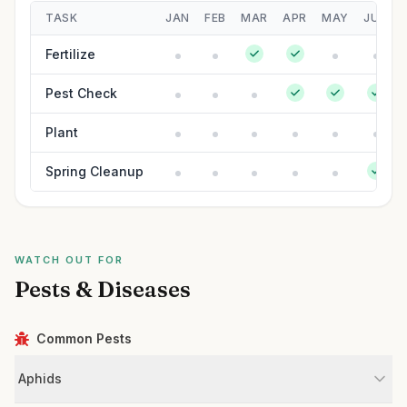
TASK
JAN
FEB
MAR
APR
MAY
JUN
Fertilize
Pest Check
Plant
Spring Cleanup
WATCH OUT FOR
Pests & Diseases
Common Pests
Aphids