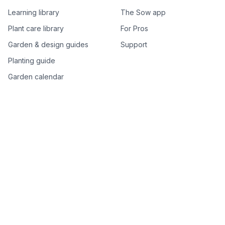
Learning library
The Sow app
Plant care library
For Pros
Garden & design guides
Support
Planting guide
Garden calendar
Best-of plant lists
Companion plants
Plant price drops
Genus index A–Z
Plant search
Free tools
All free garden tools
Garden plan from a photo