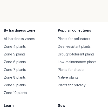
By hardiness zone
Popular collections
All hardiness zones
Plants for pollinators
Zone 4 plants
Deer-resistant plants
Zone 5 plants
Drought-tolerant plants
Zone 6 plants
Low-maintenance plants
Zone 7 plants
Plants for shade
Zone 8 plants
Native plants
Zone 9 plants
Plants for privacy
Zone 10 plants
Learn
Sow