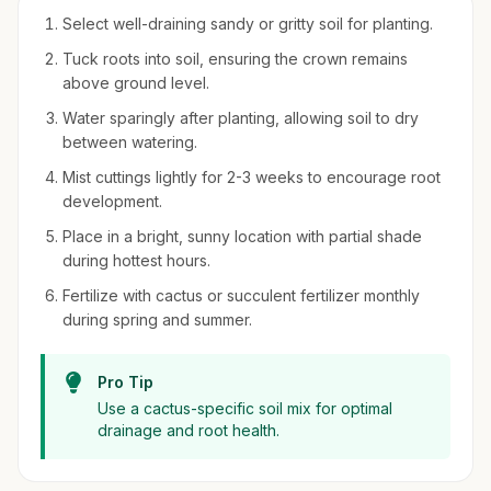
Select well-draining sandy or gritty soil for planting.
Tuck roots into soil, ensuring the crown remains
above ground level.
Water sparingly after planting, allowing soil to dry
between watering.
Mist cuttings lightly for 2-3 weeks to encourage root
development.
Place in a bright, sunny location with partial shade
during hottest hours.
Fertilize with cactus or succulent fertilizer monthly
during spring and summer.
Pro Tip
Use a cactus-specific soil mix for optimal
drainage and root health.