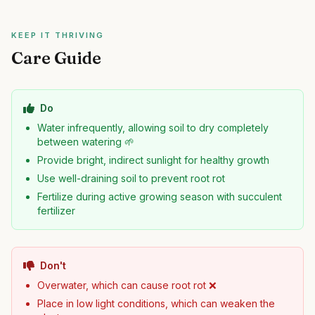
KEEP IT THRIVING
Care Guide
Do
Water infrequently, allowing soil to dry completely
between watering 🌱
Provide bright, indirect sunlight for healthy growth
Use well-draining soil to prevent root rot
Fertilize during active growing season with succulent
fertilizer
Don't
Overwater, which can cause root rot ❌
Place in low light conditions, which can weaken the