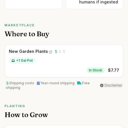
humans if ingested
MARKETPLACE
Where to Buy
New Garden Plants
<1 Gal Pot
$
7.77
In Stock
Shipping costs
Year-round shipping
Free
Disclaimer
shipping
PLANTING
How to Grow