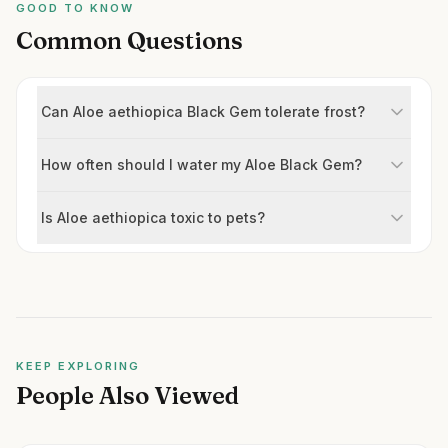
GOOD TO KNOW
Common Questions
Can Aloe aethiopica Black Gem tolerate frost?
How often should I water my Aloe Black Gem?
Is Aloe aethiopica toxic to pets?
KEEP EXPLORING
People Also Viewed