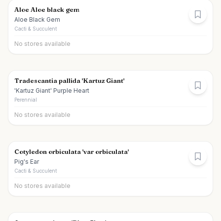
Aloe Aloe black gem
Aloe Black Gem
Cacti & Succulent
No stores available
Tradescantia pallida 'Kartuz Giant'
'Kartuz Giant' Purple Heart
Perennial
No stores available
Cotyledon orbiculata 'var orbiculata'
Pig's Ear
Cacti & Succulent
No stores available