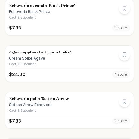
Echeveria secunda 'Black Prince'
Echeveria Black Prince
Cacti & Succulent
$
7.33
1
store
Agave applanata 'Cream Spike'
Cream Spike Agave
Cacti & Succulent
$
24.00
1
store
Echeveria pulla 'Setosa Arrow'
Setosa Arrow Echeveria
Cacti & Succulent
$
7.33
1
store