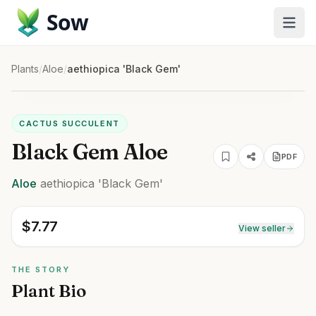
Sow
Plants
/
Aloe
/
aethiopica 'Black Gem'
CACTUS SUCCULENT
Black Gem Aloe
PDF
Aloe
aethiopica
'Black Gem'
$
7.77
View seller
THE STORY
Plant Bio