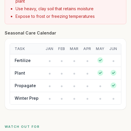
plant
Use heavy, clay soil that retains moisture
Expose to frost or freezing temperatures
Seasonal Care Calendar
TASK
JAN
FEB
MAR
APR
MAY
JUN
JUL
Fertilize
Plant
Propagate
Winter Prep
WATCH OUT FOR