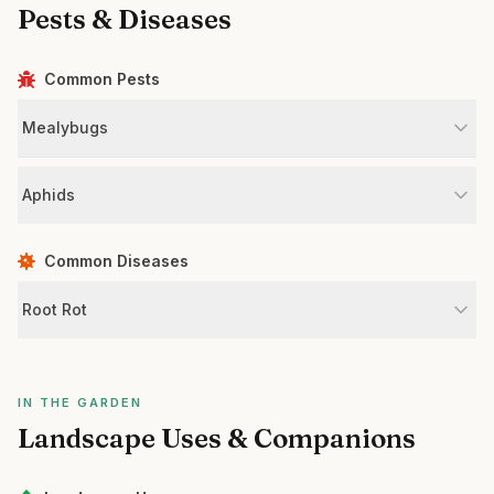
Pests & Diseases
Common Pests
Mealybugs
Aphids
Common Diseases
Root Rot
IN THE GARDEN
Landscape Uses & Companions