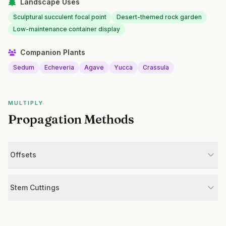
Landscape Uses
Sculptural succulent focal point
Desert-themed rock garden
Low-maintenance container display
Companion Plants
Sedum
Echeveria
Agave
Yucca
Crassula
MULTIPLY
Propagation Methods
Offsets
Stem Cuttings