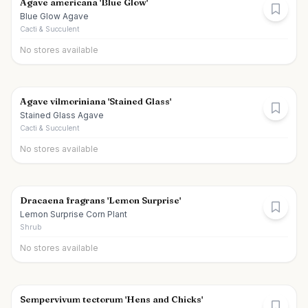
Agave americana 'Blue Glow'
Blue Glow Agave
Cacti & Succulent
No stores available
Agave vilmoriniana 'Stained Glass'
Stained Glass Agave
Cacti & Succulent
No stores available
Dracaena fragrans 'Lemon Surprise'
Lemon Surprise Corn Plant
Shrub
No stores available
Sempervivum tectorum 'Hens and Chicks'