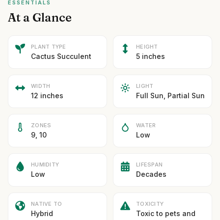
ESSENTIALS
At a Glance
PLANT TYPE
HEIGHT
Cactus Succulent
5 inches
WIDTH
LIGHT
12 inches
Full Sun, Partial Sun
ZONES
WATER
9, 10
Low
HUMIDITY
LIFESPAN
Low
Decades
NATIVE TO
TOXICITY
Hybrid
Toxic to pets and