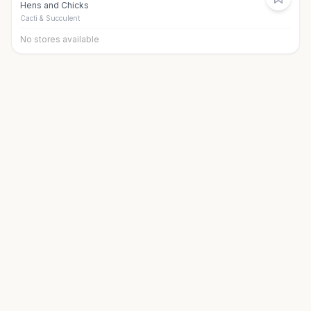
Hens and Chicks
Cacti & Succulent
No stores available