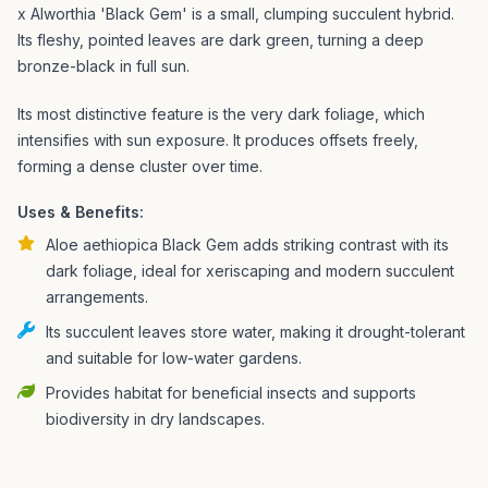
x Alworthia 'Black Gem' is a small, clumping succulent hybrid.
Its fleshy, pointed leaves are dark green, turning a deep
bronze-black in full sun.
Its most distinctive feature is the very dark foliage, which
intensifies with sun exposure. It produces offsets freely,
forming a dense cluster over time.
Uses & Benefits:
Aloe aethiopica Black Gem adds striking contrast with its
dark foliage, ideal for xeriscaping and modern succulent
arrangements.
Its succulent leaves store water, making it drought-tolerant
and suitable for low-water gardens.
Provides habitat for beneficial insects and supports
biodiversity in dry landscapes.