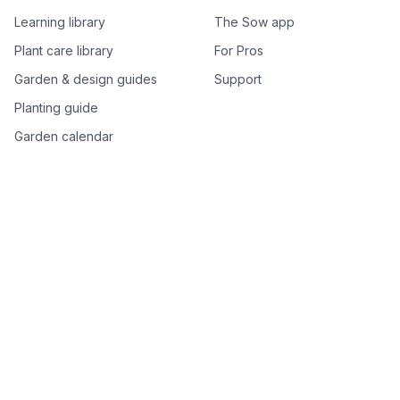
Learning library
The Sow app
Plant care library
For Pros
Garden & design guides
Support
Planting guide
Garden calendar
Best-of plant lists
Companion plants
Plant price drops
Genus index A–Z
Plant search
Free tools
All free garden tools
Garden plan from a photo