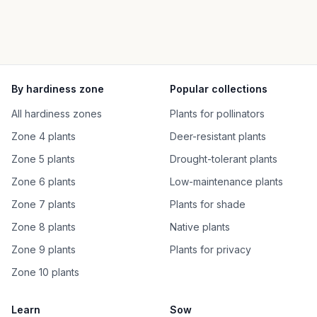
By hardiness zone
Popular collections
All hardiness zones
Plants for pollinators
Zone 4 plants
Deer-resistant plants
Zone 5 plants
Drought-tolerant plants
Zone 6 plants
Low-maintenance plants
Zone 7 plants
Plants for shade
Zone 8 plants
Native plants
Zone 9 plants
Plants for privacy
Zone 10 plants
Learn
Sow