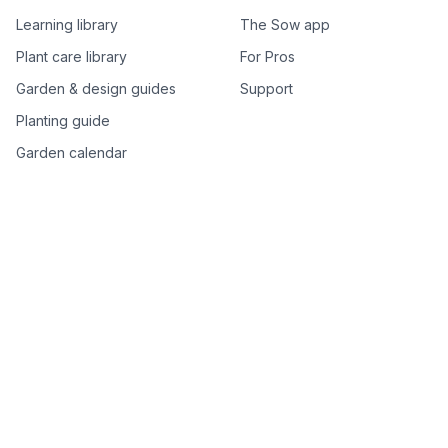
Learning library
The Sow app
Plant care library
For Pros
Garden & design guides
Support
Planting guide
Garden calendar
Best-of plant lists
Companion plants
Plant price drops
Genus index A–Z
Plant search
Free tools
All free garden tools
Garden plan from a photo