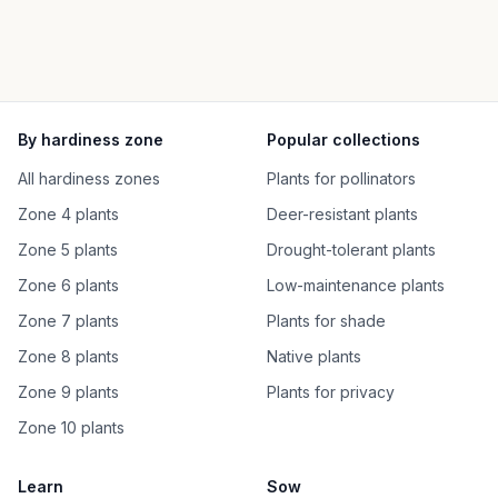
By hardiness zone
Popular collections
All hardiness zones
Plants for pollinators
Zone 4 plants
Deer-resistant plants
Zone 5 plants
Drought-tolerant plants
Zone 6 plants
Low-maintenance plants
Zone 7 plants
Plants for shade
Zone 8 plants
Native plants
Zone 9 plants
Plants for privacy
Zone 10 plants
Learn
Sow