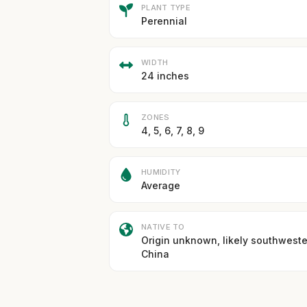
PLANT TYPE
Perennial
WIDTH
24 inches
ZONES
4, 5, 6, 7, 8, 9
HUMIDITY
Average
NATIVE TO
Origin unknown, likely southwest
China