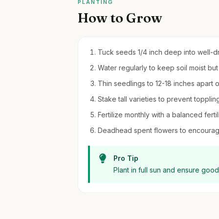
PLANTING
How to Grow
Tuck seeds 1/4 inch deep into well-dra
Water regularly to keep soil moist bu
Thin seedlings to 12-18 inches apart 
Stake tall varieties to prevent topplin
Fertilize monthly with a balanced fert
Deadhead spent flowers to encourage
Pro Tip
Plant in full sun and ensure good 