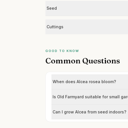
Seed
Cuttings
GOOD TO KNOW
Common Questions
When does Alcea rosea bloom?
Is Old Farmyard suitable for small ga
Can I grow Alcea from seed indoors?