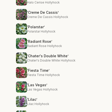
Halo Cerise Hollyhock
‘Creme De Cassis’
Creme De Cassis Hollyhock
‘Polarstar’
Polarstar Hollyhock
‘Radiant Rose’
Radiant Rose Hollyhock
‘Chater's Double White’
Chater's Double White Hollyhock
‘Fiesta Time’
Fiesta Time Hollyhock
‘Las Vegas’
Las Vegas Hollyhock
‘Lilac’
Lilac Hollyhock