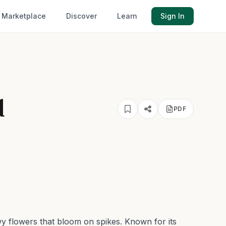
Marketplace
Discover
Learn
Sign In
d
PDF
owy flowers that bloom on spikes.
Known for its