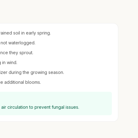
ined soil in early spring.
t not waterlogged.
once they sprout.
g in wind.
ilizer during the growing season.
 additional blooms.
air circulation to prevent fungal issues.