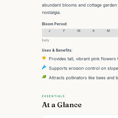
abundant blooms and cottage garden c
nostalgia.
Bloom Period:
J
F
M
A
M
Early
Uses & Benefits:
Provides tall, vibrant pink flowers 
Supports erosion control on slopes
Attracts pollinators like bees and 
ESSENTIALS
At a Glance