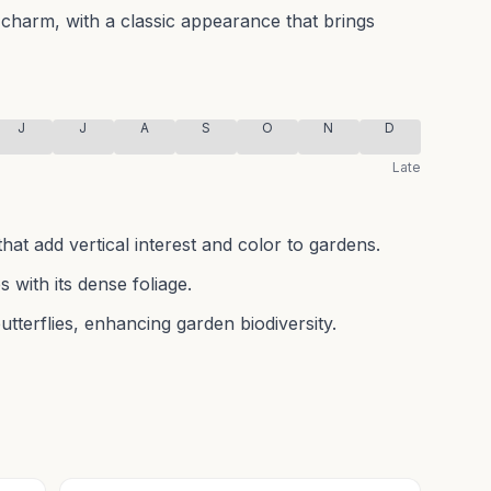
harm, with a classic appearance that brings
J
J
A
S
O
N
D
Late
that add vertical interest and color to gardens.
 with its dense foliage.
butterflies, enhancing garden biodiversity.