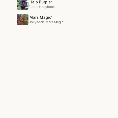
‘Halo Purple’
Purple Hollyhock
‘Mars Magic’
Hollyhock 'Mars Magic'