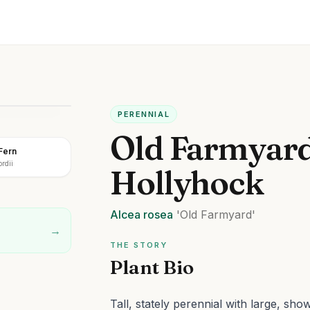
PERENNIAL
Old Farmyar
Fern
rdii
Hollyhock
Alcea
rosea
'Old Farmyard'
→
THE STORY
Plant Bio
Tall, stately perennial with large, sh