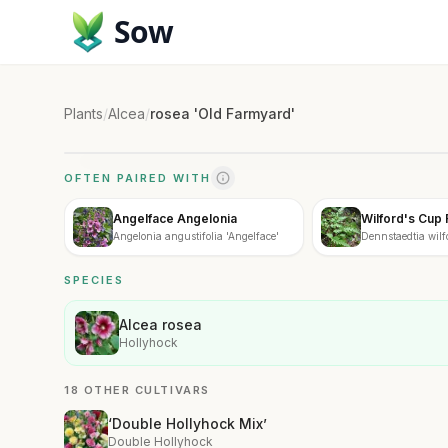
Sow
Plants
/
Alcea
/
rosea 'Old Farmyard'
OFTEN PAIRED WITH
Angelface Angelonia
Wilford's Cup 
Angelonia angustifolia 'Angelface'
Dennstaedtia wilfo
SPECIES
Alcea rosea
Hollyhock
18 OTHER CULTIVARS
‘Double Hollyhock Mix’
Double Hollyhock