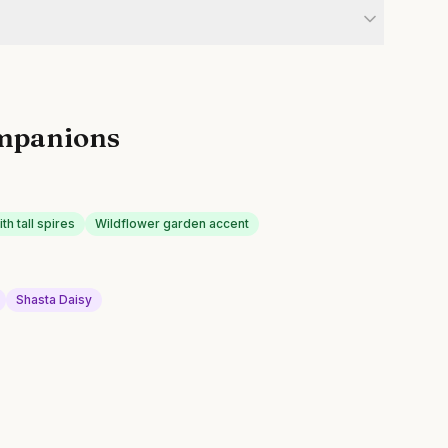
mpanions
h tall spires
Wildflower garden accent
Shasta Daisy