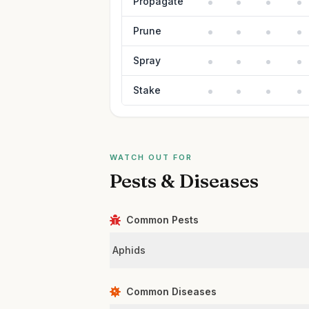
Propagate
Prune
Spray
Stake
WATCH OUT FOR
Pests & Diseases
Common Pests
Aphids
Common Diseases