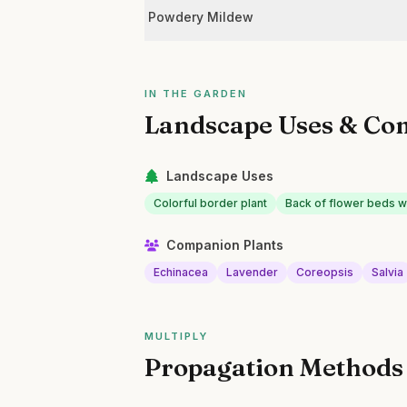
Powdery Mildew
IN THE GARDEN
Landscape Uses & Co
Landscape Uses
Colorful border plant
Back of flower beds wit
Companion Plants
Echinacea
Lavender
Coreopsis
Salvia
MULTIPLY
Propagation Methods