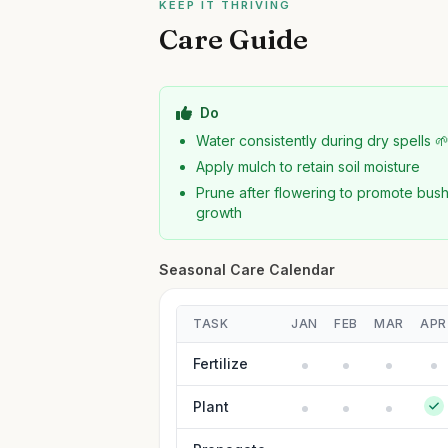
KEEP IT THRIVING
Care Guide
Do
Water consistently during dry spells 
Apply mulch to retain soil moisture
Prune after flowering to promote bush
growth
Seasonal Care Calendar
TASK
JAN
FEB
MAR
APR
Fertilize
Plant