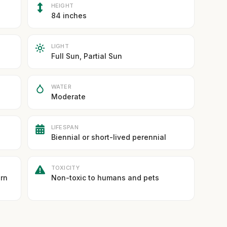
HEIGHT
84 inches
LIGHT
Full Sun, Partial Sun
WATER
Moderate
LIFESPAN
Biennial or short-lived perennial
TOXICITY
ern
Non-toxic to humans and pets