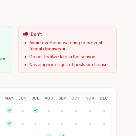
Don't

Avoid overhead watering to prevent
fungal diseases ❌
Do not fertilize late in the season
ier
Never ignore signs of pests or disease
MAY
JUN
JUL
AUG
SEP
OCT
NOV
DEC