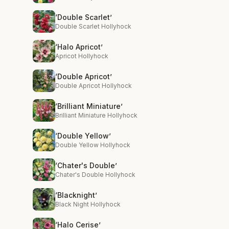
‘Double Scarlet’
Double Scarlet Hollyhock
‘Halo Apricot’
Apricot Hollyhock
‘Double Apricot’
Double Apricot Hollyhock
‘Brilliant Miniature’
Brilliant Miniature Hollyhock
‘Double Yellow’
Double Yellow Hollyhock
‘Chater's Double’
Chater's Double Hollyhock
‘Blacknight’
Black Night Hollyhock
‘Halo Cerise’