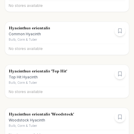
No stores available
Hyacinthus orientalis
Common Hyacinth
Bulb, Corm & Tuber
No stores available
Hyacinthus orientalis 'Top Hit'
Top Hit Hyacinth
Bulb, Corm & Tuber
No stores available
Hyacinthus orientalis 'Woodstock'
Woodstock Hyacinth
Bulb, Corm & Tuber