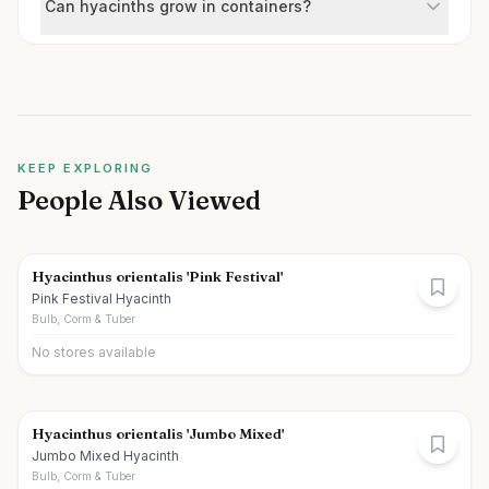
Can hyacinths grow in containers?
KEEP EXPLORING
People Also Viewed
Hyacinthus orientalis 'Pink Festival'
Pink Festival Hyacinth
Bulb, Corm & Tuber
No stores available
Hyacinthus orientalis 'Jumbo Mixed'
Jumbo Mixed Hyacinth
Bulb, Corm & Tuber