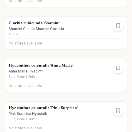
No stores available
Clarkia rubicunda 'Shamini'
Shamini Clarkia Shamini Godetia
Annual
No stores available
Hyacinthus orientalis 'Anna Marie'
Anna Marie Hyacinth
Bulb, Corm & Tuber
No stores available
Hyacinthus orientalis 'Pink Surprise'
Pink Surprise Hyacinth
Bulb, Corm & Tuber
No stores available