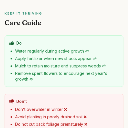
KEEP IT THRIVING
Care Guide
Do
Water regularly during active growth 🌱
Apply fertilizer when new shoots appear 🌱
Mulch to retain moisture and suppress weeds 🌱
Remove spent flowers to encourage next year's
growth 🌱
Don't
Don't overwater in winter ❌
Avoid planting in poorly drained soil ❌
Do not cut back foliage prematurely ❌