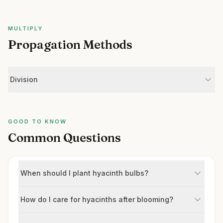
MULTIPLY
Propagation Methods
Division
GOOD TO KNOW
Common Questions
When should I plant hyacinth bulbs?
How do I care for hyacinths after blooming?