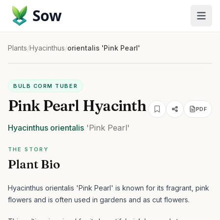
Sow
Plants
/
Hyacinthus
/
orientalis 'Pink Pearl'
BULB CORM TUBER
Pink Pearl Hyacinth
PDF
Hyacinthus
orientalis
'Pink Pearl'
THE STORY
Plant Bio
Hyacinthus orientalis 'Pink Pearl' is known for its fragrant, pink
flowers and is often used in gardens and as cut flowers.