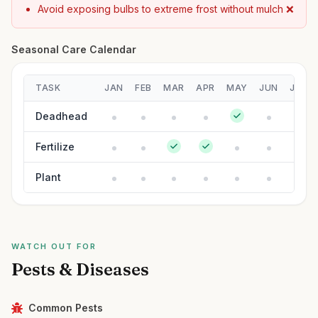
Avoid exposing bulbs to extreme frost without mulch ❌
Seasonal Care Calendar
TASK
JAN
FEB
MAR
APR
MAY
JUN
JUL
Deadhead
Fertilize
Plant
WATCH OUT FOR
Pests & Diseases
Common Pests