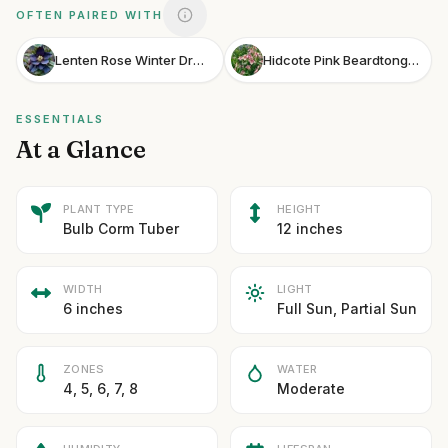
OFTEN PAIRED WITH
Lenten Rose Winter Dream Black
Hidcote Pink Beardtongue
ESSENTIALS
At a Glance
PLANT TYPE
HEIGHT
Bulb Corm Tuber
12 inches
WIDTH
LIGHT
6 inches
Full Sun, Partial Sun
ZONES
WATER
4, 5, 6, 7, 8
Moderate