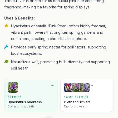
This cultivar is prized for its beautiful pink hue and strong
fragrance, making it a favorite for spring displays.
Uses & Benefits:
Hyacinthus orientalis 'Pink Pearl' offers highly fragrant,
vibrant pink flowers that brighten spring gardens and
containers, creating a cheerful atmosphere.
Provides early spring nectar for pollinators, supporting
local ecosystems.
Naturalizes well, promoting bulb diversity and supporting
soil health.
→
→
SPECIES
SAME SPECIES
Hyacinthus orientalis
11 other cultivars
Common Hyacinth
Tap to browse