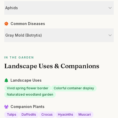
Aphids
Common Diseases
Gray Mold (Botrytis)
IN THE GARDEN
Landscape Uses & Companions
Landscape Uses
Vivid spring flower border
Colorful container display
Naturalized woodland garden
Companion Plants
Tulips
Daffodils
Crocus
Hyacinths
Muscari