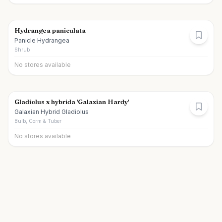
Hydrangea paniculata
Panicle Hydrangea
Shrub
No stores available
Gladiolus x hybrida 'Galaxian Hardy'
Galaxian Hybrid Gladiolus
Bulb, Corm & Tuber
No stores available