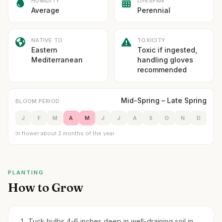
HUMIDITY
LIFESPAN
Average
Perennial
NATIVE TO
TOXICITY
Eastern
Toxic if ingested,
Mediterranean
handling gloves
recommended
Mid-Spring – Late Spring
BLOOM PERIOD
J
F
M
A
M
J
J
A
S
O
N
D
In flower about 2 months of the year
PLANTING
How to Grow
Tuck bulbs 4-6 inches deep in well-draining soil in