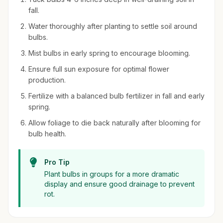
fall.
Water thoroughly after planting to settle soil around
bulbs.
Mist bulbs in early spring to encourage blooming.
Ensure full sun exposure for optimal flower
production.
Fertilize with a balanced bulb fertilizer in fall and early
spring.
Allow foliage to die back naturally after blooming for
bulb health.
Pro Tip
Plant bulbs in groups for a more dramatic
display and ensure good drainage to prevent
rot.