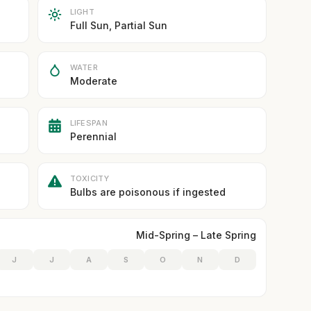
LIGHT
Full Sun, Partial Sun
WATER
Moderate
LIFESPAN
Perennial
TOXICITY
Bulbs are poisonous if ingested
Mid-Spring – Late Spring
J
J
A
S
O
N
D