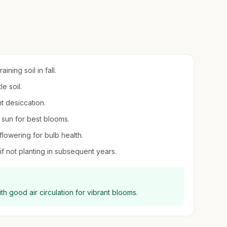
ning soil in fall.
e soil.
t desiccation.
l sun for best blooms.
 flowering for bulb health.
 if not planting in subsequent years.
ith good air circulation for vibrant blooms.