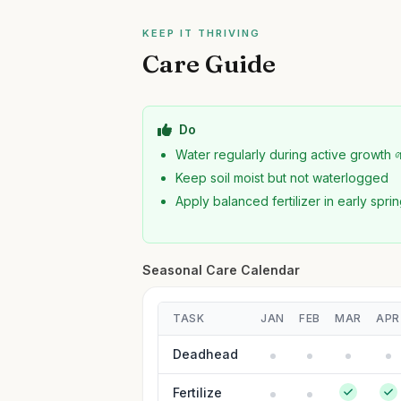
KEEP IT THRIVING
Care Guide
Do
Water regularly during active growth 
Keep soil moist but not waterlogged
Apply balanced fertilizer in early spri
Seasonal Care Calendar
TASK
JAN
FEB
MAR
APR
Deadhead
Fertilize