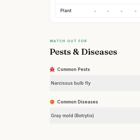
Plant
WATCH OUT FOR
Pests & Diseases
Common Pests
Narcissus bulb fly
Common Diseases
Gray mold (Botrytis)