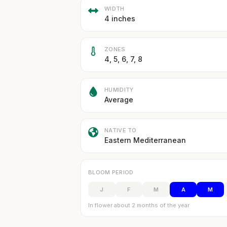
WIDTH
4 inches
ZONES
4, 5, 6, 7, 8
HUMIDITY
Average
NATIVE TO
Eastern Mediterranean
BLOOM PERIOD
J
F
M
A
M
In flower about 2 months of the year