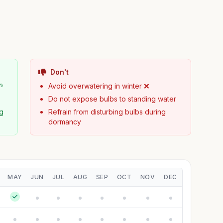
Don't
🌱
Avoid overwatering in winter ❌
Do not expose bulbs to standing water
ng
Refrain from disturbing bulbs during
dormancy
MAY
JUN
JUL
AUG
SEP
OCT
NOV
DEC