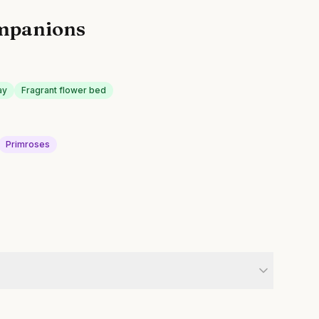
mpanions
ay
Fragrant flower bed
Primroses