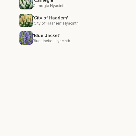
‘Carnegie’
Carnegie Hyacinth
‘City of Haarlem’
'City of Haarlem' Hyacinth
‘Blue Jacket’
Blue Jacket Hyacinth