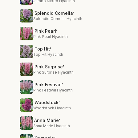
Jumbo Mixed Hyacinth
‘Splendid Cornelia’
Splendid Cornelia Hyacinth
‘Pink Pearl’
Pink Pearl Hyacinth
‘Top Hit’
Top Hit Hyacinth
‘Pink Surprise’
Pink Surprise Hyacinth
‘Pink Festival’
Pink Festival Hyacinth
‘Woodstock’
Woodstock Hyacinth
‘Anna Marie’
Anna Marie Hyacinth