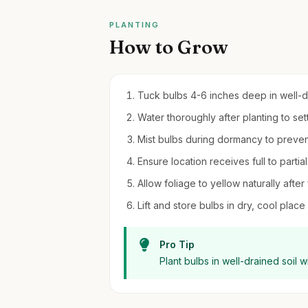
PLANTING
How to Grow
Tuck bulbs 4-6 inches deep in well-drai
Water thoroughly after planting to settl
Mist bulbs during dormancy to preven
Ensure location receives full to partia
Allow foliage to yellow naturally after
Lift and store bulbs in dry, cool place
Pro Tip
Plant bulbs in well-drained soil w