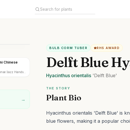
BULB CORM TUBER
RHS AWARD
Delft Blue Hy
ni Chinese
ense 'Jazz Hands
Hyacinthus
orientalis
'Delft Blue'
THE STORY
Plant Bio
→
Hyacinthus orientalis 'Delft Blue' is k
blue flowers, making it a popular choi