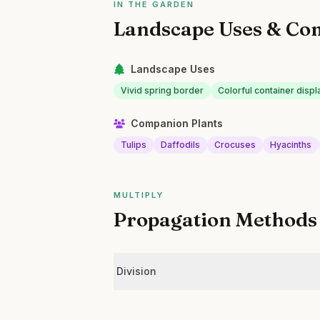
IN THE GARDEN
Landscape Uses & Co
Landscape Uses
Vivid spring border
Colorful container displ
Companion Plants
Tulips
Daffodils
Crocuses
Hyacinths
MULTIPLY
Propagation Methods
Division