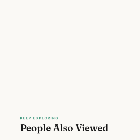
KEEP EXPLORING
People Also Viewed