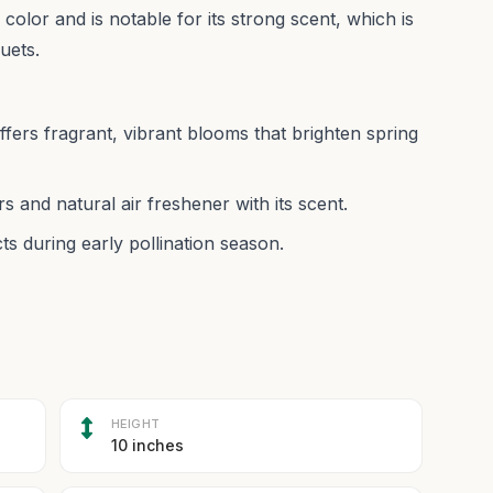
 color and is notable for its strong scent, which is
quets.
offers fragrant, vibrant blooms that brighten spring
rs and natural air freshener with its scent.
ts during early pollination season.
HEIGHT
10 inches