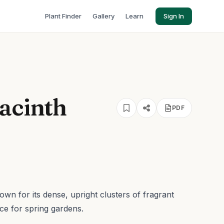
Plant Finder
Gallery
Learn
Sign In
acinth
PDF
nown for its dense, upright clusters of fragrant
ce for spring gardens.