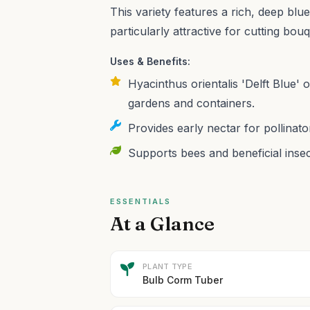
This variety features a rich, deep blue
particularly attractive for cutting bou
Uses & Benefits:
Hyacinthus orientalis 'Delft Blue' 
gardens and containers.
Provides early nectar for pollinato
Supports bees and beneficial insec
ESSENTIALS
At a Glance
PLANT TYPE
Bulb Corm Tuber