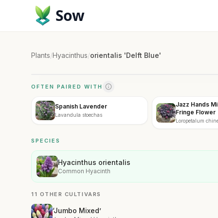
Sow
Plants
/
Hyacinthus
/
orientalis 'Delft Blue'
OFTEN PAIRED WITH
Jazz Hands Mi
Spanish Lavender
Fringe Flower
Lavandula stoechas
Loropetalum chin
Mini'
SPECIES
Hyacinthus orientalis
Common Hyacinth
11 OTHER CULTIVARS
‘Jumbo Mixed’