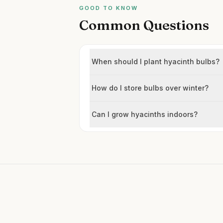
GOOD TO KNOW
Common Questions
When should I plant hyacinth bulbs?
How do I store bulbs over winter?
Can I grow hyacinths indoors?