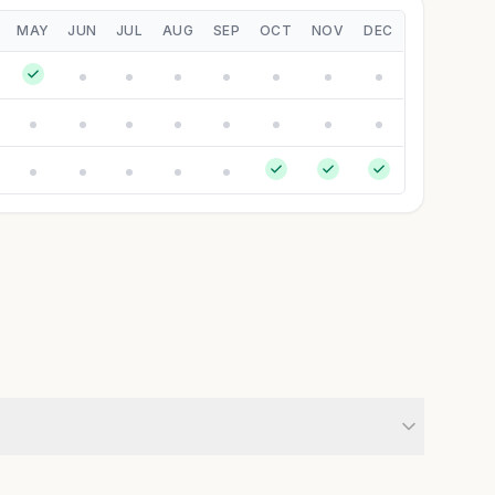
MAY
JUN
JUL
AUG
SEP
OCT
NOV
DEC