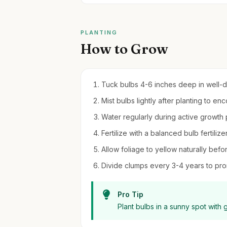
PLANTING
How to Grow
Tuck bulbs 4-6 inches deep in well-drai
Mist bulbs lightly after planting to e
Water regularly during active growth p
Fertilize with a balanced bulb fertilizer
Allow foliage to yellow naturally bef
Divide clumps every 3-4 years to pro
Pro Tip
Plant bulbs in a sunny spot with 