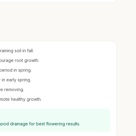
ning soil in fall.
ncourage root growth.
eriod in spring.
 in early spring.
ore removing.
mote healthy growth.
good drainage for best flowering results.