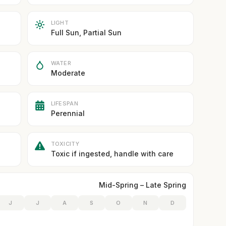
LIGHT
Full Sun, Partial Sun
WATER
Moderate
LIFESPAN
Perennial
TOXICITY
Toxic if ingested, handle with care
Mid-Spring – Late Spring
J
J
A
S
O
N
D