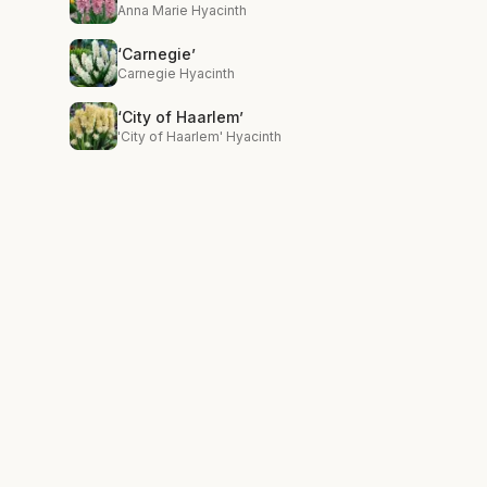
Anna Marie Hyacinth
‘Carnegie’
Carnegie Hyacinth
‘City of Haarlem’
'City of Haarlem' Hyacinth