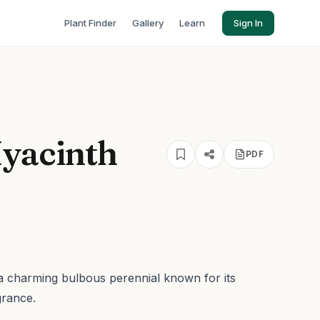
Plant Finder
Gallery
Learn
Sign In
Hyacinth
PDF
s a charming bulbous perennial known for its
grance.