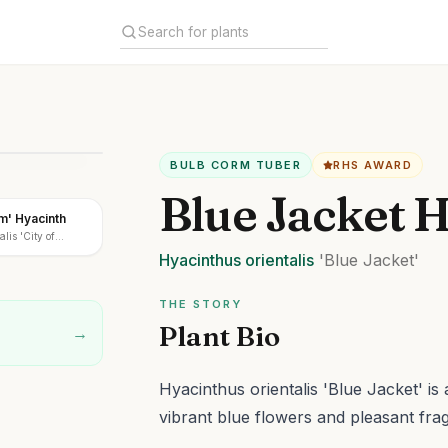
BULB CORM TUBER
RHS AWARD
Blue Jacket 
em' Hyacinth
lis 'City of
Hyacinthus
orientalis
'Blue Jacket'
THE STORY
Plant Bio
→
Hyacinthus orientalis 'Blue Jacket' i
vibrant blue flowers and pleasant fra