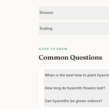
Division
Scaling
GOOD TO KNOW
Common Questions
When is the best time to plant hyacin
How long do hyacinth flowers last?
Can hyacinths be grown indoors?