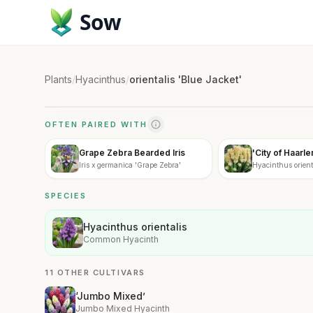
Sow
Plants
/
Hyacinthus
/
orientalis 'Blue Jacket'
OFTEN PAIRED WITH
Grape Zebra Bearded Iris
'City of Haarl
Iris x germanica 'Grape Zebra'
Hyacinthus orienta
Haarlem'
SPECIES
Hyacinthus orientalis
Common Hyacinth
11 OTHER CULTIVARS
‘Jumbo Mixed’
Jumbo Mixed Hyacinth