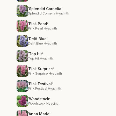
‘Splendid Cornelia’
Splendid Cornelia Hyacinth
‘Pink Pearl’
Pink Pearl Hyacinth
‘Delft Blue’
Delft Blue Hyacinth
‘Top Hit’
Top Hit Hyacinth
‘Pink Surprise’
Pink Surprise Hyacinth
‘Pink Festival’
Pink Festival Hyacinth
‘Woodstock’
Woodstock Hyacinth
‘Anna Marie’