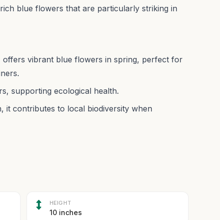
rich blue flowers that are particularly striking in
 offers vibrant blue flowers in spring, perfect for
iners.
rs, supporting ecological health.
 it contributes to local biodiversity when
HEIGHT
10 inches