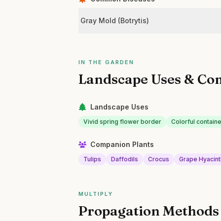
Gray Mold (Botrytis)
IN THE GARDEN
Landscape Uses & Co
Landscape Uses
Vivid spring flower border
Colorful containe
Companion Plants
Tulips
Daffodils
Crocus
Grape Hyacint
MULTIPLY
Propagation Methods