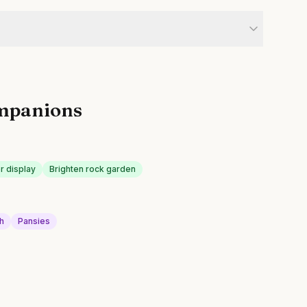
mpanions
r display
Brighten rock garden
h
Pansies