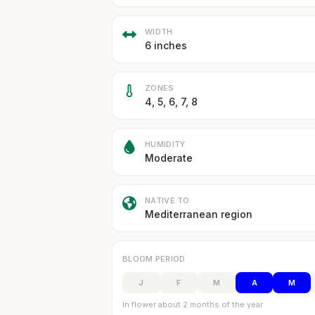
WIDTH
6 inches
ZONES
4, 5, 6, 7, 8
HUMIDITY
Moderate
NATIVE TO
Mediterranean region
BLOOM PERIOD
J
F
M
A
M
In flower about 2 months of the year