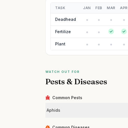
TASK
JAN
FEB
MAR
APR
Deadhead
Fertilize
Plant
WATCH OUT FOR
Pests & Diseases
Common Pests
Aphids
Common Diseases