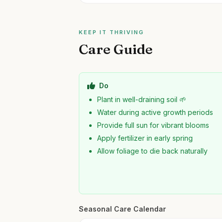
KEEP IT THRIVING
Care Guide
Do
Plant in well-draining soil 🌱
Water during active growth periods
Provide full sun for vibrant blooms
Apply fertilizer in early spring
Allow foliage to die back naturally
Seasonal Care Calendar