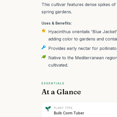
This cultivar features dense spikes of 
spring gardens.
Uses & Benefits:
Hyacinthus orientalis 'Blue Jacket'
adding color to gardens and conta
Provides early nectar for pollinato
Native to the Mediterranean region,
cultivated.
ESSENTIALS
At a Glance
PLANT TYPE
Bulb Corm Tuber