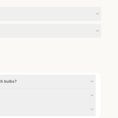
th bulbs?