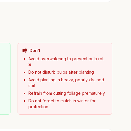
Don't
Avoid overwatering to prevent bulb rot
❌
Do not disturb bulbs after planting
Avoid planting in heavy, poorly-drained
soil
Refrain from cutting foliage prematurely
Do not forget to mulch in winter for
protection