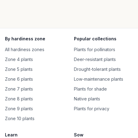
By hardiness zone
Popular collections
All hardiness zones
Plants for pollinators
Zone 4 plants
Deer-resistant plants
Zone 5 plants
Drought-tolerant plants
Zone 6 plants
Low-maintenance plants
Zone 7 plants
Plants for shade
Zone 8 plants
Native plants
Zone 9 plants
Plants for privacy
Zone 10 plants
Learn
Sow