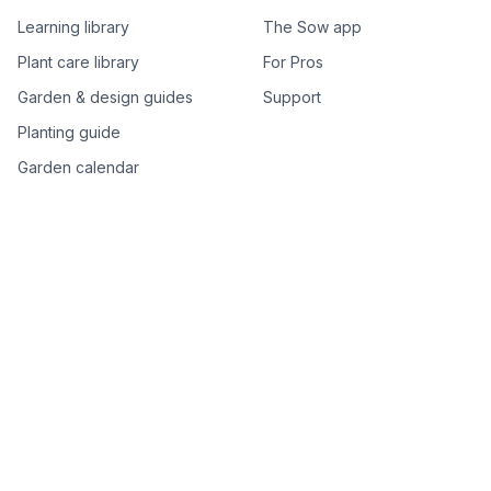
Learning library
The Sow app
Plant care library
For Pros
Garden & design guides
Support
Planting guide
Garden calendar
Best-of plant lists
Companion plants
Plant price drops
Genus index A–Z
Plant search
Free tools
All free garden tools
Garden plan from a photo