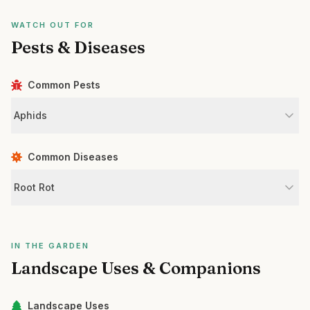
WATCH OUT FOR
Pests & Diseases
Common Pests
Aphids
Common Diseases
Root Rot
IN THE GARDEN
Landscape Uses & Companions
Landscape Uses