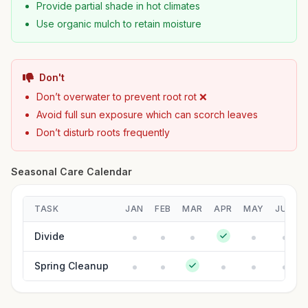
Provide partial shade in hot climates
Use organic mulch to retain moisture
Don't
Don’t overwater to prevent root rot ❌
Avoid full sun exposure which can scorch leaves
Don’t disturb roots frequently
Seasonal Care Calendar
TASK
JAN
FEB
MAR
APR
MAY
JUN
Divide
Spring Cleanup