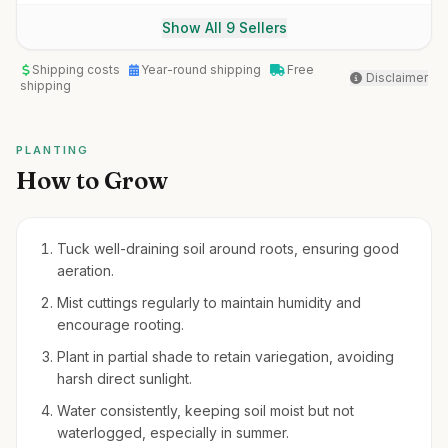
Show All 9 Sellers
Shipping costs
Year-round shipping
Free
Disclaimer
shipping
PLANTING
How to Grow
Tuck well-draining soil around roots, ensuring good
aeration.
Mist cuttings regularly to maintain humidity and
encourage rooting.
Plant in partial shade to retain variegation, avoiding
harsh direct sunlight.
Water consistently, keeping soil moist but not
waterlogged, especially in summer.