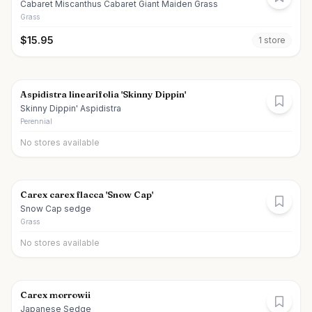
Cabaret Miscanthus Cabaret Giant Maiden Grass
Grass
$
15.95
1
store
Aspidistra linearifolia 'Skinny Dippin'
Skinny Dippin' Aspidistra
Perennial
No stores available
Carex carex flacca 'Snow Cap'
Snow Cap sedge
Grass
No stores available
Carex morrowii
Japanese Sedge