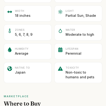
WIDTH
LIGHT
18 inches
Partial Sun, Shade
ZONES
WATER
5, 6, 7, 8, 9
Moderate to high
HUMIDITY
LIFESPAN
Average
Perennial
NATIVE TO
TOXICITY
Japan
Non-toxic to
humans and pets
MARKETPLACE
Where to Buy