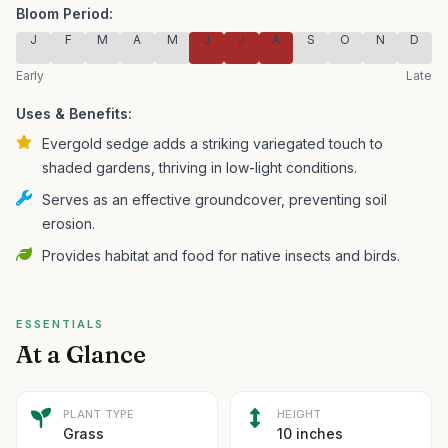
Bloom Period:
J
F
M
A
M
J
J
A
S
O
N
D
Early
Late
Uses & Benefits:
Evergold sedge adds a striking variegated touch to
shaded gardens, thriving in low-light conditions.
Serves as an effective groundcover, preventing soil
erosion.
Provides habitat and food for native insects and birds.
ESSENTIALS
At a Glance
PLANT TYPE
HEIGHT
Grass
10 inches