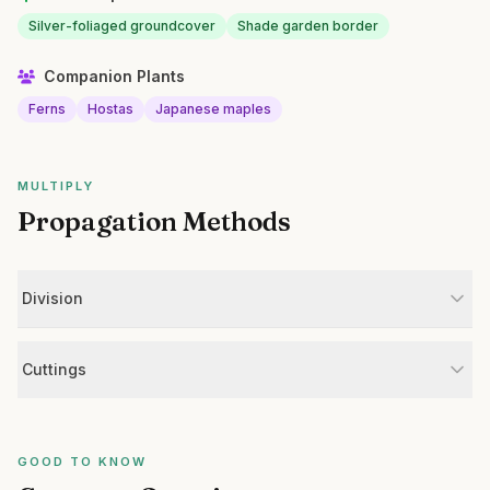
Silver-foliaged groundcover
Shade garden border
Companion Plants
Ferns
Hostas
Japanese maples
MULTIPLY
Propagation Methods
Division
Cuttings
GOOD TO KNOW