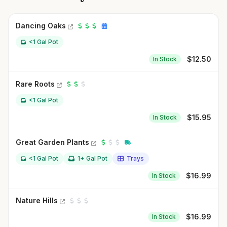
Dancing Oaks
<1 Gal Pot
$
12.50
In Stock
Rare Roots
<1 Gal Pot
$
15.95
In Stock
Great Garden Plants
<1 Gal Pot
1+ Gal Pot
Trays
$
16.99
In Stock
Nature Hills
$
16.99
In Stock