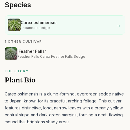
Species
Carex oshimensis
→
Japanese sedge
1 OTHER CULTIVAR
‘Feather Falls’
Feather Falls Carex Feather Falls Sedge
THE STORY
Plant Bio
Carex oshimensis is a clump-forming, evergreen sedge native
to Japan, known for its graceful, arching foliage.
This cultivar
features distinctive, long, narrow leaves with a creamy-yellow
central stripe and dark green margins, forming a neat, flowing
mound that brightens shady areas.