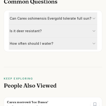
Common Questions
Can Carex oshimensis Evergold tolerate full sun?
Is it deer resistant?
How often should I water?
KEEP EXPLORING
People Also Viewed
Carex morrowii 'Ice Dance'