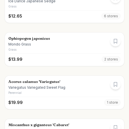
Ice Dance Japanese Sedge
Grass
$
12.65
6
store
s
Ophiopogon japonicus
Mondo Grass
Grass
$
13.99
2
store
s
Acorus calamus 'Variegatus'
Variegatus Variegated Sweet Flag
Perennial
$
19.99
1
store
Miscanthus x giganteus 'Cabaret'