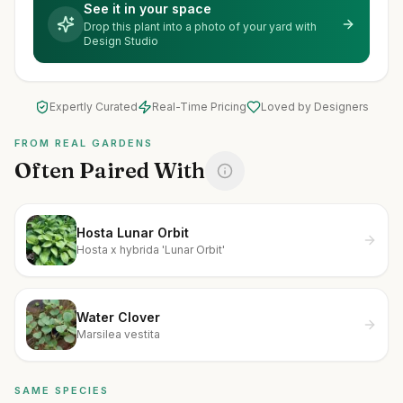
See it in your space
Drop this plant into a photo of your yard with
Design Studio
Expertly Curated
Real-Time Pricing
Loved by Designers
FROM REAL GARDENS
Often Paired With
Hosta Lunar Orbit
Hosta x hybrida 'Lunar Orbit'
Water Clover
Marsilea vestita
SAME SPECIES