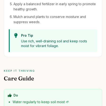
Apply a balanced fertilizer in early spring to promote
healthy growth.
Mulch around plants to conserve moisture and
suppress weeds.
Pro Tip
Use rich, well-draining soil and keep roots
moist for vibrant foliage.
KEEP IT THRIVING
Care Guide
Do
Water regularly to keep soil moist 🌱