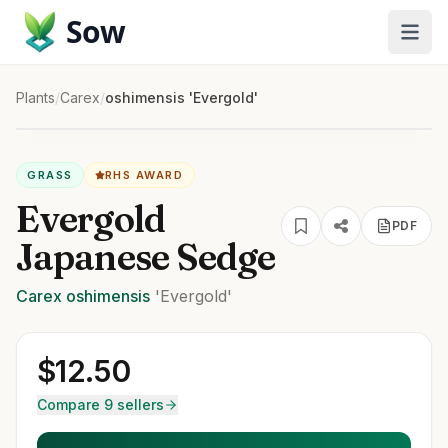
Sow
Plants
/
Carex
/
oshimensis 'Evergold'
GRASS
RHS AWARD
Evergold
PDF
Japanese Sedge
Carex
oshimensis
'Evergold'
$
12.50
Compare 9 sellers