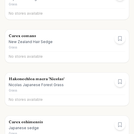
Grass
No stores available
Carex comans
New Zealand Hair Sedge
Grass
No stores available
Hakonechloa macra 'Nicolas'
Nicolas Japanese Forest Grass
Grass
No stores available
Carex oshimensis
Japanese sedge
Grass