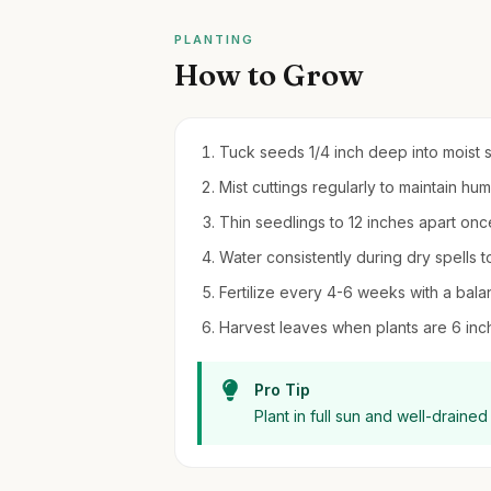
PLANTING
How to Grow
Tuck seeds 1/4 inch deep into moist so
Mist cuttings regularly to maintain hu
Thin seedlings to 12 inches apart onc
Water consistently during dry spells t
Fertilize every 4-6 weeks with a balan
Harvest leaves when plants are 6 inche
Pro Tip
Plant in full sun and well-drained