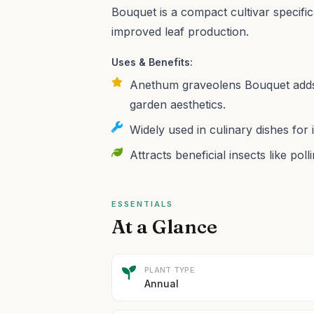
Bouquet is a compact cultivar specific
improved leaf production.
Uses & Benefits:
Anethum graveolens Bouquet adds 
garden aesthetics.
Widely used in culinary dishes for 
Attracts beneficial insects like pol
ESSENTIALS
At a Glance
PLANT TYPE
Annual