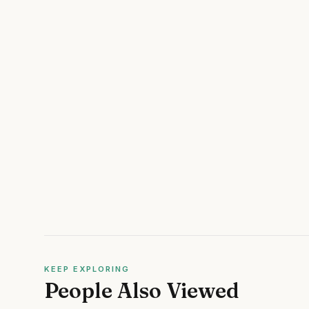
KEEP EXPLORING
People Also Viewed