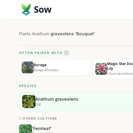
Sow
Plants
/
Anethum
/
graveolens 'Bouquet'
OFTEN PAIRED WITH
Magic Star Dou
Borage
Lily
Borago officinalis
Lilium lancifoliu
Double'
SPECIES
Anethum graveolens
Dill
1 OTHER CULTIVAR
‘Fernleaf’