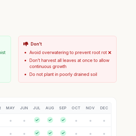
Don't
ist
Avoid overwatering to prevent root rot ❌
Don’t harvest all leaves at once to allow
continuous growth
Do not plant in poorly drained soil
R
MAY
JUN
JUL
AUG
SEP
OCT
NOV
DEC