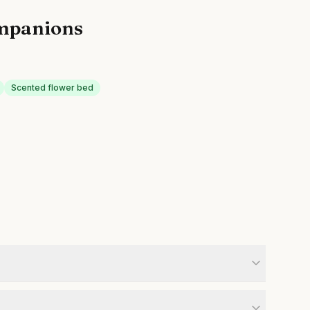
mpanions
Scented flower bed