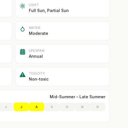
LIGHT
Full Sun, Partial Sun
WATER
Moderate
LIFESPAN
Annual
TOXICITY
Non-toxic
Mid-Summer – Late Summer
J
J
A
S
O
N
D