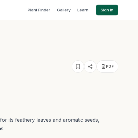
Plant Finder
Gallery
Learn
Sign In
PDF
for its feathery leaves and aromatic seeds,
s.