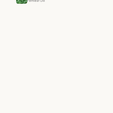
Fernleaf Dill