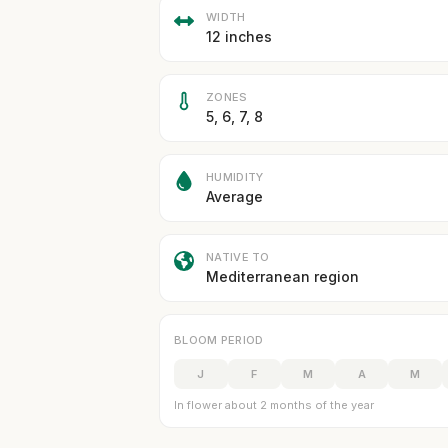
WIDTH
12 inches
ZONES
5, 6, 7, 8
HUMIDITY
Average
NATIVE TO
Mediterranean region
BLOOM PERIOD
J
F
M
A
M
In flower about 2 months of the year