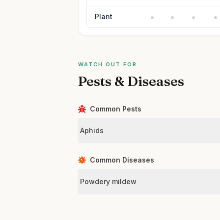
Plant
WATCH OUT FOR
Pests & Diseases
Common Pests
Aphids
Common Diseases
Powdery mildew