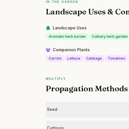
IN THE GARDEN
Landscape Uses & Co
Landscape Uses
Aromatic herb border
Culinary herb garden
Companion Plants
Carrots
Lettuce
Cabbage
Tomatoes
MULTIPLY
Propagation Methods
Seed
Cuttings