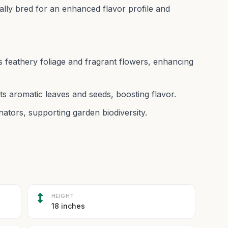
ally bred for an enhanced flavor profile and
feathery foliage and fragrant flowers, enhancing
its aromatic leaves and seeds, boosting flavor.
linators, supporting garden biodiversity.
HEIGHT
18 inches