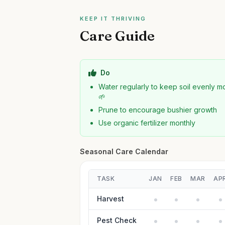
KEEP IT THRIVING
Care Guide
Do
Water regularly to keep soil evenly mo
🌱
Prune to encourage bushier growth
Use organic fertilizer monthly
Seasonal Care Calendar
TASK
JAN
FEB
MAR
AP
Harvest
Pest Check