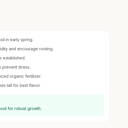
il in early spring.
midity and encourage rooting.
e established.
o prevent stress.
ced organic fertilizer.
s tall for best flavor.
 soil for robust growth.