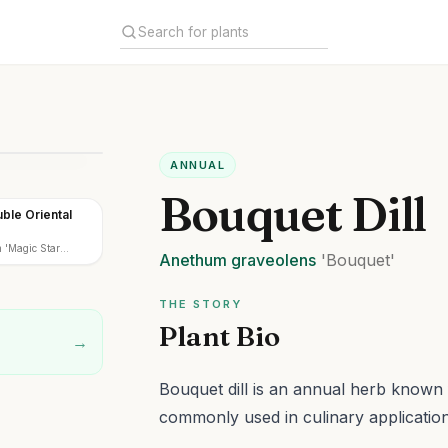
ANNUAL
Bouquet Dill
ble Oriental
m 'Magic Star
Anethum
graveolens
'Bouquet'
THE STORY
Plant Bio
→
Bouquet dill is an annual herb known 
commonly used in culinary application