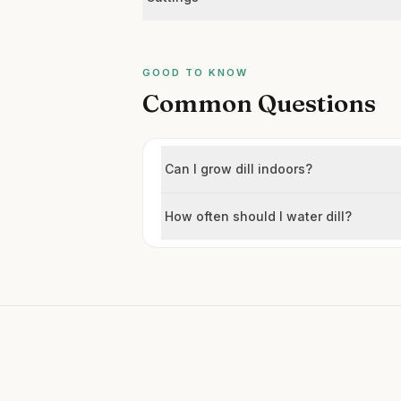
GOOD TO KNOW
Common Questions
Can I grow dill indoors?
How often should I water dill?