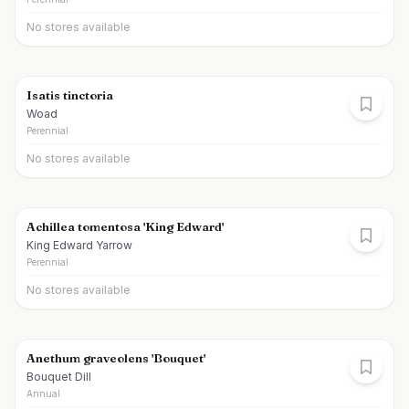
No stores available
Isatis tinctoria
Woad
Perennial
No stores available
Achillea tomentosa 'King Edward'
King Edward Yarrow
Perennial
No stores available
Anethum graveolens 'Bouquet'
Bouquet Dill
Annual