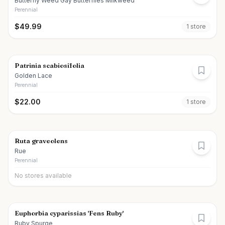
Butterfly Weed Gay Butterflies Milkweed
Perennial
$
49.99
1
store
Patrinia scabiosifolia
Golden Lace
Perennial
$
22.00
1
store
Ruta graveolens
Rue
Perennial
No stores available
Euphorbia cyparissias 'Fens Ruby'
Ruby Spurge