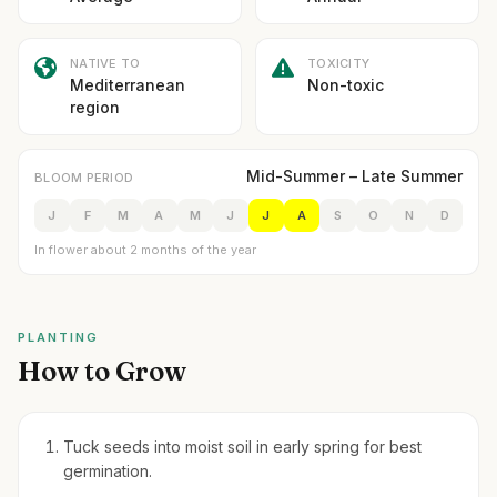
NATIVE TO
TOXICITY
Mediterranean
Non-toxic
region
Mid-Summer – Late Summer
BLOOM PERIOD
J
F
M
A
M
J
J
A
S
O
N
D
In flower about 2 months of the year
PLANTING
How to Grow
Tuck seeds into moist soil in early spring for best
germination.