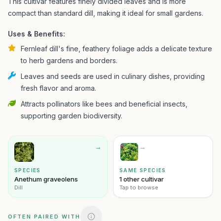
This cultivar features finely divided leaves and is more
compact than standard dill, making it ideal for small gardens.
Uses & Benefits:
Fernleaf dill's fine, feathery foliage adds a delicate texture
to herb gardens and borders.
Leaves and seeds are used in culinary dishes, providing
fresh flavor and aroma.
Attracts pollinators like bees and beneficial insects,
supporting garden biodiversity.
→
→
SPECIES
SAME SPECIES
Anethum graveolens
1 other cultivar
Dill
Tap to browse
OFTEN PAIRED WITH