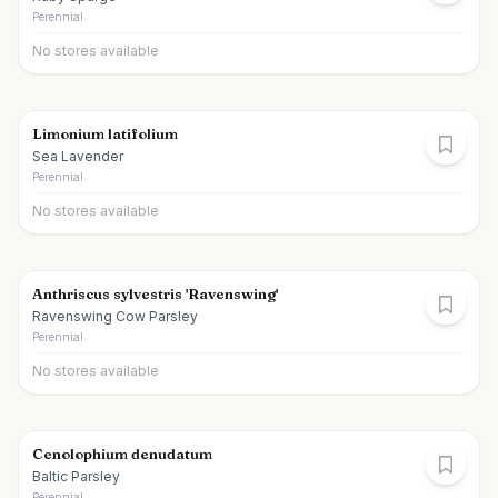
Perennial
No stores available
Limonium latifolium
Sea Lavender
Perennial
No stores available
Anthriscus sylvestris 'Ravenswing'
Ravenswing Cow Parsley
Perennial
No stores available
Cenolophium denudatum
Baltic Parsley
Perennial