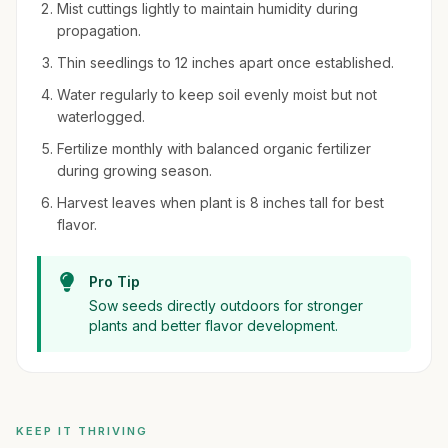
Mist cuttings lightly to maintain humidity during
propagation.
Thin seedlings to 12 inches apart once established.
Water regularly to keep soil evenly moist but not
waterlogged.
Fertilize monthly with balanced organic fertilizer
during growing season.
Harvest leaves when plant is 8 inches tall for best
flavor.
Pro Tip
Sow seeds directly outdoors for stronger
plants and better flavor development.
KEEP IT THRIVING