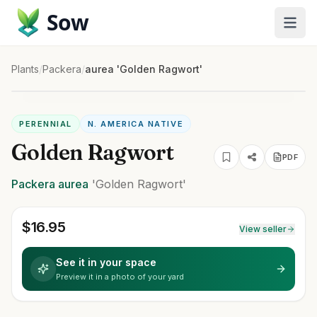
Sow
Plants
/
Packera
/
aurea 'Golden Ragwort'
PERENNIAL
N. AMERICA NATIVE
Golden Ragwort
PDF
Packera
aurea
'Golden Ragwort'
$
16.95
View seller
See it in your space
Preview it in a photo of your yard