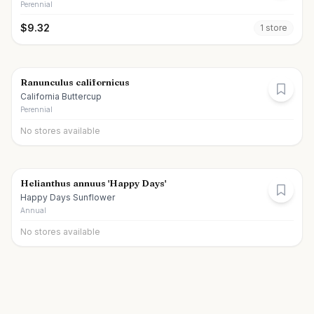
Perennial
$
9.32
1
store
Ranunculus californicus
California Buttercup
Perennial
No stores available
Helianthus annuus 'Happy Days'
Happy Days Sunflower
Annual
No stores available