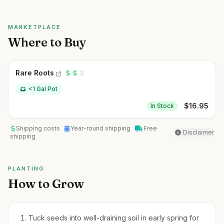
MARKETPLACE
Where to Buy
Rare Roots
<1 Gal Pot
$
16.95
In Stock
Shipping costs
Year-round shipping
Free
Disclaimer
shipping
PLANTING
How to Grow
Tuck seeds into well-draining soil in early spring for