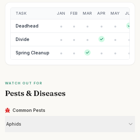
TASK
JAN
FEB
MAR
APR
MAY
JUN
Deadhead
Divide
Spring Cleanup
WATCH OUT FOR
Pests & Diseases
Common Pests
Aphids