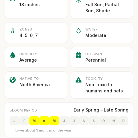
18 inches
Full Sun, Partial
Sun, Shade
ZONES
WATER
4, 5, 6, 7
Moderate
HUMIDITY
LIFESPAN
Average
Perennial
NATIVE TO
TOXICITY
North America
Non-toxic to
humans and pets
Early Spring – Late Spring
BLOOM PERIOD
J
F
M
A
M
J
J
A
S
O
N
D
In flower about 3 months of the year