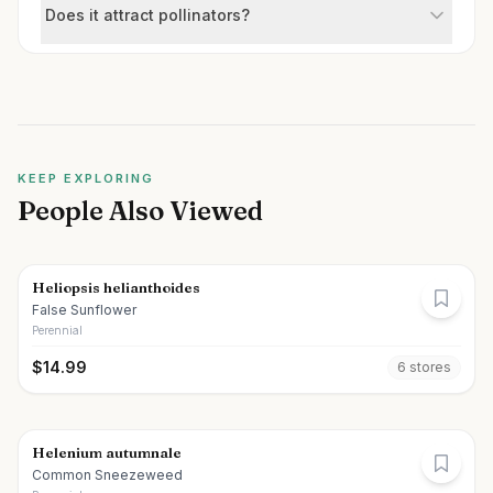
Does it attract pollinators?
KEEP EXPLORING
People Also Viewed
Heliopsis helianthoides
False Sunflower
Perennial
$
14.99
6
store
s
Helenium autumnale
Common Sneezeweed