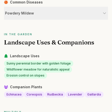
Common Diseases
Powdery Mildew
IN THE GARDEN
Landscape Uses & Companions
Landscape Uses
Sunny perennial border with golden foliage
Wildflower meadow for naturalistic appeal
Erosion control on slopes
Companion Plants
Echinacea
Coreopsis
Rudbeckia
Lavender
Gaillardia