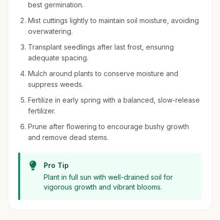
best germination.
Mist cuttings lightly to maintain soil moisture, avoiding
overwatering.
Transplant seedlings after last frost, ensuring
adequate spacing.
Mulch around plants to conserve moisture and
suppress weeds.
Fertilize in early spring with a balanced, slow-release
fertilizer.
Prune after flowering to encourage bushy growth
and remove dead stems.
Pro Tip
Plant in full sun with well-drained soil for
vigorous growth and vibrant blooms.