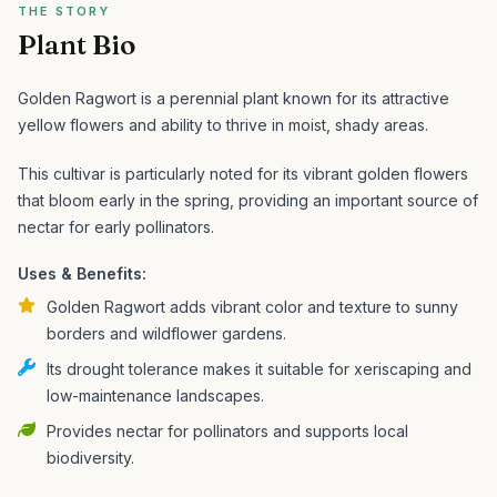
THE STORY
Plant Bio
Golden Ragwort is a perennial plant known for its attractive
yellow flowers and ability to thrive in moist, shady areas.
This cultivar is particularly noted for its vibrant golden flowers
that bloom early in the spring, providing an important source of
nectar for early pollinators.
Uses & Benefits:
Golden Ragwort adds vibrant color and texture to sunny
borders and wildflower gardens.
Its drought tolerance makes it suitable for xeriscaping and
low-maintenance landscapes.
Provides nectar for pollinators and supports local
biodiversity.