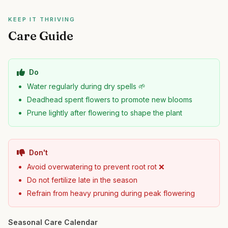
KEEP IT THRIVING
Care Guide
Do
Water regularly during dry spells 🌱
Deadhead spent flowers to promote new blooms
Prune lightly after flowering to shape the plant
Don't
Avoid overwatering to prevent root rot ❌
Do not fertilize late in the season
Refrain from heavy pruning during peak flowering
Seasonal Care Calendar