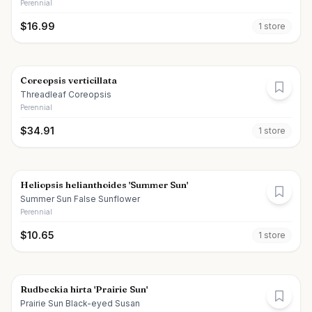
Perennial
$
16.99
1
store
Coreopsis verticillata
Threadleaf Coreopsis
Perennial
$
34.91
1
store
Heliopsis helianthoides 'Summer Sun'
Summer Sun False Sunflower
Perennial
$
10.65
1
store
Rudbeckia hirta 'Prairie Sun'
Prairie Sun Black-eyed Susan