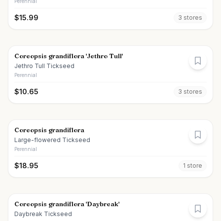
Perennial
$
15.99
3
store
s
Coreopsis grandiflora 'Jethro Tull'
Jethro Tull Tickseed
Perennial
$
10.65
3
store
s
Coreopsis grandiflora
Large-flowered Tickseed
Perennial
$
18.95
1
store
Coreopsis grandiflora 'Daybreak'
Daybreak Tickseed