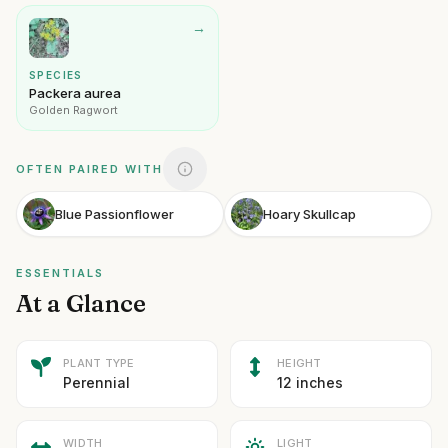
→
SPECIES
Packera aurea
Golden Ragwort
OFTEN PAIRED WITH
Blue Passionflower
Hoary Skullcap
ESSENTIALS
At a Glance
PLANT TYPE
HEIGHT
Perennial
12 inches
WIDTH
LIGHT