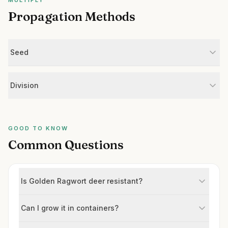
MULTIPLY
Propagation Methods
Seed
Division
GOOD TO KNOW
Common Questions
Is Golden Ragwort deer resistant?
Can I grow it in containers?