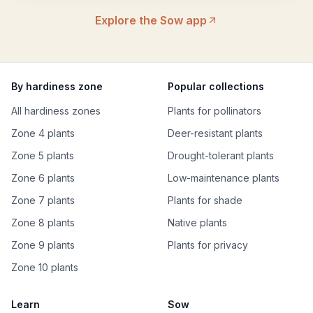
Explore the Sow app
By hardiness zone
Popular collections
All hardiness zones
Plants for pollinators
Zone 4 plants
Deer-resistant plants
Zone 5 plants
Drought-tolerant plants
Zone 6 plants
Low-maintenance plants
Zone 7 plants
Plants for shade
Zone 8 plants
Native plants
Zone 9 plants
Plants for privacy
Zone 10 plants
Learn
Sow