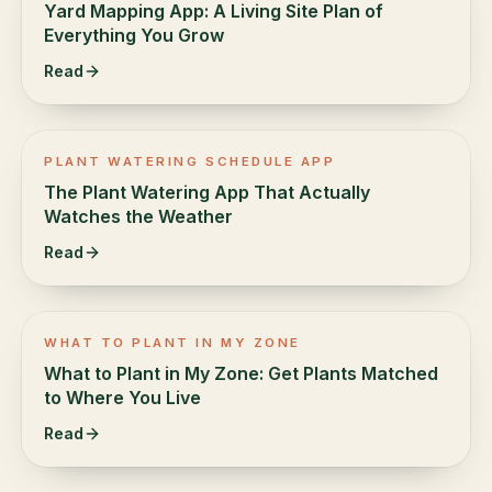
Yard Mapping App: A Living Site Plan of
Everything You Grow
Read
PLANT WATERING SCHEDULE APP
The Plant Watering App That Actually
Watches the Weather
Read
WHAT TO PLANT IN MY ZONE
What to Plant in My Zone: Get Plants Matched
to Where You Live
Read