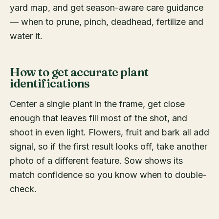
yard map, and get season-aware care guidance
— when to prune, pinch, deadhead, fertilize and
water it.
How to get accurate plant
identifications
Center a single plant in the frame, get close
enough that leaves fill most of the shot, and
shoot in even light. Flowers, fruit and bark all add
signal, so if the first result looks off, take another
photo of a different feature. Sow shows its
match confidence so you know when to double-
check.