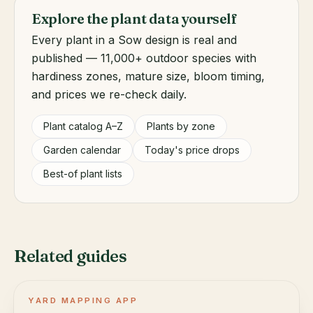
Explore the plant data yourself
Every plant in a Sow design is real and
published — 11,000+ outdoor species with
hardiness zones, mature size, bloom timing,
and prices we re-check daily.
Plant catalog A–Z
Plants by zone
Garden calendar
Today's price drops
Best-of plant lists
Related guides
YARD MAPPING APP