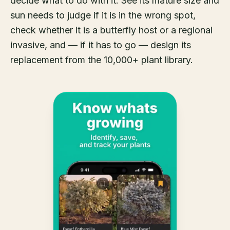
decide what to do with it. See its mature size and
sun needs to judge if it is in the wrong spot,
check whether it is a butterfly host or a regional
invasive, and — if it has to go — design its
replacement from the 10,000+ plant library.