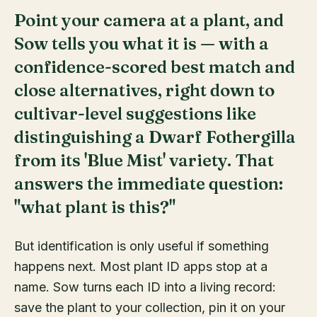
Point your camera at a plant, and
Sow tells you what it is — with a
confidence-scored best match and
close alternatives, right down to
cultivar-level suggestions like
distinguishing a Dwarf Fothergilla
from its 'Blue Mist' variety. That
answers the immediate question:
"what plant is this?"
But identification is only useful if something
happens next. Most plant ID apps stop at a
name. Sow turns each ID into a living record:
save the plant to your collection, pin it on your