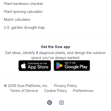
Plant hardiness checker
Plant spacing calculator
Mulch calculator
U.S. garden drought map
Get the Sow app
Get ideas, identify & diagnose plants, and design the outdoor
space you've always wanted.
©
2026
Sow Platforms, Inc.
Privacy Policy
Terms of Service
Cookie Policy
Preferences