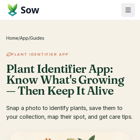
Sow
Home
/
App
/
Guides
PLANT IDENTIFIER APP
Plant Identifier App:
Know What's Growing
— Then Keep It Alive
Snap a photo to identify plants, save them to
your collection, map their spot, and get care tips.