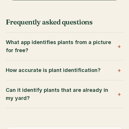
Frequently asked questions
What app identifies plants from a picture
+
for free?
+
How accurate is plant identification?
Can it identify plants that are already in
+
my yard?