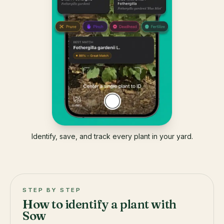
Identify, save, and track every plant in your yard.
STEP BY STEP
How to identify a plant with
Sow