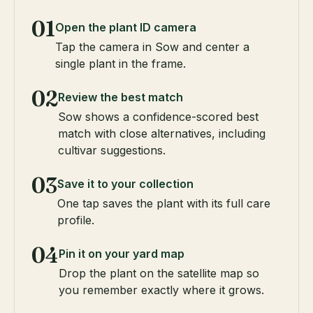
01
Open the plant ID camera
Tap the camera in Sow and center a
single plant in the frame.
02
Review the best match
Sow shows a confidence-scored best
match with close alternatives, including
cultivar suggestions.
03
Save it to your collection
One tap saves the plant with its full care
profile.
04
Pin it on your yard map
Drop the plant on the satellite map so
you remember exactly where it grows.