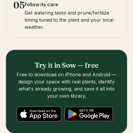
05
Follow its care
Get watering tasks and prune/fertilize
timing tuned to the plant and your local
weather.
Try it in Sow — free
Free to download on iPhone and Android —
design your space with real plants, identify
what's already growing, and save it all into
your own library.