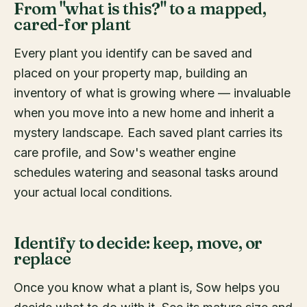
From "what is this?" to a mapped,
cared-for plant
Every plant you identify can be saved and
placed on your property map, building an
inventory of what is growing where — invaluable
when you move into a new home and inherit a
mystery landscape. Each saved plant carries its
care profile, and Sow's weather engine
schedules watering and seasonal tasks around
your actual local conditions.
Identify to decide: keep, move, or
replace
Once you know what a plant is, Sow helps you