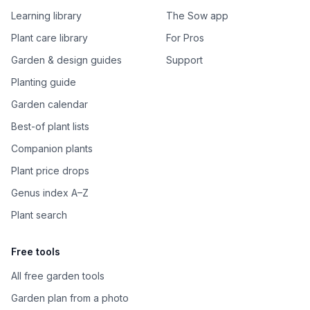
Learning library
The Sow app
Plant care library
For Pros
Garden & design guides
Support
Planting guide
Garden calendar
Best-of plant lists
Companion plants
Plant price drops
Genus index A–Z
Plant search
Free tools
All free garden tools
Garden plan from a photo