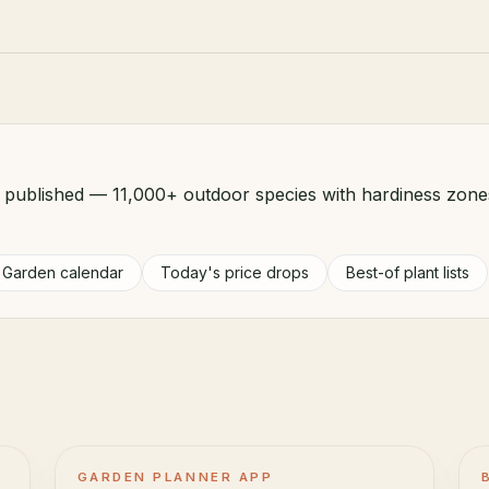
d published — 11,000+ outdoor species with hardiness zone
Garden calendar
Today's price drops
Best-of plant lists
GARDEN PLANNER APP