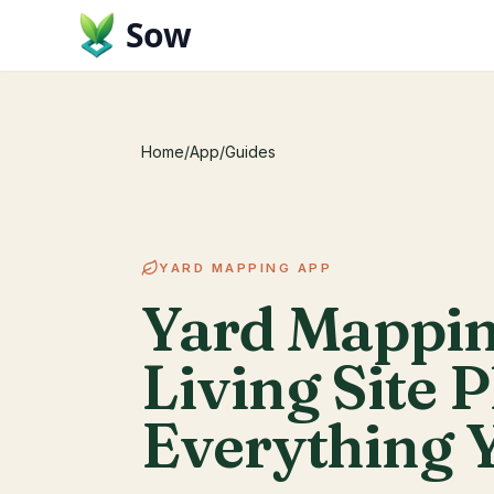
Sow
Home
/
App
/
Guides
YARD MAPPING APP
Yard Mappin
Living Site P
Everything 