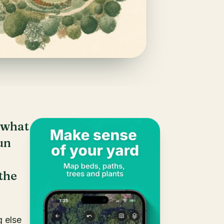
 what
un
the
g else