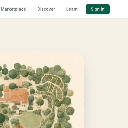
Marketplace
Discover
Learn
Sign In