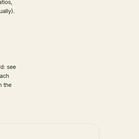
tios,
ually).
d: see
each
m the