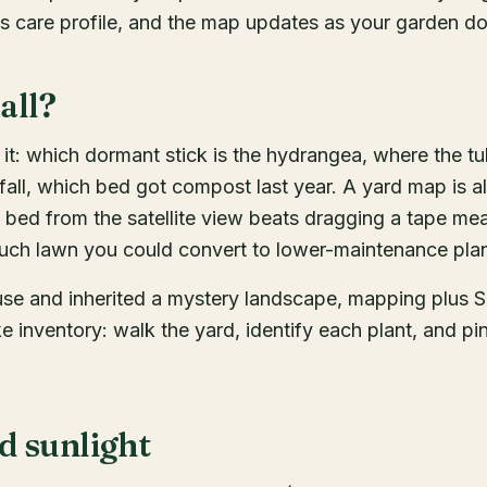
its care profile, and the map updates as your garden d
all?
t: which dormant stick is the hydrangea, where the tu
 fall, which bed got compost last year. A yard map is a
 bed from the satellite view beats dragging a tape me
uch lawn you could convert to lower-maintenance plan
use and inherited a mystery landscape, mapping plus 
ke inventory: walk the yard, identify each plant, and pin 
d sunlight