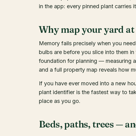
in the app: every pinned plant carries 
Why map your yard at 
Memory fails precisely when you need i
bulbs are before you slice into them in
foundation for planning — measuring a
and a full property map reveals how m
If you have ever moved into a new ho
plant identifier is the fastest way to ta
place as you go.
Beds, paths, trees — an