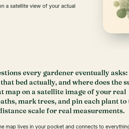
 a satellite view of your actual
stions every gardener eventually asks:
 that bed actually, and where does the s
at map on a satellite image of your real
ths, mark trees, and pin each plant to 
 distance scale for real measurements.
he map lives in your pocket and connects to everythin