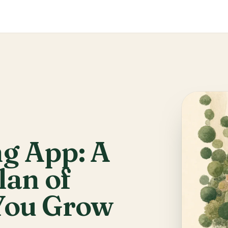
g App: A
lan of
You Grow