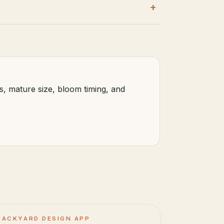
+
s, mature size, bloom timing, and
BACKYARD DESIGN APP