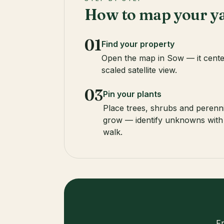
How to map your y
01
Find your property
Open the map in Sow — it cente
scaled satellite view.
03
Pin your plants
Place trees, shrubs and perenni
grow — identify unknowns with
walk.
F