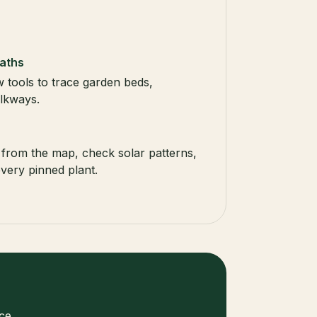
aths
 tools to trace garden beds,
lkways.
from the map, check solar patterns,
very pinned plant.
ce