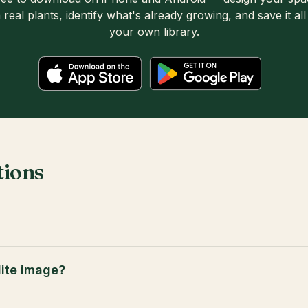
 real plants, identify what's already growing, and save it all
your own library.
tions
lite image?