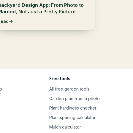
Backyard Design App: From Photo to
Planted, Not Just a Pretty Picture
Read
Free tools
p
All free garden tools
Garden plan from a photo
Plant hardiness checker
Plant spacing calculator
Mulch calculator