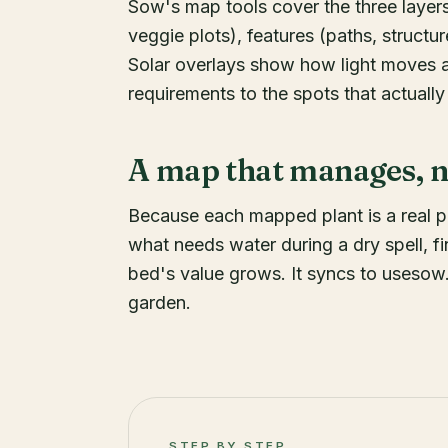
Sow's map tools cover the three layers
veggie plots), features (paths, structur
Solar overlays show how light moves a
requirements to the spots that actually
A map that manages, no
Because each mapped plant is a real 
what needs water during a dry spell, f
bed's value grows. It syncs to usesow
garden.
STEP BY STEP