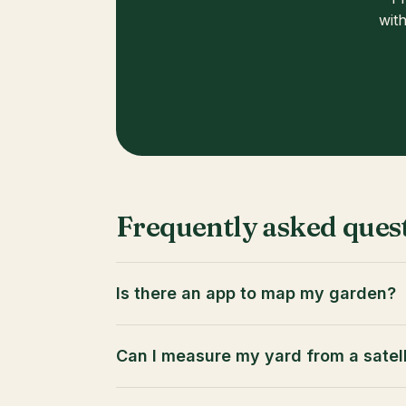
with
Frequently asked ques
Is there an app to map my garden?
Can I measure my yard from a satel