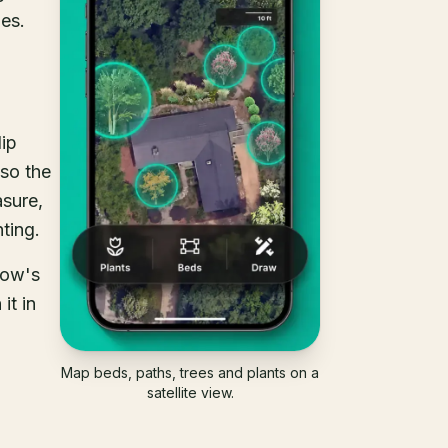
oes.
lip
lso the
asure,
ting.
Sow's
it in
Map beds, paths, trees and plants on a
satellite view.