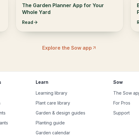
The Garden Planner App for Your
Whole Yard
Read
Explore the Sow app
s
Learn
Sow
Learning library
The Sow ap
s
Plant care library
For Pros
nts
Garden & design guides
Support
ants
Planting guide
Garden calendar