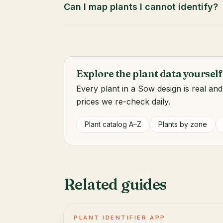
Can I map plants I cannot identify?
Explore the plant data yourself
Every plant in a Sow design is real an
prices we re-check daily.
Plant catalog A–Z
Plants by zone
Related guides
PLANT IDENTIFIER APP