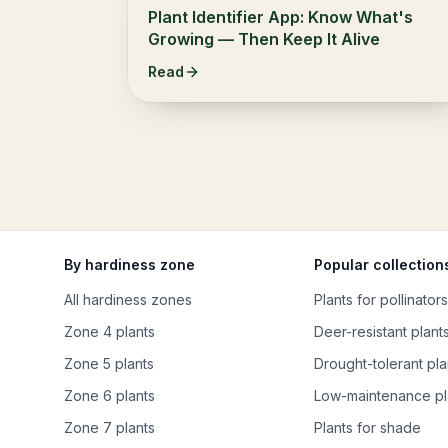
Plant Identifier App: Know What's
Growing — Then Keep It Alive
Read
By hardiness zone
Popular collection
All hardiness zones
Plants for pollinators
Zone 4 plants
Deer-resistant plant
Zone 5 plants
Drought-tolerant pla
Zone 6 plants
Low-maintenance pl
Zone 7 plants
Plants for shade