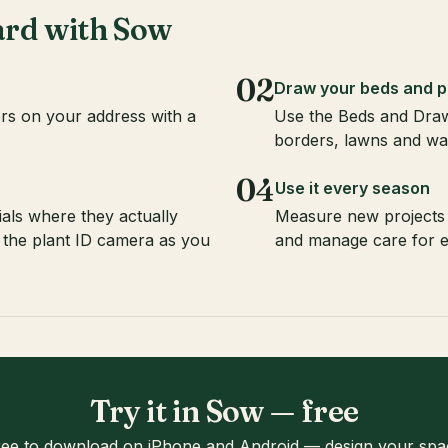
ard with Sow
02
Draw your beds and p
rs on your address with a
Use the Beds and Draw
borders, lawns and wa
04
Use it every season
als where they actually
Measure new projects 
 the plant ID camera as you
and manage care for e
Try it in Sow — free
ree to download on iPhone and Android — design your spa