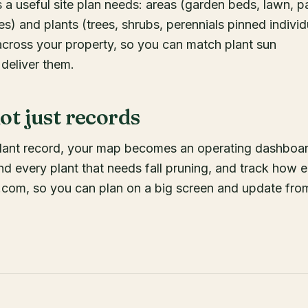
 a useful site plan needs: areas (garden beds, lawn, pa
es) and plants (trees, shrubs, perennials pinned individ
cross your property, so you can match plant sun
 deliver them.
t just records
plant record, your map becomes an operating dashboar
ind every plant that needs fall pruning, and track how 
.com, so you can plan on a big screen and update fro