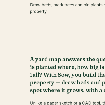
Draw beds, mark trees and pin plants on
property.
A yard map answers the que
is planted where, how big is
fall? With Sow, you build th
property — draw beds and pa
spot where it grows, with a
Unlike a paper sketch or a CAD tool, t