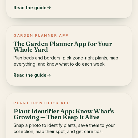
Read the guide
GARDEN PLANNER APP
The Garden Planner App for Your
Whole Yard
Plan beds and borders, pick zone-right plants, map
everything, and know what to do each week.
Read the guide
PLANT IDENTIFIER APP
Plant Identifier App: Know What's
Growing — Then Keep It Alive
Snap a photo to identify plants, save them to your
collection, map their spot, and get care tips.