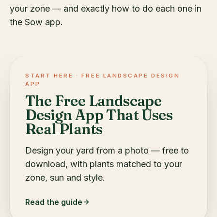
your zone — and exactly how to do each one in
the Sow app.
START HERE ·
FREE LANDSCAPE DESIGN
APP
The Free Landscape
Design App That Uses
Real Plants
Design your yard from a photo — free to
download, with plants matched to your
zone, sun and style.
Read the guide