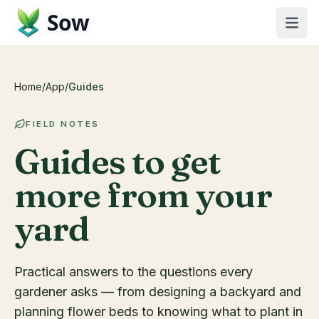
Sow
Home
/
App
/
Guides
FIELD NOTES
Guides to get
more from your
yard
Practical answers to the questions every
gardener asks — from designing a backyard and
planning flower beds to knowing what to plant in