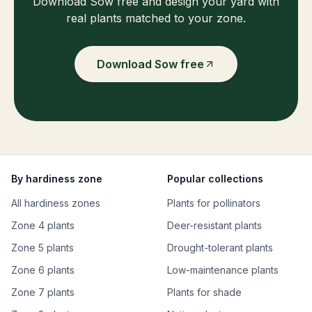
Download Sow free and design your yard with
real plants matched to your zone.
Download Sow free
By hardiness zone
Popular collections
All hardiness zones
Plants for pollinators
Zone 4 plants
Deer-resistant plants
Zone 5 plants
Drought-tolerant plants
Zone 6 plants
Low-maintenance plants
Zone 7 plants
Plants for shade