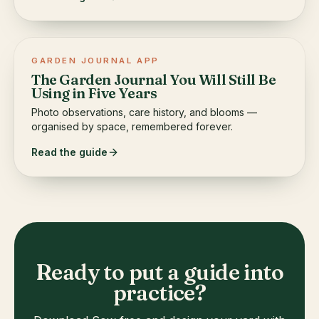
GARDEN JOURNAL APP
The Garden Journal You Will Still Be
Using in Five Years
Photo observations, care history, and blooms —
organised by space, remembered forever.
Read the guide
Ready to put a guide into
practice?