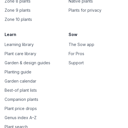
Zone 8 plants
Native plants
Zone 9 plants
Plants for privacy
Zone 10 plants
Learn
Sow
Learning library
The Sow app
Plant care library
For Pros
Garden & design guides
Support
Planting guide
Garden calendar
Best-of plant lists
Companion plants
Plant price drops
Genus index A–Z
Plant search