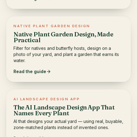
NATIVE PLANT GARDEN DESIGN
Native Plant Garden Design, Made
Practical
Filter for natives and butterfly hosts, design on a
photo of your yard, and plant a garden that earns its
water.
Read the guide
AI LANDSCAPE DESIGN APP
The AI Landscape Design App That
Names Every Plant
AI that designs your actual yard — using real, buyable,
zone-matched plants instead of invented ones.