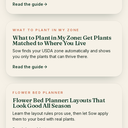
Read the guide
WHAT TO PLANT IN MY ZONE
What to Plant in My Zone: Get Plants
Matched to Where You Live
Sow finds your USDA zone automatically and shows
you only the plants that can thrive there.
Read the guide
FLOWER BED PLANNER
Flower Bed Planner: Layouts That
Look Good All Season
Learn the layout rules pros use, then let Sow apply
them to your bed with real plants.