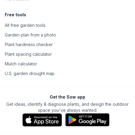
Free tools
All free garden tools
Garden plan from a photo
Plant hardiness checker
Plant spacing calculator
Mulch calculator
U.S. garden drought map
Get the Sow app
Get ideas, identify & diagnose plants, and design the outdoor
space you've always wanted.