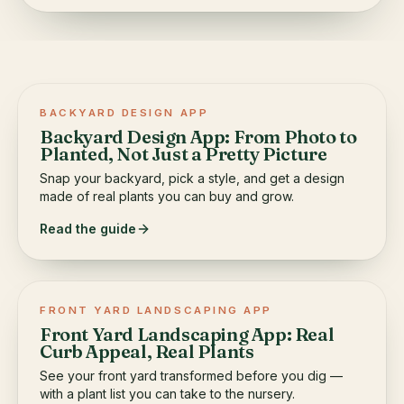
BACKYARD DESIGN APP
Backyard Design App: From Photo to
Planted, Not Just a Pretty Picture
Snap your backyard, pick a style, and get a design
made of real plants you can buy and grow.
Read the guide
FRONT YARD LANDSCAPING APP
Front Yard Landscaping App: Real
Curb Appeal, Real Plants
See your front yard transformed before you dig —
with a plant list you can take to the nursery.