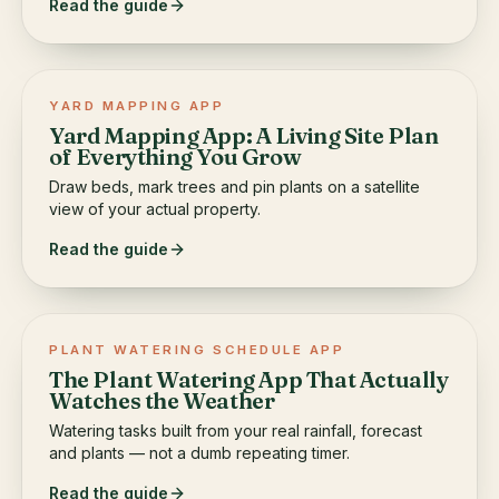
Read the guide
YARD MAPPING APP
Yard Mapping App: A Living Site Plan
of Everything You Grow
Draw beds, mark trees and pin plants on a satellite
view of your actual property.
Read the guide
PLANT WATERING SCHEDULE APP
The Plant Watering App That Actually
Watches the Weather
Watering tasks built from your real rainfall, forecast
and plants — not a dumb repeating timer.
Read the guide