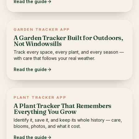
Read the guide
GARDEN TRACKER APP
A Garden Tracker Built for Outdoors,
Not Windowsills
Track every space, every plant, and every season —
with care that follows your real weather.
Read the guide
PLANT TRACKER APP
A Plant Tracker That Remembers
Everything You Grow
Identify it, save it, and keep its whole history — care,
blooms, photos, and what it cost.
Read the guide