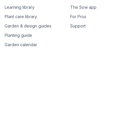
Learning library
The Sow app
Plant care library
For Pros
Garden & design guides
Support
Planting guide
Garden calendar
Best-of plant lists
Companion plants
Plant price drops
Genus index A–Z
Plant search
Free tools
All free garden tools
Garden plan from a photo