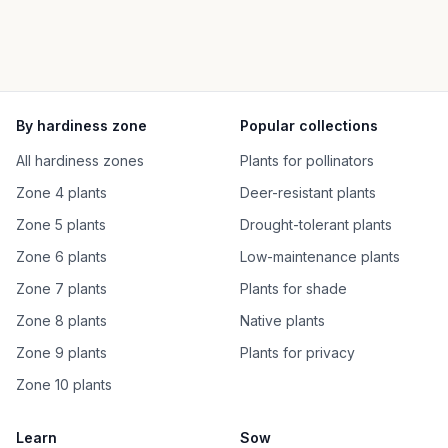
By hardiness zone
Popular collections
All hardiness zones
Plants for pollinators
Zone 4 plants
Deer-resistant plants
Zone 5 plants
Drought-tolerant plants
Zone 6 plants
Low-maintenance plants
Zone 7 plants
Plants for shade
Zone 8 plants
Native plants
Zone 9 plants
Plants for privacy
Zone 10 plants
Learn
Sow