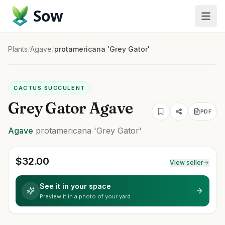
Sow
Plants
/
Agave
/
protamericana 'Grey Gator'
CACTUS SUCCULENT
Grey Gator Agave
PDF
Agave
protamericana
'Grey Gator'
$
32.00
View seller
See it in your space
Preview it in a photo of your yard