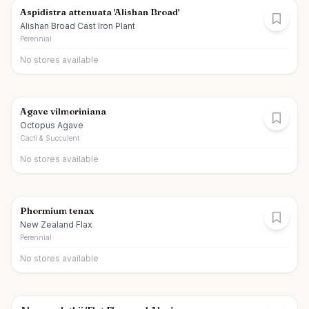
Aspidistra attenuata 'Alishan Broad'
Alishan Broad Cast Iron Plant
Perennial
No stores available
Agave vilmoriniana
Octopus Agave
Cacti & Succulent
No stores available
Phormium tenax
New Zealand Flax
Perennial
No stores available