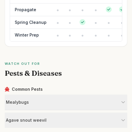
Propagate
Spring Cleanup
Winter Prep
WATCH OUT FOR
Pests & Diseases
Common Pests
Mealybugs
Agave snout weevil