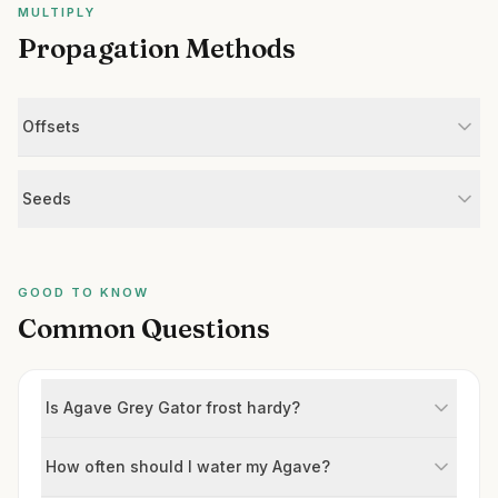
MULTIPLY
Propagation Methods
Offsets
Seeds
GOOD TO KNOW
Common Questions
Is Agave Grey Gator frost hardy?
How often should I water my Agave?