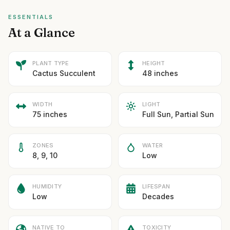
ESSENTIALS
At a Glance
PLANT TYPE
HEIGHT
Cactus Succulent
48 inches
WIDTH
LIGHT
75 inches
Full Sun, Partial Sun
ZONES
WATER
8, 9, 10
Low
HUMIDITY
LIFESPAN
Low
Decades
NATIVE TO
TOXICITY