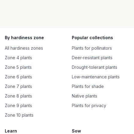
By hardiness zone
Popular collections
All hardiness zones
Plants for pollinators
Zone 4 plants
Deer-resistant plants
Zone 5 plants
Drought-tolerant plants
Zone 6 plants
Low-maintenance plants
Zone 7 plants
Plants for shade
Zone 8 plants
Native plants
Zone 9 plants
Plants for privacy
Zone 10 plants
Learn
Sow