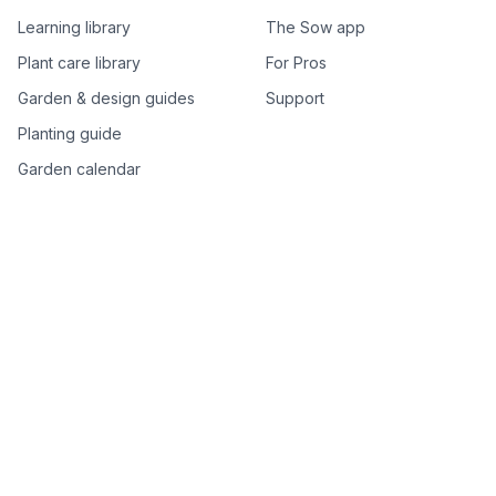
Learning library
The Sow app
Plant care library
For Pros
Garden & design guides
Support
Planting guide
Garden calendar
Best-of plant lists
Companion plants
Plant price drops
Genus index A–Z
Plant search
Free tools
All free garden tools
Garden plan from a photo