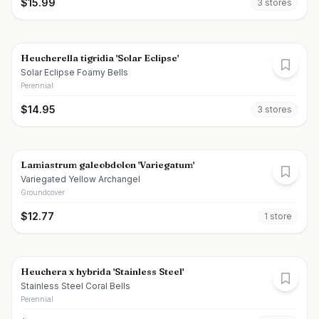
$
15.99
3
store
s
Heucherella tigridia 'Solar Eclipse'
Solar Eclipse Foamy Bells
Perennial
$
14.95
3
store
s
Lamiastrum galeobdolon 'Variegatum'
Variegated Yellow Archangel
Groundcover
$
12.77
1
store
Heuchera x hybrida 'Stainless Steel'
Stainless Steel Coral Bells
Perennial