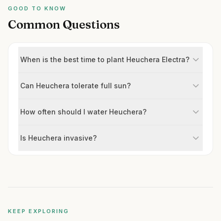
GOOD TO KNOW
Common Questions
When is the best time to plant Heuchera Electra?
Can Heuchera tolerate full sun?
How often should I water Heuchera?
Is Heuchera invasive?
KEEP EXPLORING