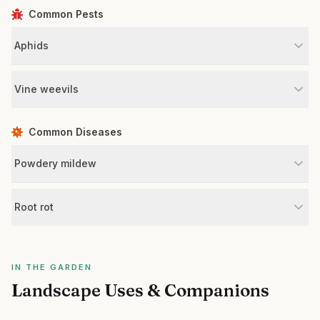
Common Pests
Aphids
Vine weevils
Common Diseases
Powdery mildew
Root rot
IN THE GARDEN
Landscape Uses & Companions