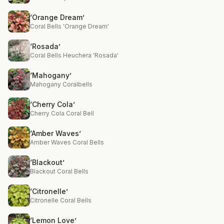
‘Orange Dream’
Coral Bells 'Orange Dream'
‘Rosada’
Coral Bells Heuchera 'Rosada'
‘Mahogany’
Mahogany Coralbells
‘Cherry Cola’
Cherry Cola Coral Bell
‘Amber Waves’
Amber Waves Coral Bells
‘Blackout’
Blackout Coral Bells
‘Citronelle’
Citronelle Coral Bells
‘Lemon Love’