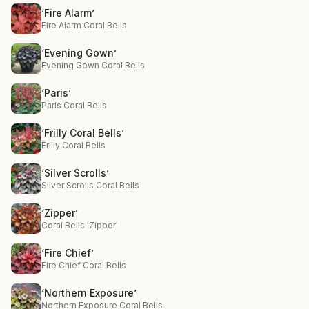
‘Fire Alarm’
Fire Alarm Coral Bells
‘Evening Gown’
Evening Gown Coral Bells
‘Paris’
Paris Coral Bells
‘Frilly Coral Bells’
Frilly Coral Bells
‘Silver Scrolls’
Silver Scrolls Coral Bells
‘Zipper’
Coral Bells 'Zipper'
‘Fire Chief’
Fire Chief Coral Bells
‘Northern Exposure’
Northern Exposure Coral Bells