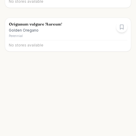
No stores available
Origanum vulgare 'Aureum'
Golden Oregano
Perennial
No stores available