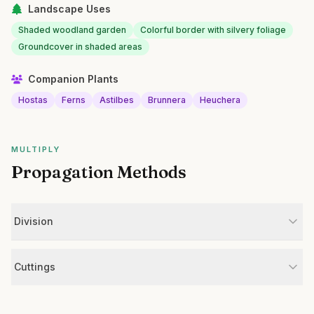
Landscape Uses
Shaded woodland garden
Colorful border with silvery foliage
Groundcover in shaded areas
Companion Plants
Hostas
Ferns
Astilbes
Brunnera
Heuchera
MULTIPLY
Propagation Methods
Division
Cuttings