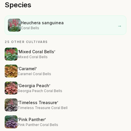
Species
Heuchera sanguinea
→
Coral Bells
25 OTHER CULTIVARS
‘Mixed Coral Bells’
Mixed Coral Bells
‘Caramel’
Caramel Coral Bells
‘Georgia Peach’
Georgia Peach Coral Bells
‘Timeless Treasure’
Timeless Treasure Coral Bell
‘Pink Panther’
Pink Panther Coral Bells