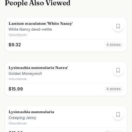
People Also Viewed
Lamium maculatum 'White Nancy'
White Nancy dead-nettle
Groundcover
$
9.32
4
store
s
Lysimachia nummularia 'Aurea'
Golden Moneywort
Groundcover
$
15.99
4
store
s
Lysimachia nummularia
Creeping Jenny
Groundcover