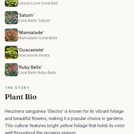
Lemon Love Coral Bell
‘Saturn’
Coral Bells 'Saturn'
‘Marmalade’
Marmalade Coral Bells
‘Guacamole’
Guacamole Hosta
‘Ruby Bells’
Coral Bells Ruby Bells
THE STORY
Plant Bio
Heuchera sanguinea 'Electra' is known for its vibrant foliage
and beautiful flowers, making it a popular choice in gardens.
This cultivar features bright yellow foliage that holds its color
well throughout the growing season.