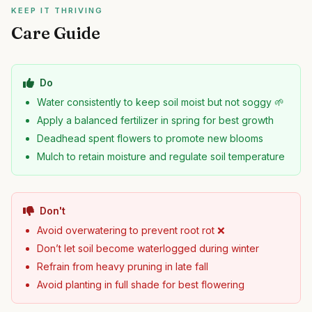
KEEP IT THRIVING
Care Guide
Do
Water consistently to keep soil moist but not soggy 🌱
Apply a balanced fertilizer in spring for best growth
Deadhead spent flowers to promote new blooms
Mulch to retain moisture and regulate soil temperature
Don't
Avoid overwatering to prevent root rot ❌
Don’t let soil become waterlogged during winter
Refrain from heavy pruning in late fall
Avoid planting in full shade for best flowering