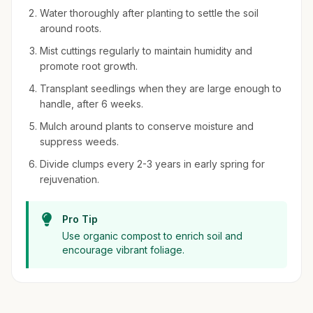
Water thoroughly after planting to settle the soil
around roots.
Mist cuttings regularly to maintain humidity and
promote root growth.
Transplant seedlings when they are large enough to
handle, after 6 weeks.
Mulch around plants to conserve moisture and
suppress weeds.
Divide clumps every 2-3 years in early spring for
rejuvenation.
Pro Tip
Use organic compost to enrich soil and
encourage vibrant foliage.