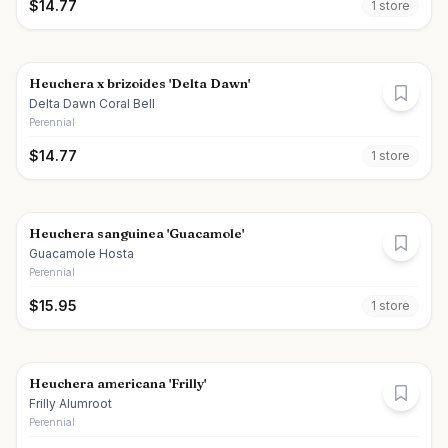
$
14.77
1
store
Heuchera x brizoides 'Delta Dawn'
Delta Dawn Coral Bell
Perennial
$
14.77
1
store
Heuchera sanguinea 'Guacamole'
Guacamole Hosta
Perennial
$
15.95
1
store
Heuchera americana 'Frilly'
Frilly Alumroot
Perennial