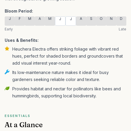
Bloom Period:
J
F
M
A
M
A
S
O
N
D
J
J
Early
Late
Uses & Benefits:
Heuchera Electra offers striking foliage with vibrant red
hues, perfect for shaded borders and groundcovers that
add visual interest year-round.
Its low-maintenance nature makes it ideal for busy
gardeners seeking reliable color and texture.
Provides habitat and nectar for pollinators like bees and
hummingbirds, supporting local biodiversity.
ESSENTIALS
At a Glance