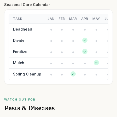
Seasonal Care Calendar
TASK
JAN
FEB
MAR
APR
MAY
JUN
Deadhead
Divide
Fertilize
Mulch
Spring Cleanup
WATCH OUT FOR
Pests & Diseases