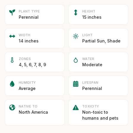
PLANT TYPE
HEIGHT
Perennial
15 inches
WIDTH
LIGHT
14 inches
Partial Sun, Shade
ZONES
WATER
4, 5, 6, 7, 8, 9
Moderate
HUMIDITY
LIFESPAN
Average
Perennial
NATIVE TO
TOXICITY
North America
Non-toxic to
humans and pets