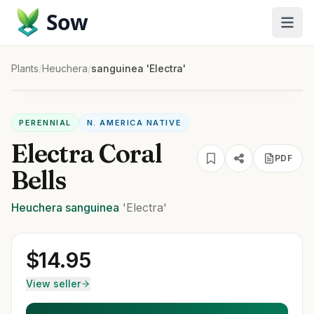
Sow
Plants
/
Heuchera
/
sanguinea 'Electra'
PERENNIAL
N. AMERICA NATIVE
Electra Coral
PDF
Bells
Heuchera
sanguinea
'Electra'
$
14.95
View seller