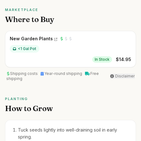
MARKETPLACE
Where to Buy
New Garden Plants
<1 Gal Pot
$
14.95
In Stock
Shipping costs
Year-round shipping
Free
Disclaimer
shipping
PLANTING
How to Grow
Tuck seeds lightly into well-draining soil in early
spring.