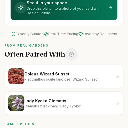
See it in your space
Drop this plant into a photo of your yard with
Design Studio
Expertly Curated
Real-Time Pricing
Loved by Designers
FROM REAL GARDENS
Often Paired With
Coleus Wizard Sunset
Plectranthus scutellarioides 'Wizard Sunset'
Lady Kyoko Clematis
Clematis x jackmanii 'Lady Kyoko'
SAME SPECIES