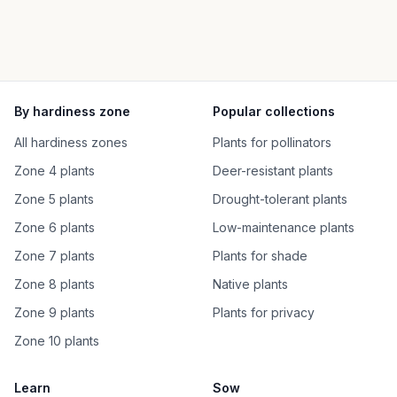
By hardiness zone
Popular collections
All hardiness zones
Plants for pollinators
Zone 4 plants
Deer-resistant plants
Zone 5 plants
Drought-tolerant plants
Zone 6 plants
Low-maintenance plants
Zone 7 plants
Plants for shade
Zone 8 plants
Native plants
Zone 9 plants
Plants for privacy
Zone 10 plants
Learn
Sow