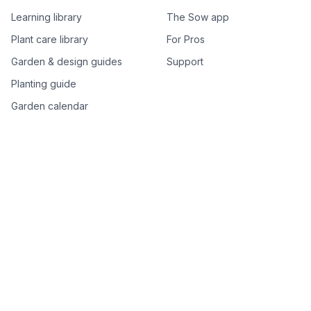
Learning library
The Sow app
Plant care library
For Pros
Garden & design guides
Support
Planting guide
Garden calendar
Best-of plant lists
Companion plants
Plant price drops
Genus index A–Z
Plant search
Free tools
All free garden tools
Garden plan from a photo