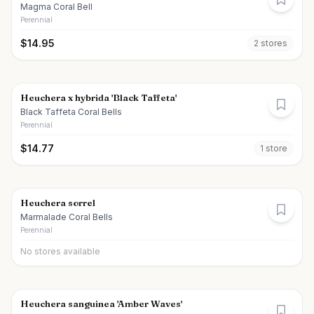
Magma Coral Bell
Perennial
$
14.95
2
store
s
Heuchera x hybrida 'Black Taffeta'
Black Taffeta Coral Bells
Perennial
$
14.77
1
store
Heuchera sorrel
Marmalade Coral Bells
Perennial
No stores available
Heuchera sanguinea 'Amber Waves'