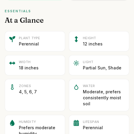
ESSENTIALS
At a Glance
PLANT TYPE
HEIGHT
Perennial
12 inches
WIDTH
LIGHT
18 inches
Partial Sun, Shade
ZONES
WATER
4, 5, 6, 7
Moderate, prefers
consistently moist
soil
HUMIDITY
LIFESPAN
Prefers moderate
Perennial
humidity