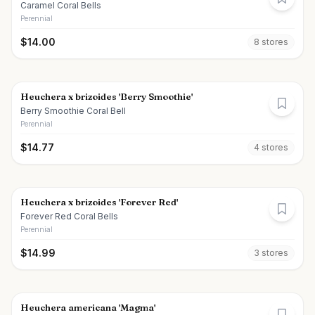
Caramel Coral Bells
Perennial
$
14.00
8
store
s
Heuchera x brizoides 'Berry Smoothie'
Berry Smoothie Coral Bell
Perennial
$
14.77
4
store
s
Heuchera x brizoides 'Forever Red'
Forever Red Coral Bells
Perennial
$
14.99
3
store
s
Heuchera americana 'Magma'