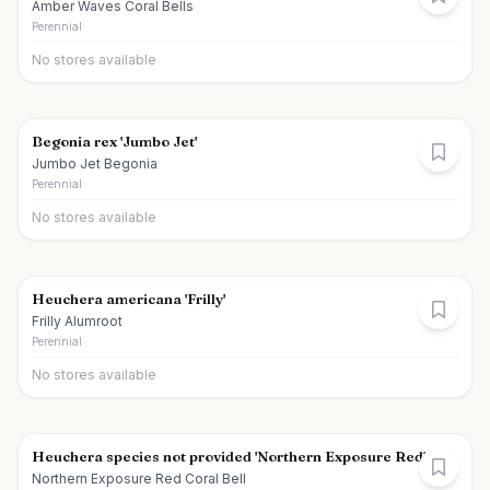
Amber Waves Coral Bells
Perennial
No stores available
Begonia rex 'Jumbo Jet'
Jumbo Jet Begonia
Perennial
No stores available
Heuchera americana 'Frilly'
Frilly Alumroot
Perennial
No stores available
Heuchera species not provided 'Northern Exposure Red'
Northern Exposure Red Coral Bell