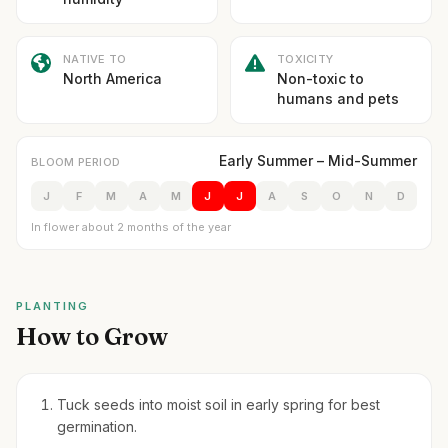
NATIVE TO
TOXICITY
North America
Non-toxic to
humans and pets
Early Summer – Mid-Summer
BLOOM PERIOD
J
F
M
A
M
J
J
A
S
O
N
D
In flower about 2 months of the year
PLANTING
How to Grow
Tuck seeds into moist soil in early spring for best
germination.