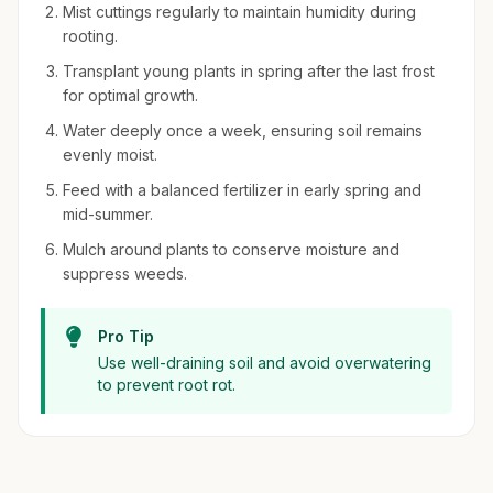
Mist cuttings regularly to maintain humidity during
rooting.
Transplant young plants in spring after the last frost
for optimal growth.
Water deeply once a week, ensuring soil remains
evenly moist.
Feed with a balanced fertilizer in early spring and
mid-summer.
Mulch around plants to conserve moisture and
suppress weeds.
Pro Tip
Use well-draining soil and avoid overwatering
to prevent root rot.