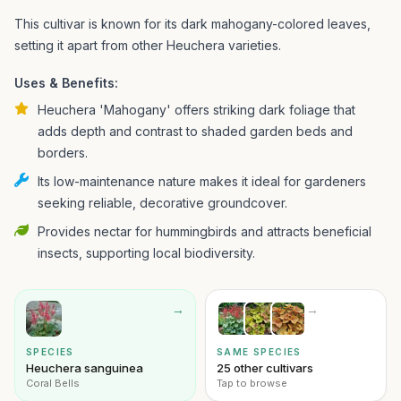
This cultivar is known for its dark mahogany-colored leaves,
setting it apart from other Heuchera varieties.
Uses & Benefits:
Heuchera 'Mahogany' offers striking dark foliage that
adds depth and contrast to shaded garden beds and
borders.
Its low-maintenance nature makes it ideal for gardeners
seeking reliable, decorative groundcover.
Provides nectar for hummingbirds and attracts beneficial
insects, supporting local biodiversity.
→
→
SPECIES
SAME SPECIES
Heuchera sanguinea
25 other cultivars
Coral Bells
Tap to browse