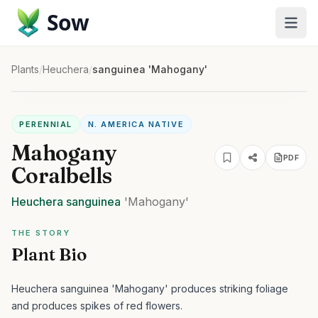
Sow
Plants
/
Heuchera
/
sanguinea 'Mahogany'
PERENNIAL
N. AMERICA NATIVE
Mahogany
PDF
Coralbells
Heuchera
sanguinea
'Mahogany'
THE STORY
Plant Bio
Heuchera sanguinea 'Mahogany' produces striking foliage
and produces spikes of red flowers.