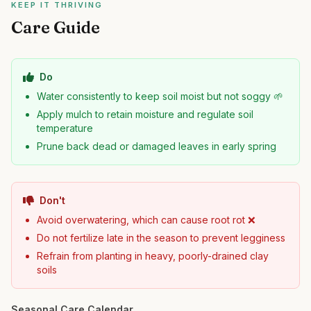
KEEP IT THRIVING
Care Guide
Do
Water consistently to keep soil moist but not soggy 🌱
Apply mulch to retain moisture and regulate soil
temperature
Prune back dead or damaged leaves in early spring
Don't
Avoid overwatering, which can cause root rot ❌
Do not fertilize late in the season to prevent legginess
Refrain from planting in heavy, poorly-drained clay
soils
Seasonal Care Calendar