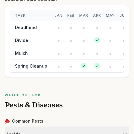
TASK
JAN
FEB
MAR
APR
MAY
JUN
Deadhead
Divide
Mulch
Spring Cleanup
WATCH OUT FOR
Pests & Diseases
Common Pests