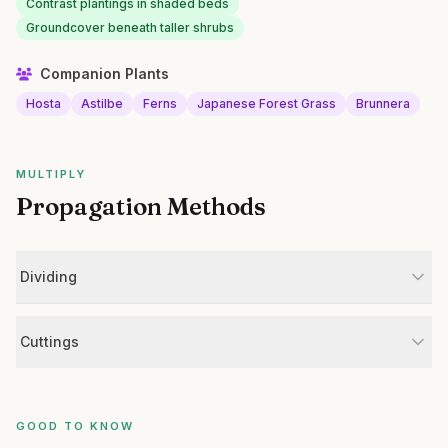
Contrast plantings in shaded beds
Groundcover beneath taller shrubs
Companion Plants
Hosta
Astilbe
Ferns
Japanese Forest Grass
Brunnera
MULTIPLY
Propagation Methods
Dividing
Cuttings
GOOD TO KNOW