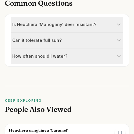
Common Questions
Is Heuchera 'Mahogany' deer resistant?
Can it tolerate full sun?
How often should I water?
KEEP EXPLORING
People Also Viewed
Heuchera sanguinea 'Caramel'