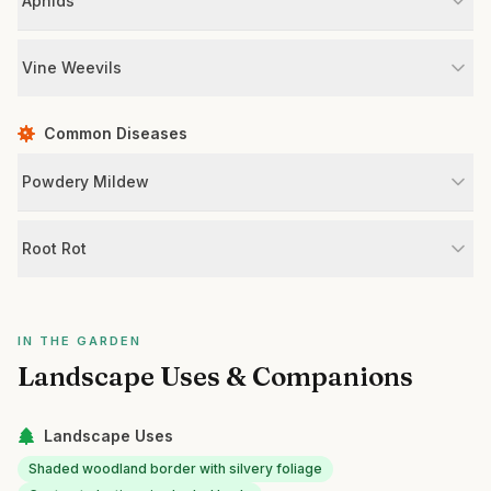
Aphids
Vine Weevils
Common Diseases
Powdery Mildew
Root Rot
IN THE GARDEN
Landscape Uses & Companions
Landscape Uses
Shaded woodland border with silvery foliage