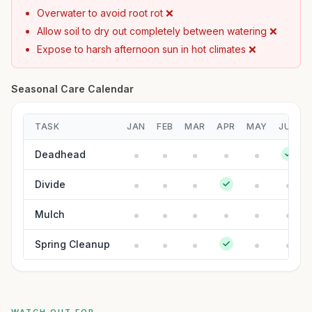
Overwater to avoid root rot ❌
Allow soil to dry out completely between watering ❌
Expose to harsh afternoon sun in hot climates ❌
Seasonal Care Calendar
TASK
JAN
FEB
MAR
APR
MAY
JUN
Deadhead
Divide
Mulch
Spring Cleanup