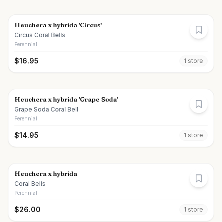
Heuchera x hybrida 'Circus'
Circus Coral Bells
Perennial
$
16.95
1
store
Heuchera x hybrida 'Grape Soda'
Grape Soda Coral Bell
Perennial
$
14.95
1
store
Heuchera x hybrida
Coral Bells
Perennial
$
26.00
1
store