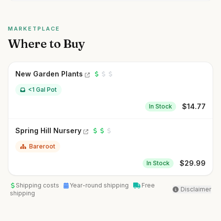
MARKETPLACE
Where to Buy
New Garden Plants
<1 Gal Pot
$
14.77
In Stock
Spring Hill Nursery
Bareroot
$
29.99
In Stock
Shipping costs
Year-round shipping
Free
Disclaimer
shipping