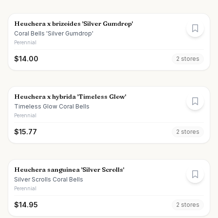
Heuchera x brizoides 'Silver Gumdrop'
Coral Bells 'Silver Gumdrop'
Perennial
$
14.00
2
store
s
Heuchera x hybrida 'Timeless Glow'
Timeless Glow Coral Bells
Perennial
$
15.77
2
store
s
Heuchera sanguinea 'Silver Scrolls'
Silver Scrolls Coral Bells
Perennial
$
14.95
2
store
s