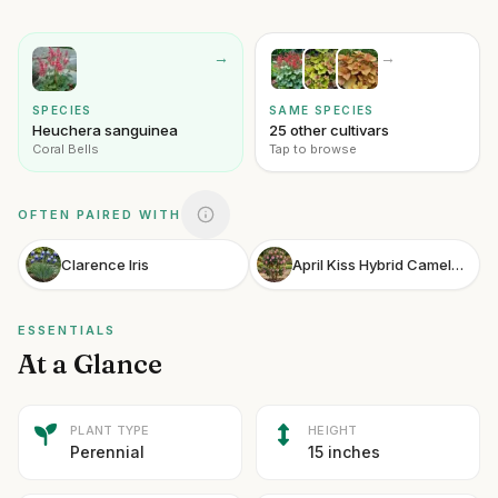
→
→
SPECIES
SAME SPECIES
Heuchera sanguinea
25 other cultivars
Coral Bells
Tap to browse
OFTEN PAIRED WITH
Clarence Iris
April Kiss Hybrid Camellia
ESSENTIALS
At a Glance
PLANT TYPE
HEIGHT
Perennial
15 inches