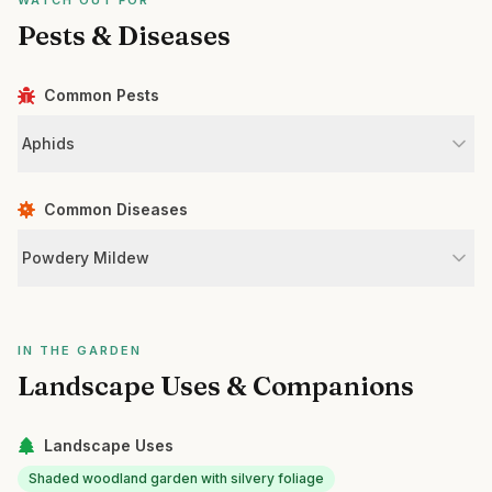
WATCH OUT FOR
Pests & Diseases
Common Pests
Aphids
Common Diseases
Powdery Mildew
IN THE GARDEN
Landscape Uses & Companions
Landscape Uses
Shaded woodland garden with silvery foliage