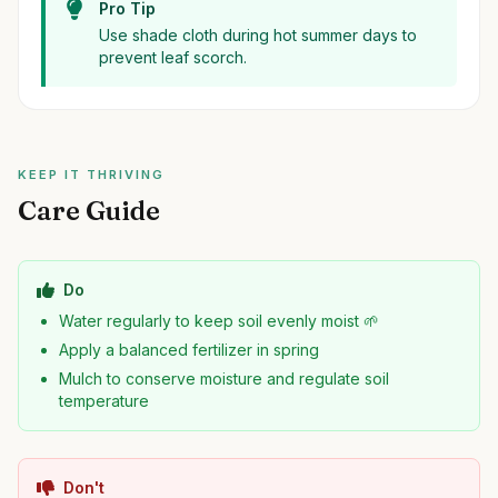
Pro Tip
Use shade cloth during hot summer days to
prevent leaf scorch.
KEEP IT THRIVING
Care Guide
Do
Water regularly to keep soil evenly moist 🌱
Apply a balanced fertilizer in spring
Mulch to conserve moisture and regulate soil
temperature
Don't