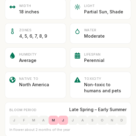
WIDTH
LIGHT
18 inches
Partial Sun, Shade
ZONES
WATER
4, 5, 6, 7, 8, 9
Moderate
HUMIDITY
LIFESPAN
Average
Perennial
NATIVE TO
TOXICITY
North America
Non-toxic to
humans and pets
Late Spring – Early Summer
BLOOM PERIOD
J
F
M
A
M
J
J
A
S
O
N
D
In flower about 2 months of the year