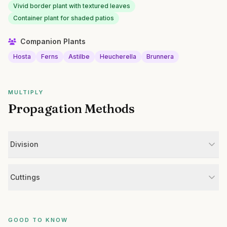
Vivid border plant with textured leaves
Container plant for shaded patios
Companion Plants
Hosta
Ferns
Astilbe
Heucherella
Brunnera
MULTIPLY
Propagation Methods
Division
Cuttings
GOOD TO KNOW