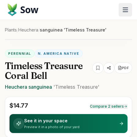
Sow
Plants
/
Heuchera
/
sanguinea 'Timeless Treasure'
PERENNIAL
N. AMERICA NATIVE
Timeless Treasure
PDF
Coral Bell
Heuchera
sanguinea
'Timeless Treasure'
$
14.77
Compare 2 sellers
See it in your space
Preview it in a photo of your yard