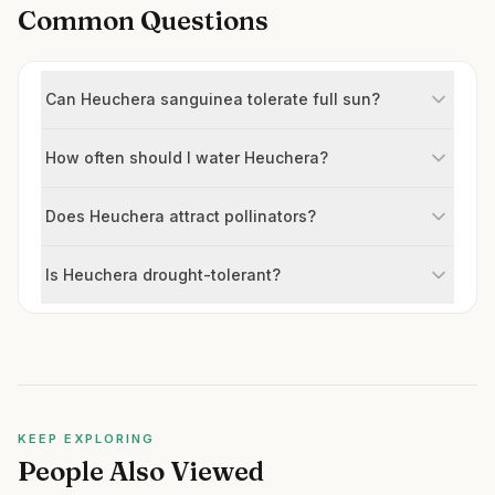
Common Questions
Can Heuchera sanguinea tolerate full sun?
How often should I water Heuchera?
Does Heuchera attract pollinators?
Is Heuchera drought-tolerant?
KEEP EXPLORING
People Also Viewed