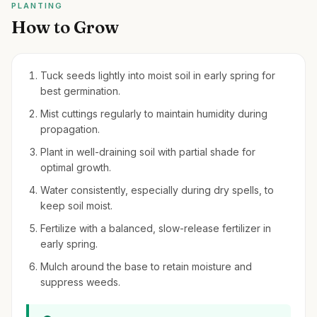
PLANTING
How to Grow
Tuck seeds lightly into moist soil in early spring for
best germination.
Mist cuttings regularly to maintain humidity during
propagation.
Plant in well-draining soil with partial shade for
optimal growth.
Water consistently, especially during dry spells, to
keep soil moist.
Fertilize with a balanced, slow-release fertilizer in
early spring.
Mulch around the base to retain moisture and
suppress weeds.