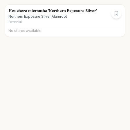
Heuchera micrantha 'Northern Exposure Silver'
Northern Exposure Silver Alumroot
Perennial
No stores available