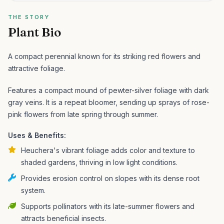
THE STORY
Plant Bio
A compact perennial known for its striking red flowers and
attractive foliage.
Features a compact mound of pewter-silver foliage with dark
gray veins. It is a repeat bloomer, sending up sprays of rose-
pink flowers from late spring through summer.
Uses & Benefits:
Heuchera's vibrant foliage adds color and texture to
shaded gardens, thriving in low light conditions.
Provides erosion control on slopes with its dense root
system.
Supports pollinators with its late-summer flowers and
attracts beneficial insects.