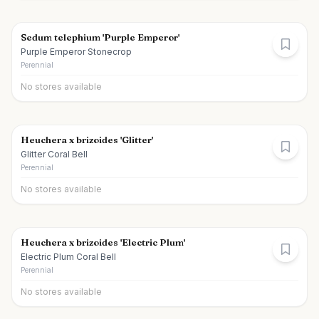
Sedum telephium 'Purple Emperor'
Purple Emperor Stonecrop
Perennial
No stores available
Heuchera x brizoides 'Glitter'
Glitter Coral Bell
Perennial
No stores available
Heuchera x brizoides 'Electric Plum'
Electric Plum Coral Bell
Perennial
No stores available