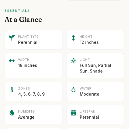
ESSENTIALS
At a Glance
PLANT TYPE
HEIGHT
Perennial
12 inches
WIDTH
LIGHT
18 inches
Full Sun, Partial
Sun, Shade
ZONES
WATER
4, 5, 6, 7, 8, 9
Moderate
HUMIDITY
LIFESPAN
Average
Perennial