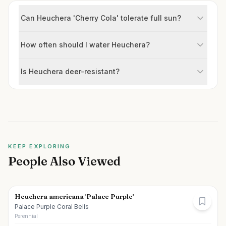
Can Heuchera 'Cherry Cola' tolerate full sun?
How often should I water Heuchera?
Is Heuchera deer-resistant?
KEEP EXPLORING
People Also Viewed
Heuchera americana 'Palace Purple'
Palace Purple Coral Bells
Perennial