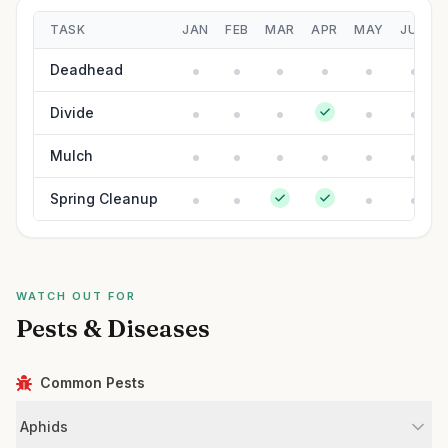
TASK
JAN
FEB
MAR
APR
MAY
JUN
Deadhead
Divide
Mulch
Spring Cleanup
WATCH OUT FOR
Pests & Diseases
Common Pests
Aphids