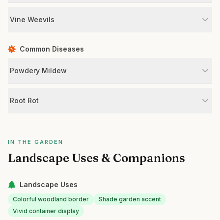
Vine Weevils
Common Diseases
Powdery Mildew
Root Rot
IN THE GARDEN
Landscape Uses & Companions
Landscape Uses
Colorful woodland border
Shade garden accent
Vivid container display