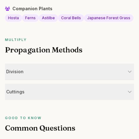
Companion Plants
Hosta
Ferns
Astilbe
Coral Bells
Japanese Forest Grass
MULTIPLY
Propagation Methods
Division
Cuttings
GOOD TO KNOW
Common Questions