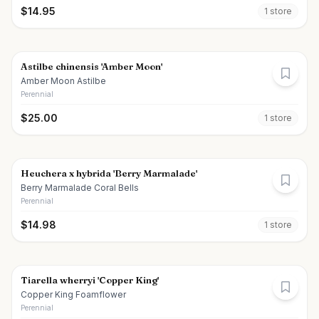
$
14.95
1
store
Astilbe chinensis 'Amber Moon'
Amber Moon Astilbe
Perennial
$
25.00
1
store
Heuchera x hybrida 'Berry Marmalade'
Berry Marmalade Coral Bells
Perennial
$
14.98
1
store
Tiarella wherryi 'Copper King'
Copper King Foamflower
Perennial