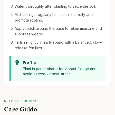
Water thoroughly after planting to settle the soil.
Mist cuttings regularly to maintain humidity and
promote rooting.
Apply mulch around the base to retain moisture and
suppress weeds.
Fertilize lightly in early spring with a balanced, slow-
release fertilizer.
Pro Tip
Plant in partial shade for vibrant foliage and
avoid excessive heat stress.
KEEP IT THRIVING
Care Guide