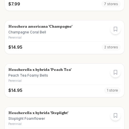
$
7.99
7
store
s
Heuchera americana 'Champagne'
Champagne Coral Bell
Perennial
$
14.95
2
store
s
Heucherella x hybrida 'Peach Tea'
Peach Tea Foamy Bells
Perennial
$
14.95
1
store
Heucherella x hybrida 'Stoplight'
Stoplight Foamflower
Perennial