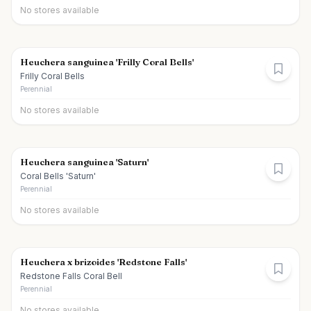
No stores available
Heuchera sanguinea 'Frilly Coral Bells'
Frilly Coral Bells
Perennial
No stores available
Heuchera sanguinea 'Saturn'
Coral Bells 'Saturn'
Perennial
No stores available
Heuchera x brizoides 'Redstone Falls'
Redstone Falls Coral Bell
Perennial
No stores available