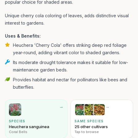
popular choice for shaded areas.
Unique cherry cola coloring of leaves, adds distinctive visual
interest to gardens.
Uses & Benefits:
Heuchera 'Cherry Cola' offers striking deep red foliage
year-round, adding vibrant color to shaded gardens.
Its moderate drought tolerance makes it suitable for low-
maintenance garden beds.
Provides habitat and nectar for pollinators like bees and
butterflies.
→
→
SPECIES
SAME SPECIES
Heuchera sanguinea
25 other cultivars
Coral Bells
Tap to browse