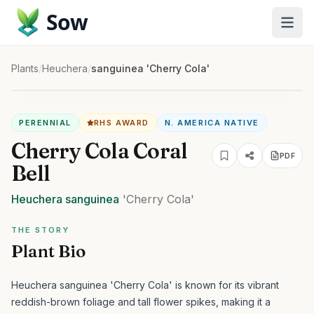
Sow
Plants
/
Heuchera
/
sanguinea 'Cherry Cola'
PERENNIAL
RHS AWARD
N. AMERICA NATIVE
Cherry Cola Coral
PDF
Bell
Heuchera
sanguinea
'Cherry Cola'
THE STORY
Plant Bio
Heuchera sanguinea 'Cherry Cola' is known for its vibrant
reddish-brown foliage and tall flower spikes, making it a