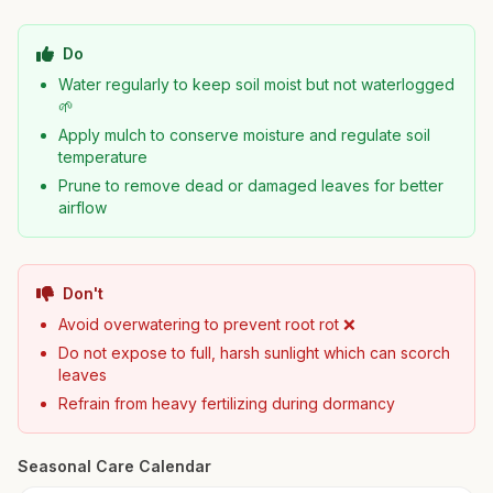
Do
Water regularly to keep soil moist but not waterlogged
🌱
Apply mulch to conserve moisture and regulate soil
temperature
Prune to remove dead or damaged leaves for better
airflow
Don't
Avoid overwatering to prevent root rot ❌
Do not expose to full, harsh sunlight which can scorch
leaves
Refrain from heavy fertilizing during dormancy
Seasonal Care Calendar