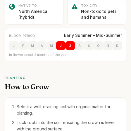
NATIVE TO
TOXICITY
North America
Non-toxic to pets
(hybrid)
and humans
Early Summer – Mid-Summer
BLOOM PERIOD
J
F
M
A
M
J
J
A
S
O
N
D
In flower about 2 months of the year
PLANTING
How to Grow
Select a well-draining soil with organic matter for
planting.
Tuck roots into the soil, ensuring the crown is level
with the ground surface.