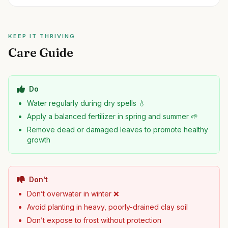
KEEP IT THRIVING
Care Guide
Do
Water regularly during dry spells 💧
Apply a balanced fertilizer in spring and summer 🌱
Remove dead or damaged leaves to promote healthy
growth
Don't
Don’t overwater in winter ❌
Avoid planting in heavy, poorly-drained clay soil
Don’t expose to frost without protection