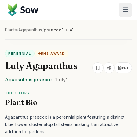
Sow
Plants
/
Agapanthus
/
praecox 'Luly'
PERENNIAL
RHS AWARD
Luly Agapanthus
PDF
Agapanthus
praecox
'Luly'
THE STORY
Plant Bio
Agapanthus praecox is a perennial plant featuring a distinct
blue flower cluster atop tall stems, making it an attractive
addition to gardens.