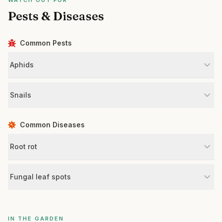
WATCH OUT FOR
Pests & Diseases
Common Pests
Aphids
Snails
Common Diseases
Root rot
Fungal leaf spots
IN THE GARDEN