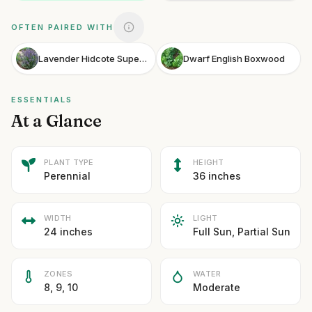
OFTEN PAIRED WITH
Lavender Hidcote Superior
Dwarf English Boxwood
ESSENTIALS
At a Glance
PLANT TYPE
HEIGHT
Perennial
36 inches
WIDTH
LIGHT
24 inches
Full Sun, Partial Sun
ZONES
WATER
8, 9, 10
Moderate