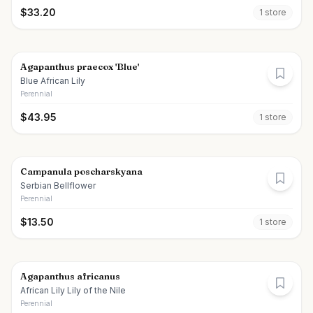
$
33.20
1
store
Agapanthus praecox 'Blue'
Blue African Lily
Perennial
$
43.95
1
store
Campanula poscharskyana
Serbian Bellflower
Perennial
$
13.50
1
store
Agapanthus africanus
African Lily Lily of the Nile
Perennial