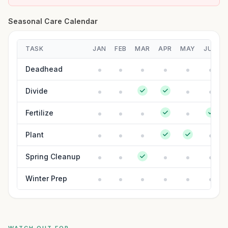
Seasonal Care Calendar
TASK
JAN
FEB
MAR
APR
MAY
JUN
Deadhead
Divide
Fertilize
Plant
Spring Cleanup
Winter Prep