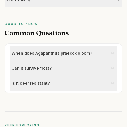
GOOD TO KNOW
Common Questions
When does Agapanthus praecox bloom?
Can it survive frost?
Is it deer resistant?
KEEP EXPLORING