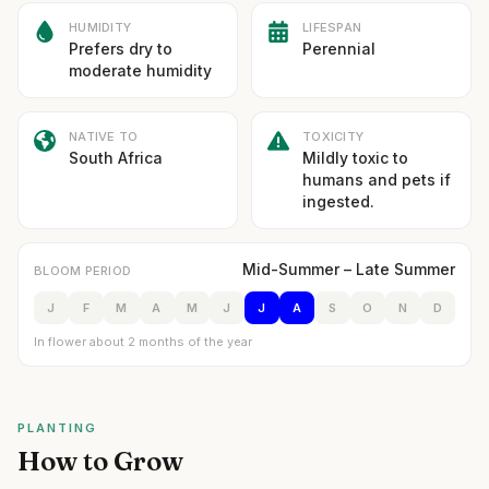
HUMIDITY
LIFESPAN
Prefers dry to
Perennial
moderate humidity
NATIVE TO
TOXICITY
South Africa
Mildly toxic to
humans and pets if
ingested.
Mid-Summer – Late Summer
BLOOM PERIOD
J
F
M
A
M
J
J
A
S
O
N
D
In flower about 2 months of the year
PLANTING
How to Grow