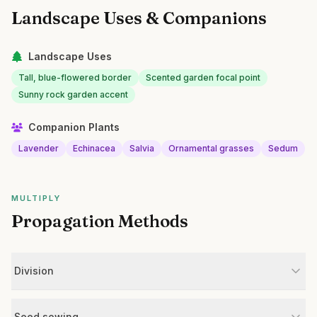
Landscape Uses & Companions
Landscape Uses
Tall, blue-flowered border
Scented garden focal point
Sunny rock garden accent
Companion Plants
Lavender
Echinacea
Salvia
Ornamental grasses
Sedum
MULTIPLY
Propagation Methods
Division
Seed sowing