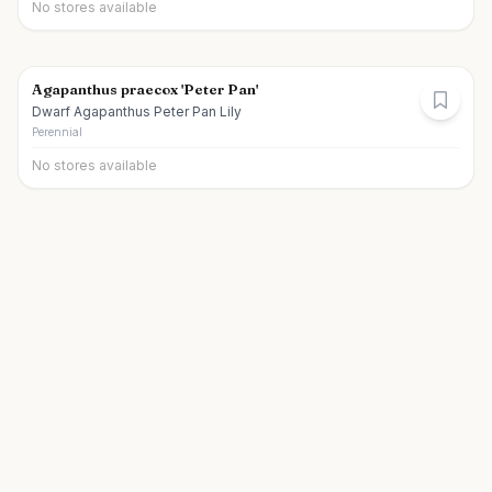
No stores available
Agapanthus praecox 'Peter Pan'
Dwarf Agapanthus Peter Pan Lily
Perennial
No stores available