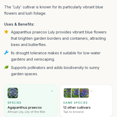
The 'Luly' cultivar is known for its particularly vibrant blue
flowers and lush foliage.
Uses & Benefits:
Agapanthus praecox Luly provides vibrant blue flowers
that brighten garden borders and containers, attracting
bees and butterflies.
Its drought tolerance makes it suitable for low-water
gardens and xeriscaping.
Supports pollinators and adds biodiversity to sunny
garden spaces.
→
→
SPECIES
SAME SPECIES
Agapanthus praecox
12 other cultivars
African Lily, Lily of the Nile
Tap to browse