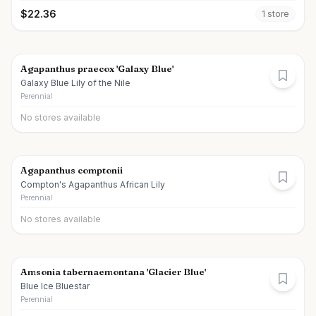
$
22.36
1
store
Agapanthus praecox 'Galaxy Blue'
Galaxy Blue Lily of the Nile
Perennial
No stores available
Agapanthus comptonii
Compton's Agapanthus African Lily
Perennial
No stores available
Amsonia tabernaemontana 'Glacier Blue'
Blue Ice Bluestar
Perennial