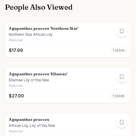
People Also Viewed
Agapanthus praecox 'Northern Star'
Northern Star African Lily
Perennial
$
17.99
1
store
Agapanthus praecox 'Ellamae'
Ellamae Lily of the Nile
Perennial
$
27.00
1
store
Agapanthus praecox
African Lily, Lily of the Nile
Perennial