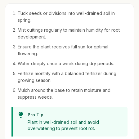
Tuck seeds or divisions into well-drained soil in
spring.
Mist cuttings regularly to maintain humidity for root
development.
Ensure the plant receives full sun for optimal
flowering.
Water deeply once a week during dry periods.
Fertilize monthly with a balanced fertilizer during
growing season.
Mulch around the base to retain moisture and
suppress weeds.
Pro Tip
Plant in well-drained soil and avoid
overwatering to prevent root rot.