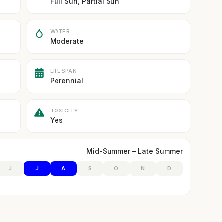
Full Sun, Partial Sun
WATER
Moderate
LIFESPAN
Perennial
TOXICITY
Yes
Mid-Summer – Late Summer
J
J
A
S
O
N
D