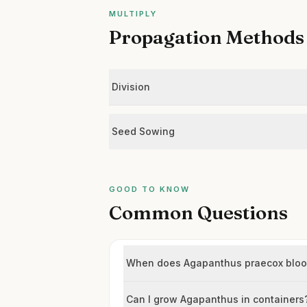
MULTIPLY
Propagation Methods
Division
Seed Sowing
GOOD TO KNOW
Common Questions
When does Agapanthus praecox blo
Can I grow Agapanthus in containers