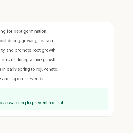
ring for best germination.
moist during growing season.
dity and promote root growth.
fertilizer during active growth.
in early spring to rejuvenate.
re and suppress weeds.
 overwatering to prevent root rot.