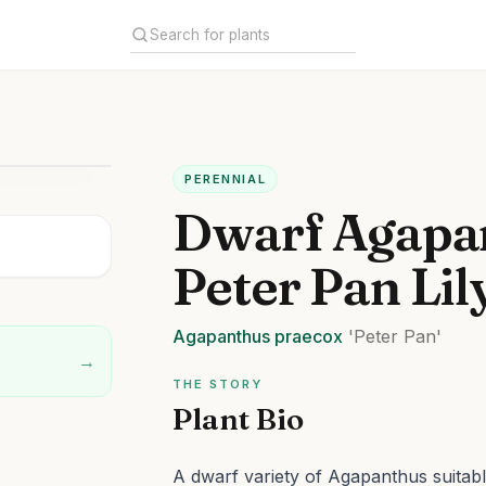
PERENNIAL
Dwarf Agapa
Peter Pan Lil
Agapanthus
praecox
'Peter Pan'
→
THE STORY
Plant Bio
A dwarf variety of Agapanthus suitabl