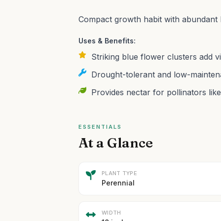
Compact growth habit with abundant 
Uses & Benefits:
Striking blue flower clusters add 
Drought-tolerant and low-maintena
Provides nectar for pollinators like
ESSENTIALS
At a Glance
PLANT TYPE
Perennial
WIDTH