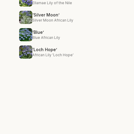
Ellamae Lily of the Nile
‘Silver Moon’
Silver Moon African Lily
‘Blue’
Blue African Lily
‘Loch Hope’
African Lily 'Loch Hope'