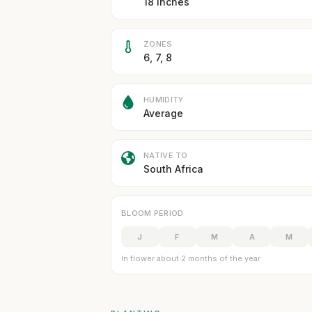
18 inches
ZONES
6, 7, 8
HUMIDITY
Average
NATIVE TO
South Africa
BLOOM PERIOD
J
F
M
A
M
In flower about 2 months of the year