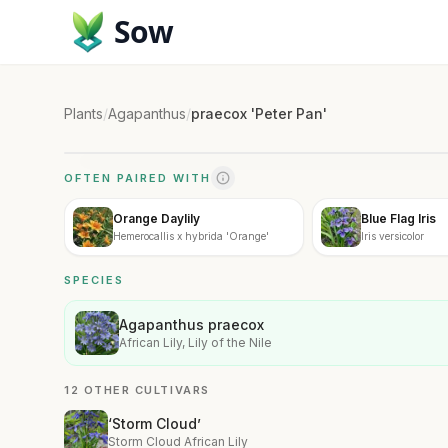
Sow
Plants
/
Agapanthus
/
praecox 'Peter Pan'
OFTEN PAIRED WITH
Orange Daylily
Blue Flag Iris
Hemerocallis x hybrida 'Orange'
Iris versicolor
SPECIES
Agapanthus praecox
African Lily, Lily of the Nile
12 OTHER CULTIVARS
‘Storm Cloud’
Storm Cloud African Lily