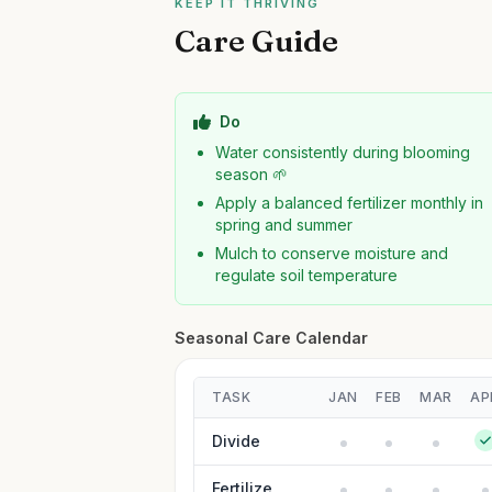
KEEP IT THRIVING
Care Guide
Do
Water consistently during blooming
season 🌱
Apply a balanced fertilizer monthly in
spring and summer
Mulch to conserve moisture and
regulate soil temperature
Seasonal Care Calendar
TASK
JAN
FEB
MAR
AP
Divide
Fertilize