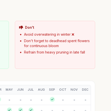
Don't
Avoid overwatering in winter ❌
Don't forget to deadhead spent flowers
for continuous bloom
Refrain from heavy pruning in late fall
R
MAY
JUN
JUL
AUG
SEP
OCT
NOV
DEC