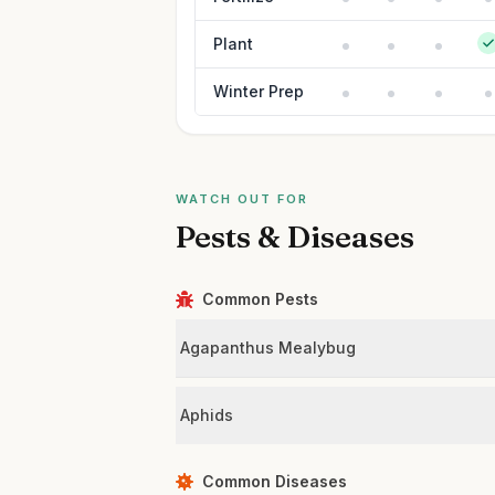
Plant
Winter Prep
WATCH OUT FOR
Pests & Diseases
Common Pests
Agapanthus Mealybug
Aphids
Common Diseases