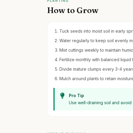
PLANTING
How to Grow
Tuck seeds into moist soil in early sp
Water regularly to keep soil evenly 
Mist cuttings weekly to maintain humi
Fertilize monthly with balanced liquid 
Divide mature clumps every 3-4 years 
Mulch around plants to retain moistu
Pro Tip
Use well-draining soil and avoid