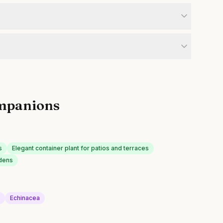
mpanions
s
Elegant container plant for patios and terraces
rdens
s
Echinacea