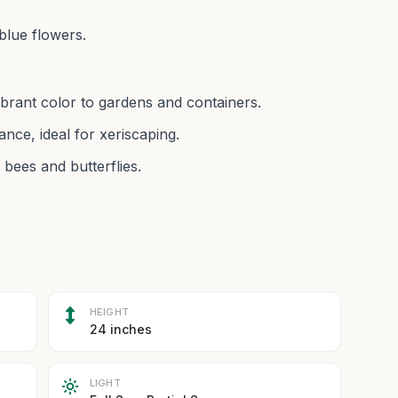
blue flowers.
vibrant color to gardens and containers.
nce, ideal for xeriscaping.
 bees and butterflies.
HEIGHT
24 inches
LIGHT