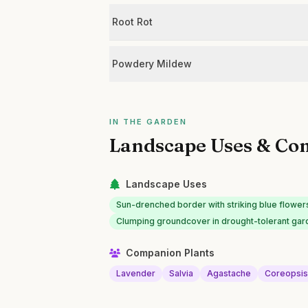
Root Rot
Powdery Mildew
IN THE GARDEN
Landscape Uses & Co
Landscape Uses
Sun-drenched border with striking blue flower
Clumping groundcover in drought-tolerant ga
Companion Plants
Lavender
Salvia
Agastache
Coreopsi