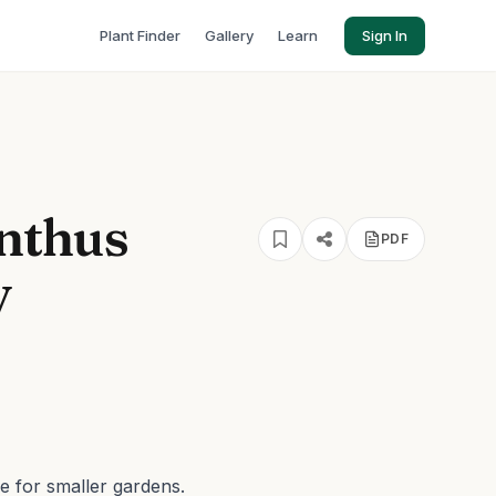
Plant Finder
Gallery
Learn
Sign In
nthus
PDF
y
e for smaller gardens.