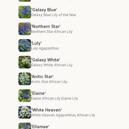
‘Galaxy Blue’
Galaxy Blue Lily of the Nile
‘Northern Star’
Northern Star African Lily
‘Luly’
Luly Agapanthus
‘Galaxy White’
Galaxy White African Lily
‘Arctic Star’
Arctic Star African Lily
‘Elaine’
Elaine African Lily Elaine Lily
‘White Heaven’
White Heaven Agapanthus African Lily
‘Ellamae’