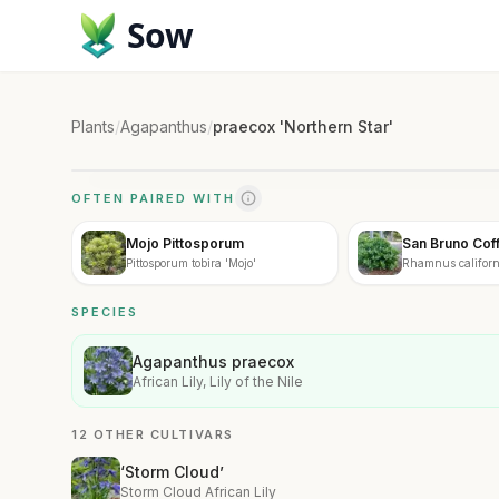
Sow
Plants
/
Agapanthus
/
praecox 'Northern Star'
OFTEN PAIRED WITH
Mojo Pittosporum
San Bruno Cof
Pittosporum tobira 'Mojo'
Rhamnus califor
Bruno'
SPECIES
Agapanthus praecox
African Lily, Lily of the Nile
12 OTHER CULTIVARS
‘Storm Cloud’
Storm Cloud African Lily