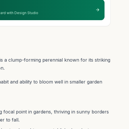
 yard with Design Studio
s a clump-forming perennial known for its striking
on.
habit and ability to bloom well in smaller garden
ng focal point in gardens, thriving in sunny borders
 to fall.