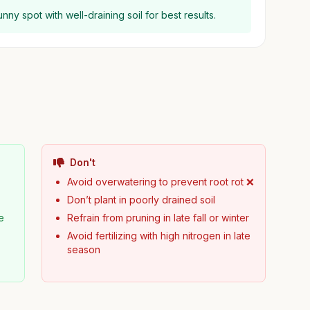
ny spot with well-draining soil for best results.
Don't
Avoid overwatering to prevent root rot ❌
Don’t plant in poorly drained soil
e
Refrain from pruning in late fall or winter
Avoid fertilizing with high nitrogen in late
season