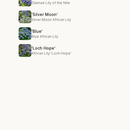
Ellamae Lily of the Nile
‘Silver Moon’
Silver Moon African Lily
‘Blue’
Blue African Lily
‘Loch Hope’
African Lily 'Loch Hope'