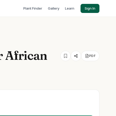
Plant Finder
Gallery
Learn
Sign In
r African
PDF