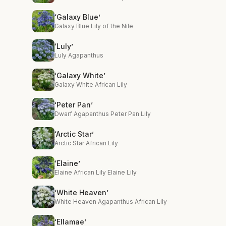
‘Galaxy Blue’
Galaxy Blue Lily of the Nile
‘Luly’
Luly Agapanthus
‘Galaxy White’
Galaxy White African Lily
‘Peter Pan’
Dwarf Agapanthus Peter Pan Lily
‘Arctic Star’
Arctic Star African Lily
‘Elaine’
Elaine African Lily Elaine Lily
‘White Heaven’
White Heaven Agapanthus African Lily
‘Ellamae’