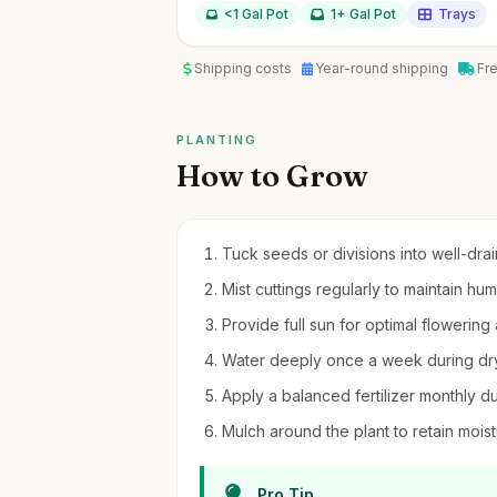
<1 Gal Pot
1+ Gal Pot
Trays
Shipping costs
Year-round shipping
Fr
PLANTING
How to Grow
Tuck seeds or divisions into well-drain
Mist cuttings regularly to maintain hu
Provide full sun for optimal flowering
Water deeply once a week during dry
Apply a balanced fertilizer monthly d
Mulch around the plant to retain moi
Pro Tip