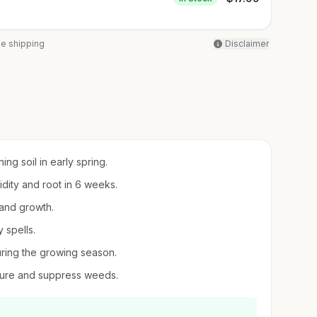
ee shipping
Disclaimer
ing soil in early spring.
midity and root in 6 weeks.
 and growth.
 spells.
uring the growing season.
sture and suppress weeds.