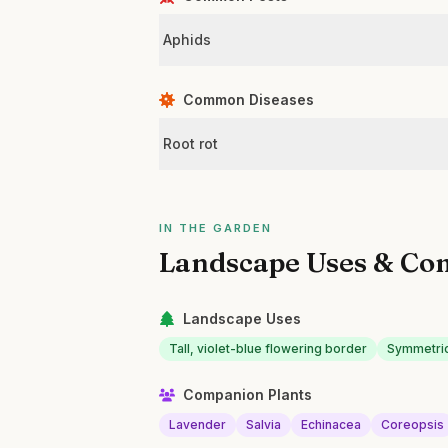
Aphids
Common Diseases
Root rot
IN THE GARDEN
Landscape Uses & Co
Landscape Uses
Tall, violet-blue flowering border
Symmetric
Companion Plants
Lavender
Salvia
Echinacea
Coreopsis