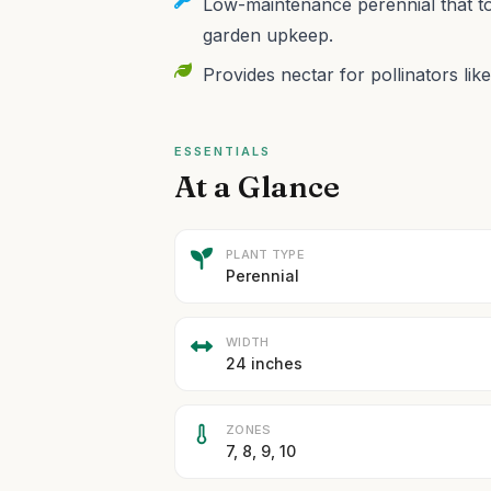
Low-maintenance perennial that to
garden upkeep.
Provides nectar for pollinators like
ESSENTIALS
At a Glance
PLANT TYPE
Perennial
WIDTH
24 inches
ZONES
7, 8, 9, 10