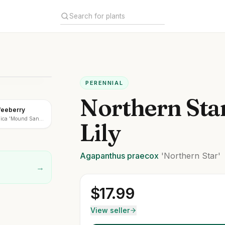
PERENNIAL
Northern Sta
feeberry
nica 'Mound San
Lily
Agapanthus
praecox
'Northern Star'
→
$
17.99
View seller