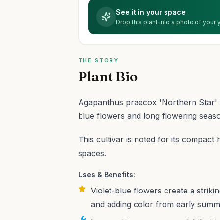
See it in your space
Drop this plant into a photo of your
THE STORY
Plant Bio
Agapanthus praecox 'Northern Star' i
blue flowers and long flowering seas
This cultivar is noted for its compact 
spaces.
Uses & Benefits:
Violet-blue flowers create a striki
and adding color from early summer