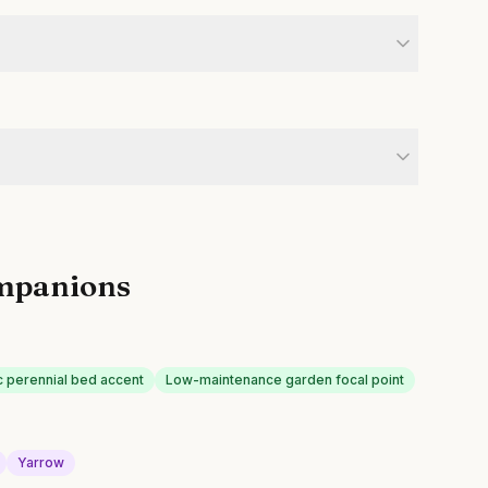
mpanions
 perennial bed accent
Low-maintenance garden focal point
Yarrow