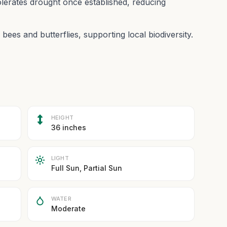
lerates drought once established, reducing
 bees and butterflies, supporting local biodiversity.
HEIGHT
36 inches
LIGHT
Full Sun, Partial Sun
WATER
Moderate