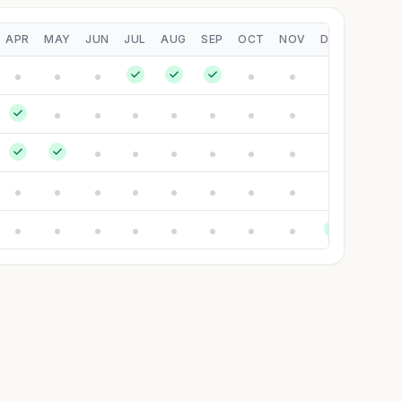
APR
MAY
JUN
JUL
AUG
SEP
OCT
NOV
DEC