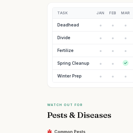
TASK
JAN
FEB
MAR
Deadhead
Divide
Fertilize
Spring Cleanup
Winter Prep
WATCH OUT FOR
Pests & Diseases
Common Pests