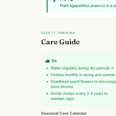
Plant Agapanthus praecox in a sun
KEEP IT THRIVING
Care Guide
Do
Water regularly during dry periods 🌱
Fertilize monthly in spring and summer
Deadhead spent flowers to encourag
more blooms
Divide clumps every 3-4 years to
maintain vigor
Seasonal Care Calendar