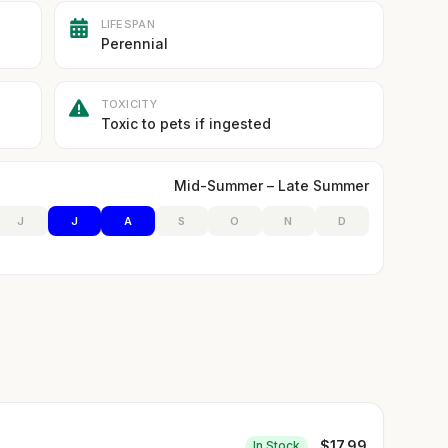
LIFESPAN
Perennial
TOXICITY
Toxic to pets if ingested
Mid-Summer – Late Summer
J
J
A
S
O
N
D
$
17.99
In Stock