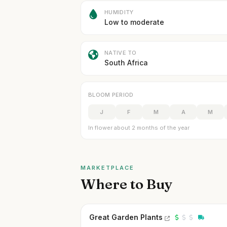
HUMIDITY
Low to moderate
NATIVE TO
South Africa
BLOOM PERIOD
J
F
M
A
M
In flower about 2 months of the year
MARKETPLACE
Where to Buy
Great Garden Plants