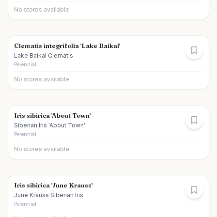
No stores available
Clematis integrifolia 'Lake Baikal'
Lake Baikal Clematis
Perennial
No stores available
Iris sibirica 'About Town'
Siberian Iris 'About Town'
Perennial
No stores available
Iris sibirica 'June Krauss'
June Krauss Siberian Iris
Perennial