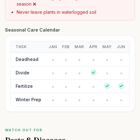
season ❌
Never leave plants in waterlogged soil
Seasonal Care Calendar
TASK
JAN
FEB
MAR
APR
MAY
JUN
JUL
Deadhead
Divide
Fertilize
Winter Prep
WATCH OUT FOR