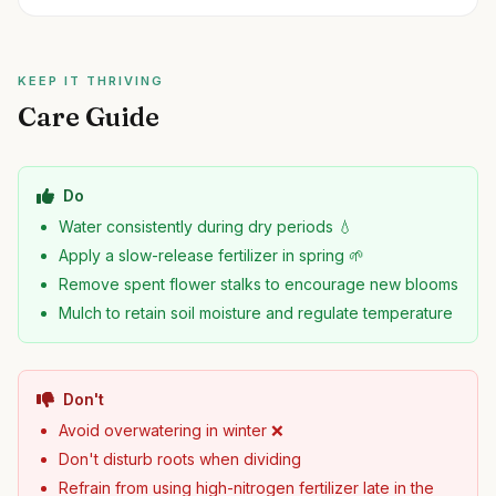
KEEP IT THRIVING
Care Guide
Do
Water consistently during dry periods 💧
Apply a slow-release fertilizer in spring 🌱
Remove spent flower stalks to encourage new blooms
Mulch to retain soil moisture and regulate temperature
Don't
Avoid overwatering in winter ❌
Don't disturb roots when dividing
Refrain from using high-nitrogen fertilizer late in the