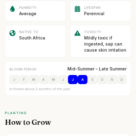
HUMIDITY
LIFESPAN
Average
Perennial
NATIVE TO
TOXICITY
South Africa
Mildly toxic if
ingested, sap can
cause skin irritation
Mid-Summer – Late Summer
BLOOM PERIOD
J
F
M
A
M
J
J
A
S
O
N
D
In flower about 2 months of the year
PLANTING
How to Grow