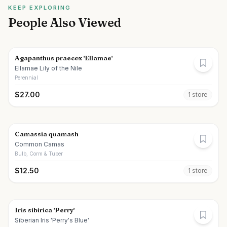
KEEP EXPLORING
People Also Viewed
Agapanthus praecox 'Ellamae'
Ellamae Lily of the Nile
Perennial
$
27.00
1
store
Camassia quamash
Common Camas
Bulb, Corm & Tuber
$
12.50
1
store
Iris sibirica 'Perry'
Siberian Iris 'Perry's Blue'