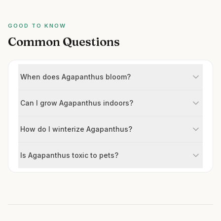
GOOD TO KNOW
Common Questions
When does Agapanthus bloom?
Can I grow Agapanthus indoors?
How do I winterize Agapanthus?
Is Agapanthus toxic to pets?