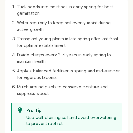
Tuck seeds into moist soil in early spring for best
germination.
Water regularly to keep soil evenly moist during
active growth.
Transplant young plants in late spring after last frost
for optimal establishment.
Divide clumps every 3-4 years in early spring to
maintain health.
Apply a balanced fertilizer in spring and mid-summer
for vigorous blooms.
Mulch around plants to conserve moisture and
suppress weeds.
Pro Tip
Use well-draining soil and avoid overwatering
to prevent root rot.