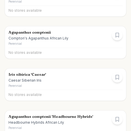
Perennial
No stores available
Agapanthus comptonii
Compton's Agapanthus African Lily
Perennial
No stores available
Iris sibirica 'Caesar'
Caesar Siberian Iris
Perennial
No stores available
Agapanthus comptonii 'Headbourne Hybrids'
Headbourne Hybrids African Lily
Perennial