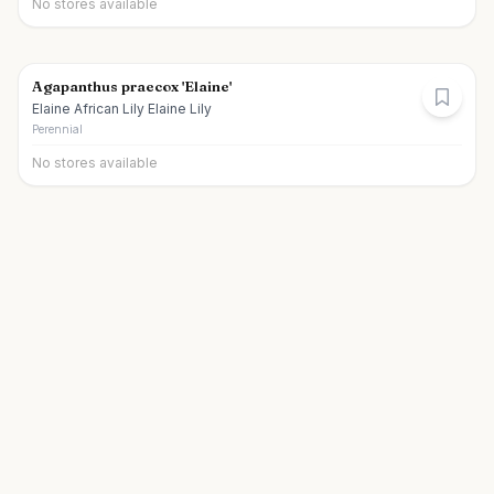
No stores available
Agapanthus praecox 'Elaine'
Elaine African Lily Elaine Lily
Perennial
No stores available