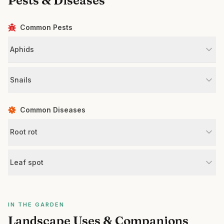
Pests & Diseases
Common Pests
Aphids
Snails
Common Diseases
Root rot
Leaf spot
IN THE GARDEN
Landscape Uses & Companions