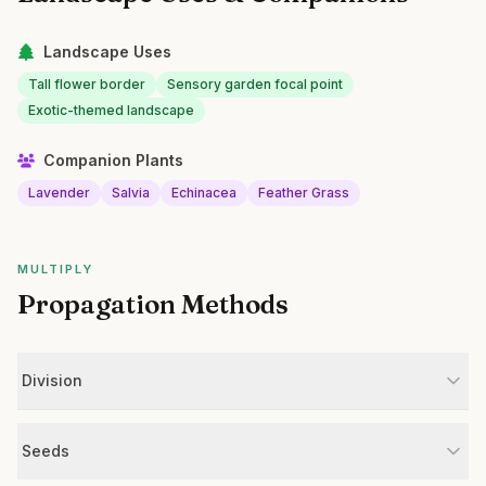
Landscape Uses
Tall flower border
Sensory garden focal point
Exotic-themed landscape
Companion Plants
Lavender
Salvia
Echinacea
Feather Grass
MULTIPLY
Propagation Methods
Division
Seeds