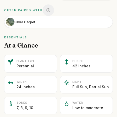
OFTEN PAIRED WITH
Silver Carpet
ESSENTIALS
At a Glance
PLANT TYPE
HEIGHT
Perennial
42 inches
WIDTH
LIGHT
24 inches
Full Sun, Partial Sun
ZONES
WATER
7, 8, 9, 10
Low to moderate