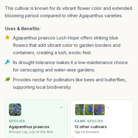
This cultivar is known for its vibrant flower color and extended
blooming period compared to other Agapanthus varieties.
Uses & Benefits:
Agapanthus praecox Loch Hope offers striking blue
flowers that add vibrant color to garden borders and
containers, creating a lush, exotic feel.
Its drought tolerance makes it a low-maintenance choice
for xeriscaping and water-wise gardens.
Provides nectar for pollinators like bees and butterflies,
supporting local biodiversity.
→
→
SPECIES
SAME SPECIES
Agapanthus praecox
12 other cultivars
African Lily, Lily of the Nile
Tap to browse