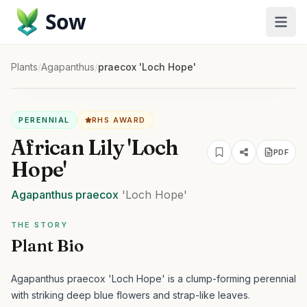
Sow
Plants
/
Agapanthus
/
praecox 'Loch Hope'
PERENNIAL
RHS AWARD
African Lily 'Loch
PDF
Hope'
Agapanthus
praecox
'Loch Hope'
THE STORY
Plant Bio
Agapanthus praecox 'Loch Hope' is a clump-forming perennial
with striking deep blue flowers and strap-like leaves.