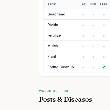
TASK
JAN
FEB
MAR
Deadhead
Divide
Fertilize
Mulch
Plant
Spring Cleanup
WATCH OUT FOR
Pests & Diseases