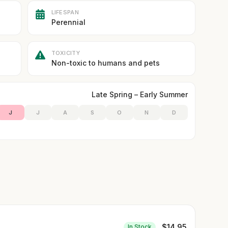
LIFESPAN
Perennial
TOXICITY
Non-toxic to humans and pets
Late Spring – Early Summer
J
J
A
S
O
N
D
$
14.95
In Stock