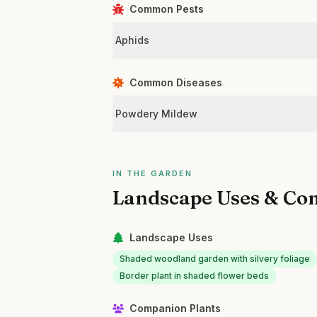
Common Pests
Aphids
Common Diseases
Powdery Mildew
IN THE GARDEN
Landscape Uses & Co
Landscape Uses
Shaded woodland garden with silvery foliage
Border plant in shaded flower beds
Companion Plants