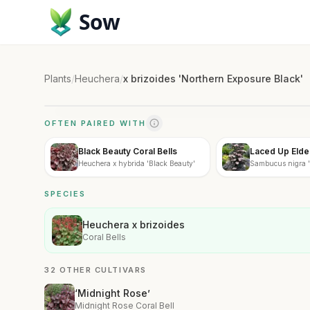
Sow
Plants
/
Heuchera
/
x brizoides 'Northern Exposure Black'
OFTEN PAIRED WITH
Black Beauty Coral Bells
Laced Up Elde
Heuchera x hybrida 'Black Beauty'
Sambucus nigra '
SPECIES
Heuchera x brizoides
Coral Bells
32 OTHER CULTIVARS
‘Midnight Rose’
Midnight Rose Coral Bell