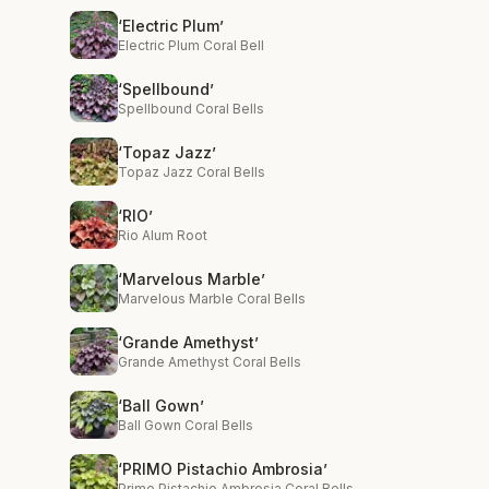
‘Electric Plum’
Electric Plum Coral Bell
‘Spellbound’
Spellbound Coral Bells
‘Topaz Jazz’
Topaz Jazz Coral Bells
‘RIO’
Rio Alum Root
‘Marvelous Marble’
Marvelous Marble Coral Bells
‘Grande Amethyst’
Grande Amethyst Coral Bells
‘Ball Gown’
Ball Gown Coral Bells
‘PRIMO Pistachio Ambrosia’
Primo Pistachio Ambrosia Coral Bells