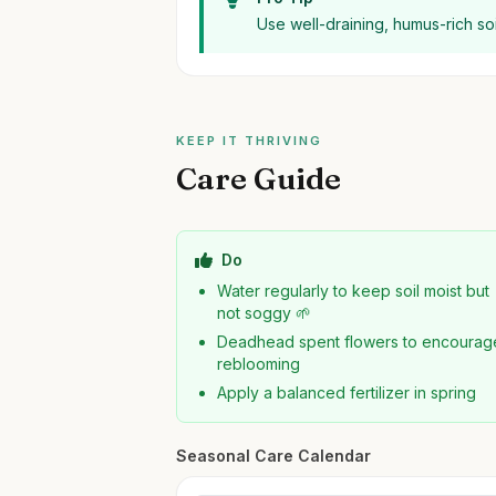
Use well-draining, humus-rich so
KEEP IT THRIVING
Care Guide
Do
Water regularly to keep soil moist but
not soggy 🌱
Deadhead spent flowers to encourag
reblooming
Apply a balanced fertilizer in spring
Seasonal Care Calendar