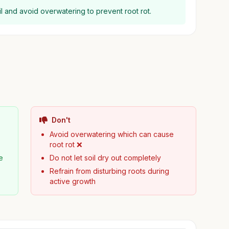
il and avoid overwatering to prevent root rot.
Don't
Avoid overwatering which can cause
root rot ❌
e
Do not let soil dry out completely
Refrain from disturbing roots during
active growth