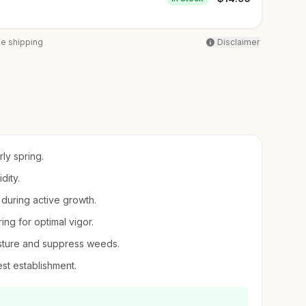
ee shipping
Disclaimer
rly spring.
dity.
 during active growth.
ring for optimal vigor.
oisture and suppress weeds.
best establishment.