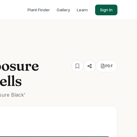
Plant Finder
Gallery
Learn
Sign In
posure
PDF
ells
ure Black'