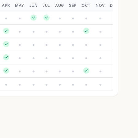
APR
MAY
JUN
JUL
AUG
SEP
OCT
NOV
DEC