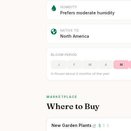
HUMIDITY
Prefers moderate humidity
NATIVE TO
North America
BLOOM PERIOD
J
F
M
A
M
In flower about 2 months of the year
MARKETPLACE
Where to Buy
New Garden Plants