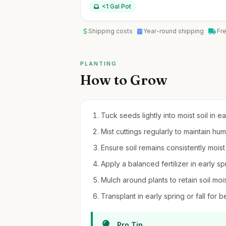
<1 Gal Pot
Shipping costs
Year-round shipping
Fr
PLANTING
How to Grow
Tuck seeds lightly into moist soil in ea
Mist cuttings regularly to maintain humi
Ensure soil remains consistently moist
Apply a balanced fertilizer in early sp
Mulch around plants to retain soil m
Transplant in early spring or fall for 
Pro Tip