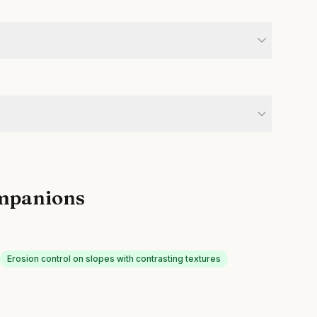
mpanions
Erosion control on slopes with contrasting textures