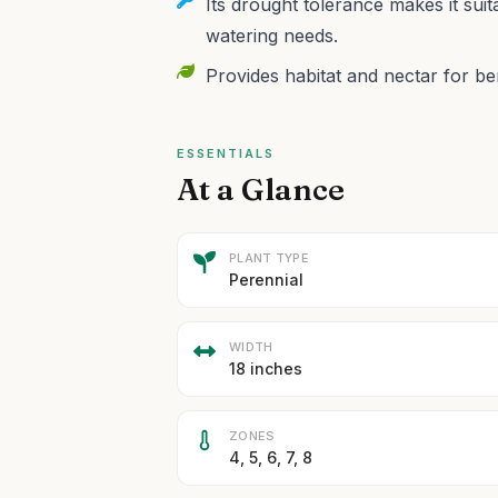
Its drought tolerance makes it su
watering needs.
Provides habitat and nectar for ben
ESSENTIALS
At a Glance
PLANT TYPE
Perennial
WIDTH
18 inches
ZONES
4, 5, 6, 7, 8