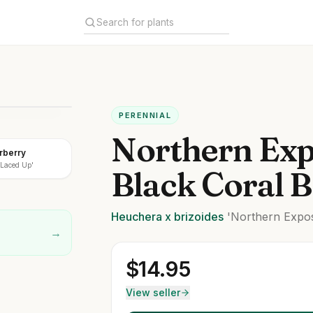
PERENNIAL
Northern Ex
rberry
Laced Up'
Black Coral B
Heuchera
x brizoides
'Northern Expos
→
$
14.95
View seller