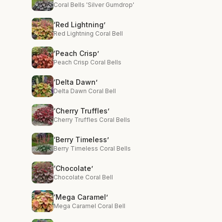
Coral Bells 'Silver Gumdrop'
‘Red Lightning’
Red Lightning Coral Bell
‘Peach Crisp’
Peach Crisp Coral Bells
‘Delta Dawn’
Delta Dawn Coral Bell
‘Cherry Truffles’
Cherry Truffles Coral Bells
‘Berry Timeless’
Berry Timeless Coral Bells
‘Chocolate’
Chocolate Coral Bell
‘Mega Caramel’
Mega Caramel Coral Bell