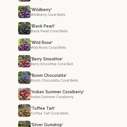
‘Wildberry’
Wildberry Coral Bells
‘Black Pearl’
Black Pearl Coral Bells
‘Wild Rose’
Wild Rose Coral Bells
‘Berry Smoothie’
Berry Smoothie Coral Bell
‘Boom Chocolatta’
Boom Chocolatta Coral Bells
‘Indian Summer Coralberry’
Indian Summer Coralberry
‘Toffee Tart’
Toffee Tart Coral Bells
‘Silver Gumdrop’