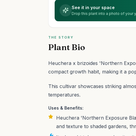
See it in your space
Drop this plant into a photo of your
THE STORY
Plant Bio
Heuchera x brizoides 'Northern Exposu
compact growth habit, making it a po
This cultivar showcases striking almos
temperatures.
Uses & Benefits:
Heuchera 'Northern Exposure Black'
and texture to shaded gardens, thri