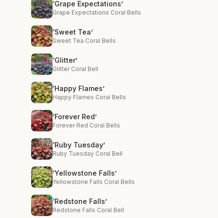
‘Grape Expectations’
Grape Expectations Coral Bells
‘Sweet Tea’
Sweet Tea Coral Bells
‘Glitter’
Glitter Coral Bell
‘Happy Flames’
Happy Flames Coral Bells
‘Forever Red’
Forever Red Coral Bells
‘Ruby Tuesday’
Ruby Tuesday Coral Bell
‘Yellowstone Falls’
Yellowstone Falls Coral Bells
‘Redstone Falls’
Redstone Falls Coral Bell