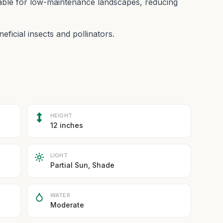
itable for low-maintenance landscapes, reducing
eficial insects and pollinators.
HEIGHT
12 inches
LIGHT
Partial Sun, Shade
WATER
Moderate