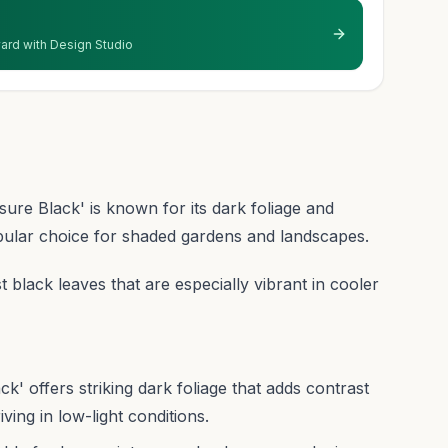
 yard with Design Studio
re Black' is known for its dark foliage and
pular choice for shaded gardens and landscapes.
t black leaves that are especially vibrant in cooler
 offers striking dark foliage that adds contrast
ving in low-light conditions.