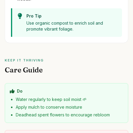
Pro Tip
Use organic compost to enrich soil and
promote vibrant foliage.
KEEP IT THRIVING
Care Guide
Do
Water regularly to keep soil moist 🌱
Apply mulch to conserve moisture
Deadhead spent flowers to encourage rebloom