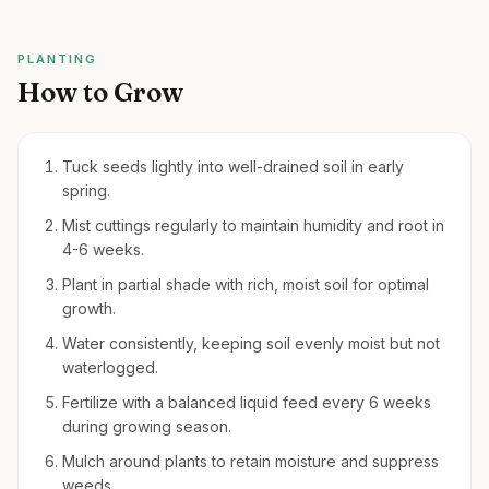
PLANTING
How to Grow
Tuck seeds lightly into well-drained soil in early
spring.
Mist cuttings regularly to maintain humidity and root in
4-6 weeks.
Plant in partial shade with rich, moist soil for optimal
growth.
Water consistently, keeping soil evenly moist but not
waterlogged.
Fertilize with a balanced liquid feed every 6 weeks
during growing season.
Mulch around plants to retain moisture and suppress
weeds.