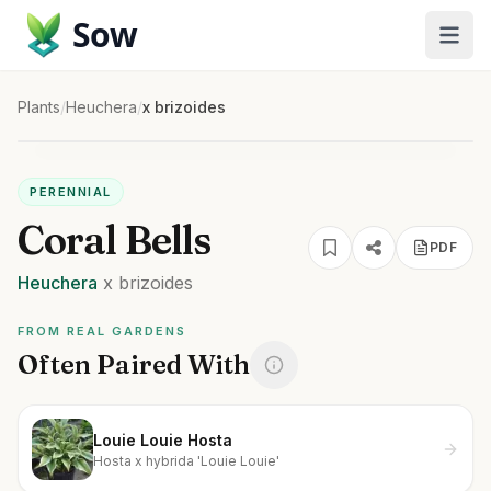
Sow
Plants
/
Heuchera
/
x brizoides
PERENNIAL
Coral Bells
PDF
Heuchera
x brizoides
FROM REAL GARDENS
Often Paired With
Louie Louie Hosta
Hosta x hybrida 'Louie Louie'