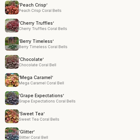
‘Peach Crisp’
Peach Crisp Coral Bells
‘Cherry Truffles’
Cherry Truffles Coral Bells
‘Berry Timeless’
Berry Timeless Coral Bells
‘Chocolate’
Chocolate Coral Bell
‘Mega Caramel’
Mega Caramel Coral Bell
‘Grape Expectations’
Grape Expectations Coral Bells
‘Sweet Tea’
Sweet Tea Coral Bells
‘Glitter’
Glitter Coral Bell