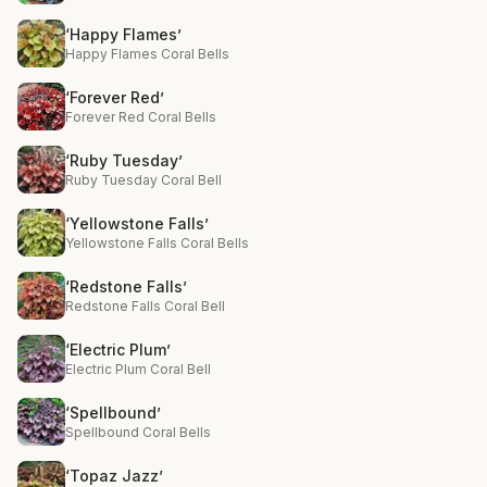
‘Happy Flames’
Happy Flames Coral Bells
‘Forever Red’
Forever Red Coral Bells
‘Ruby Tuesday’
Ruby Tuesday Coral Bell
‘Yellowstone Falls’
Yellowstone Falls Coral Bells
‘Redstone Falls’
Redstone Falls Coral Bell
‘Electric Plum’
Electric Plum Coral Bell
‘Spellbound’
Spellbound Coral Bells
‘Topaz Jazz’