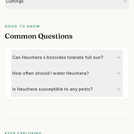
Cuttings
GOOD TO KNOW
Common Questions
Can Heuchera x brizoides tolerate full sun?
How often should I water Heuchera?
Is Heuchera susceptible to any pests?
KEEP EXPLORING