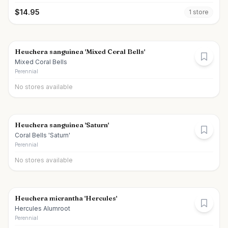
$
14.95
1
store
Heuchera sanguinea 'Mixed Coral Bells'
Mixed Coral Bells
Perennial
No stores available
Heuchera sanguinea 'Saturn'
Coral Bells 'Saturn'
Perennial
No stores available
Heuchera micrantha 'Hercules'
Hercules Alumroot
Perennial