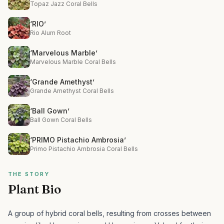
Topaz Jazz Coral Bells
‘RIO’
Rio Alum Root
‘Marvelous Marble’
Marvelous Marble Coral Bells
‘Grande Amethyst’
Grande Amethyst Coral Bells
‘Ball Gown’
Ball Gown Coral Bells
‘PRIMO Pistachio Ambrosia’
Primo Pistachio Ambrosia Coral Bells
THE STORY
Plant Bio
A group of hybrid coral bells, resulting from crosses between