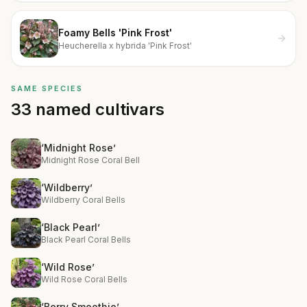
Foamy Bells 'Pink Frost'
Heucherella x hybrida 'Pink Frost'
SAME SPECIES
33 named cultivars
‘Midnight Rose’
Midnight Rose Coral Bell
‘Wildberry’
Wildberry Coral Bells
‘Black Pearl’
Black Pearl Coral Bells
‘Wild Rose’
Wild Rose Coral Bells
‘Berry Smoothie’