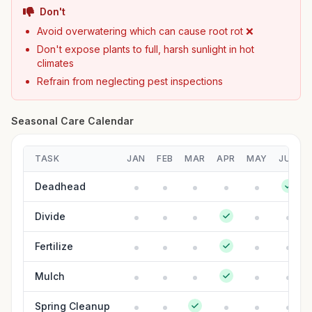
Don't
Avoid overwatering which can cause root rot ❌
Don't expose plants to full, harsh sunlight in hot
climates
Refrain from neglecting pest inspections
Seasonal Care Calendar
TASK
JAN
FEB
MAR
APR
MAY
JUN
Deadhead
Divide
Fertilize
Mulch
Spring Cleanup