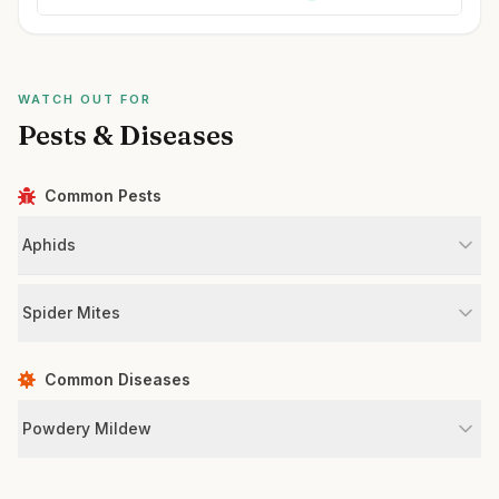
WATCH OUT FOR
Pests & Diseases
Common Pests
Aphids
Spider Mites
Common Diseases
Powdery Mildew