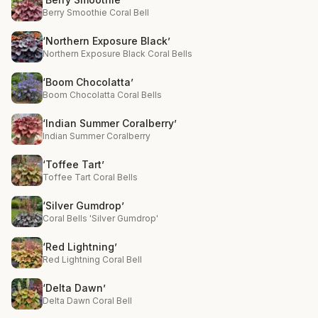
Berry Smoothie Coral Bell
‘Northern Exposure Black’
Northern Exposure Black Coral Bells
‘Boom Chocolatta’
Boom Chocolatta Coral Bells
‘Indian Summer Coralberry’
Indian Summer Coralberry
‘Toffee Tart’
Toffee Tart Coral Bells
‘Silver Gumdrop’
Coral Bells 'Silver Gumdrop'
‘Red Lightning’
Red Lightning Coral Bell
‘Delta Dawn’
Delta Dawn Coral Bell