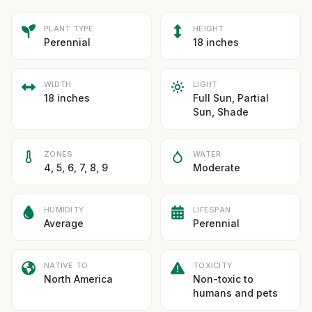
PLANT TYPE
HEIGHT
Perennial
18 inches
WIDTH
LIGHT
18 inches
Full Sun, Partial
Sun, Shade
ZONES
WATER
4, 5, 6, 7, 8, 9
Moderate
HUMIDITY
LIFESPAN
Average
Perennial
NATIVE TO
TOXICITY
North America
Non-toxic to
humans and pets