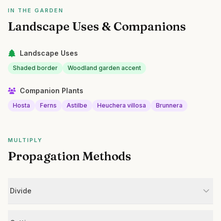
IN THE GARDEN
Landscape Uses & Companions
Landscape Uses
Shaded border
Woodland garden accent
Companion Plants
Hosta
Ferns
Astilbe
Heuchera villosa
Brunnera
MULTIPLY
Propagation Methods
Divide