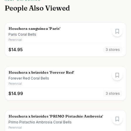
People Also Viewed
Heuchera sanguinea 'Paris'
Paris Coral Bells
Perennial
$
14.95
3
store
s
Heuchera x brizoides 'Forever Red'
Forever Red Coral Bells
Perennial
$
14.99
3
store
s
Heuchera x brizoides 'PRIMO Pistachio Ambrosia'
Primo Pistachio Ambrosia Coral Bells
Perennial