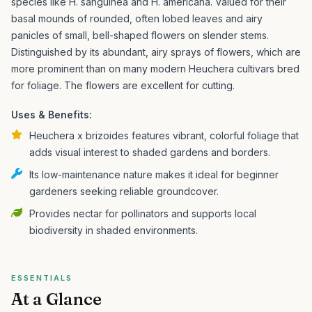
species like H. sanguinea and H. americana. Valued for their
basal mounds of rounded, often lobed leaves and airy
panicles of small, bell-shaped flowers on slender stems.
Distinguished by its abundant, airy sprays of flowers, which are
more prominent than on many modern Heuchera cultivars bred
for foliage. The flowers are excellent for cutting.
Uses & Benefits:
Heuchera x brizoides features vibrant, colorful foliage that
adds visual interest to shaded gardens and borders.
Its low-maintenance nature makes it ideal for beginner
gardeners seeking reliable groundcover.
Provides nectar for pollinators and supports local
biodiversity in shaded environments.
ESSENTIALS
At a Glance