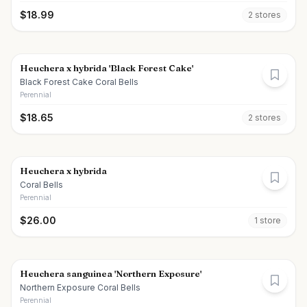
$
18.99
2
store
s
Heuchera x hybrida 'Black Forest Cake'
Black Forest Cake Coral Bells
Perennial
$
18.65
2
store
s
Heuchera x hybrida
Coral Bells
Perennial
$
26.00
1
store
Heuchera sanguinea 'Northern Exposure'
Northern Exposure Coral Bells
Perennial