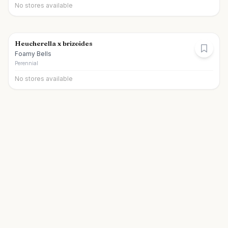
No stores available
Heucherella x brizoides
Foamy Bells
Perennial
No stores available