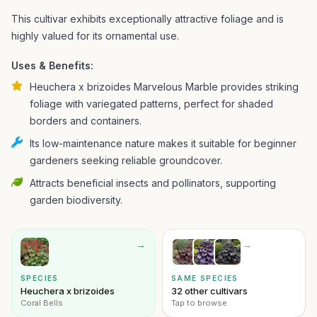
This cultivar exhibits exceptionally attractive foliage and is
highly valued for its ornamental use.
Uses & Benefits:
Heuchera x brizoides Marvelous Marble provides striking
foliage with variegated patterns, perfect for shaded
borders and containers.
Its low-maintenance nature makes it suitable for beginner
gardeners seeking reliable groundcover.
Attracts beneficial insects and pollinators, supporting
garden biodiversity.
→
→
SPECIES
SAME SPECIES
Heuchera x brizoides
32 other cultivars
Coral Bells
Tap to browse