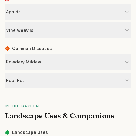
Aphids
Vine weevils
Common Diseases
Powdery Mildew
Root Rot
IN THE GARDEN
Landscape Uses & Companions
Landscape Uses