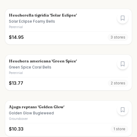
Heucherella tigridia 'Solar Eclipse'
Solar Eclipse Foamy Bells
Perennial
$
14.95
3
store
s
Heuchera americana 'Green Spice'
Green Spice Coral Bells
Perennial
$
13.77
2
store
s
Ajuga reptans 'Golden Glow'
Golden Glow Bugleweed
Groundcover
$
10.33
1
store