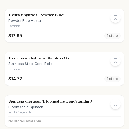
Hosta x hybrida 'Powder Blue'
Powder Blue Hosta
Perennial
$
12.95
1
store
Heuchera x hybrida 'Stainless Steel'
Stainless Steel Coral Bells
Perennial
$
14.77
1
store
Spinacia oleracea 'Bloomsdale Longstanding'
Bloomsdale Spinach
Fruit & Vegetable
No stores available