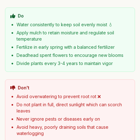
Do
Water consistently to keep soil evenly moist 💧
Apply mulch to retain moisture and regulate soil
temperature
Fertilize in early spring with a balanced fertilizer
Deadhead spent flowers to encourage new blooms
Divide plants every 3-4 years to maintain vigor
Don't
Avoid overwatering to prevent root rot ❌
Do not plant in full, direct sunlight which can scorch
leaves
Never ignore pests or diseases early on
Avoid heavy, poorly draining soils that cause
waterlogging