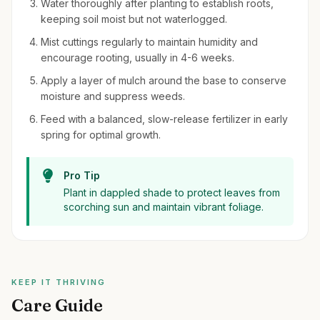
Water thoroughly after planting to establish roots,
keeping soil moist but not waterlogged.
Mist cuttings regularly to maintain humidity and
encourage rooting, usually in 4-6 weeks.
Apply a layer of mulch around the base to conserve
moisture and suppress weeds.
Feed with a balanced, slow-release fertilizer in early
spring for optimal growth.
Pro Tip
Plant in dappled shade to protect leaves from
scorching sun and maintain vibrant foliage.
KEEP IT THRIVING
Care Guide