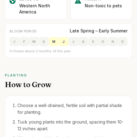
Western North
Non-toxic to pets
America
Late Spring – Early Summer
BLOOM PERIOD
J
F
M
A
M
J
J
A
S
O
N
D
In flower about 2 months of the year
PLANTING
How to Grow
Choose a well-drained, fertile soil with partial shade
for planting.
Tuck young plants into the ground, spacing them 10-
12 inches apart.