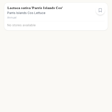
Lactuca sativa 'Parris Islands Cos'
Parris Islands Cos Lettuce
Annual
No stores available