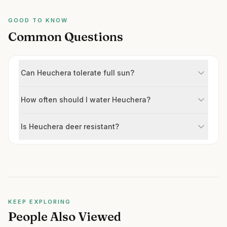
GOOD TO KNOW
Common Questions
Can Heuchera tolerate full sun?
How often should I water Heuchera?
Is Heuchera deer resistant?
KEEP EXPLORING
People Also Viewed