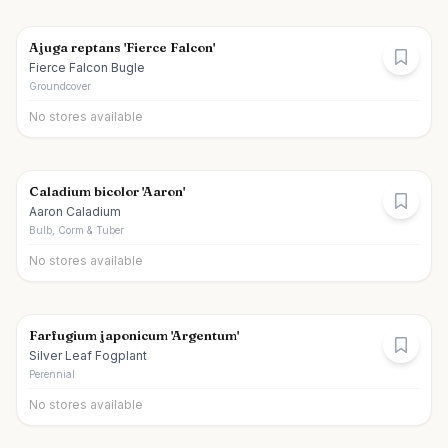
Ajuga reptans 'Fierce Falcon'
Fierce Falcon Bugle
Groundcover
No stores available
Caladium bicolor 'Aaron'
Aaron Caladium
Bulb, Corm & Tuber
No stores available
Farfugium japonicum 'Argentum'
Silver Leaf Fogplant
Perennial
No stores available