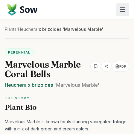
Sow
Plants
/
Heuchera
/
x brizoides 'Marvelous Marble'
PERENNIAL
Marvelous Marble
PDF
Coral Bells
Heuchera
x brizoides
'Marvelous Marble'
THE STORY
Plant Bio
Marvelous Marble is known for its stunning variegated foliage
with a mix of dark green and cream colors.