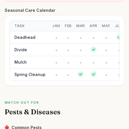
Seasonal Care Calendar
TASK
JAN
FEB
MAR
APR
MAY
JUN
Deadhead
Divide
Mulch
Spring Cleanup
WATCH OUT FOR
Pests & Diseases
Common Pests