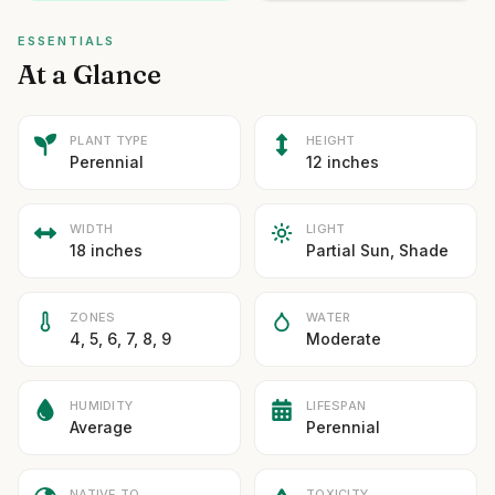
ESSENTIALS
At a Glance
PLANT TYPE
HEIGHT
Perennial
12 inches
WIDTH
LIGHT
18 inches
Partial Sun, Shade
ZONES
WATER
4, 5, 6, 7, 8, 9
Moderate
HUMIDITY
LIFESPAN
Average
Perennial
NATIVE TO
TOXICITY