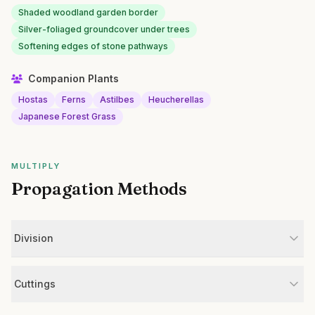
Shaded woodland garden border
Silver-foliaged groundcover under trees
Softening edges of stone pathways
Companion Plants
Hostas
Ferns
Astilbes
Heucherellas
Japanese Forest Grass
MULTIPLY
Propagation Methods
Division
Cuttings