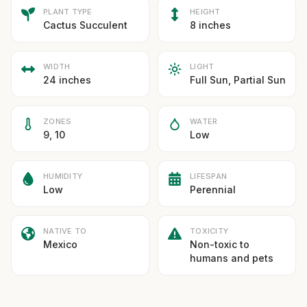
PLANT TYPE
HEIGHT
Cactus Succulent
8 inches
WIDTH
LIGHT
24 inches
Full Sun, Partial Sun
ZONES
WATER
9, 10
Low
HUMIDITY
LIFESPAN
Low
Perennial
NATIVE TO
TOXICITY
Mexico
Non-toxic to
humans and pets