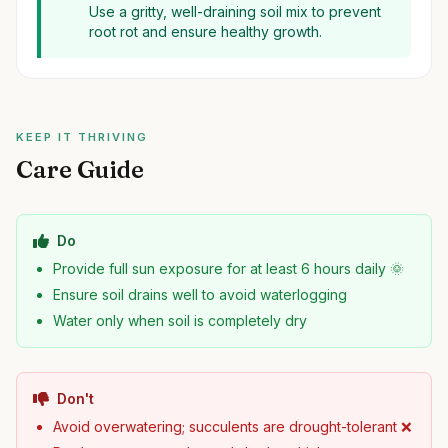
Use a gritty, well-draining soil mix to prevent
root rot and ensure healthy growth.
KEEP IT THRIVING
Care Guide
Do
Provide full sun exposure for at least 6 hours daily 🌞
Ensure soil drains well to avoid waterlogging
Water only when soil is completely dry
Don't
Avoid overwatering; succulents are drought-tolerant ❌