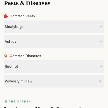
Pests & Diseases
Common Pests
Mealybugs
Aphids
Common Diseases
Root rot
Powdery mildew
IN THE GARDEN