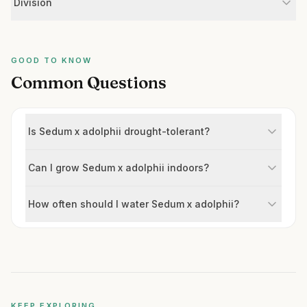
Division
GOOD TO KNOW
Common Questions
Is Sedum x adolphii drought-tolerant?
Can I grow Sedum x adolphii indoors?
How often should I water Sedum x adolphii?
KEEP EXPLORING