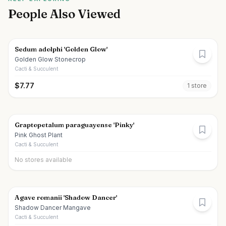
People Also Viewed
Sedum adolphi 'Golden Glow'
Golden Glow Stonecrop
Cacti & Succulent
$
7.77
1
store
Graptopetalum paraguayense 'Pinky'
Pink Ghost Plant
Cacti & Succulent
No stores available
Agave romanii 'Shadow Dancer'
Shadow Dancer Mangave
Cacti & Succulent