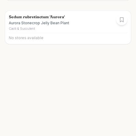
Sedum rubrotinctum 'Aurora'
Aurora Stonecrop Jelly Bean Plant
Cacti & Succulent
No stores available