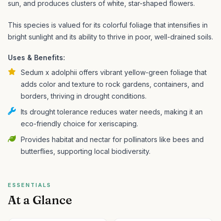
sun, and produces clusters of white, star-shaped flowers.
This species is valued for its colorful foliage that intensifies in
bright sunlight and its ability to thrive in poor, well-drained soils.
Uses & Benefits:
Sedum x adolphii offers vibrant yellow-green foliage that
adds color and texture to rock gardens, containers, and
borders, thriving in drought conditions.
Its drought tolerance reduces water needs, making it an
eco-friendly choice for xeriscaping.
Provides habitat and nectar for pollinators like bees and
butterflies, supporting local biodiversity.
ESSENTIALS
At a Glance