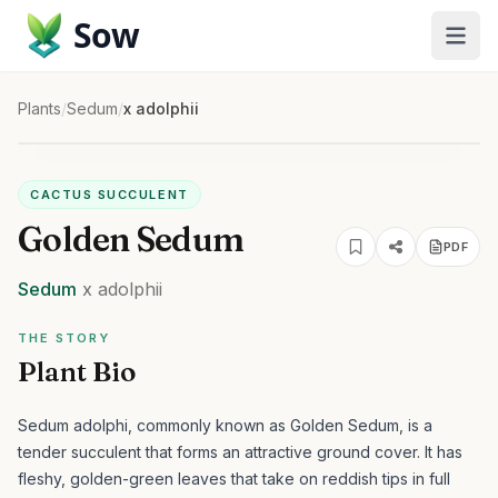
Sow
Plants
/
Sedum
/
x adolphii
CACTUS SUCCULENT
Golden Sedum
PDF
Sedum
x adolphii
THE STORY
Plant Bio
Sedum adolphi, commonly known as Golden Sedum, is a
tender succulent that forms an attractive ground cover. It has
fleshy, golden-green leaves that take on reddish tips in full