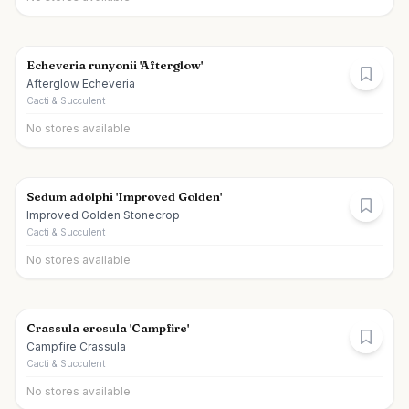
Echeveria runyonii 'Afterglow'
Afterglow Echeveria
Cacti & Succulent
No stores available
Sedum adolphi 'Improved Golden'
Improved Golden Stonecrop
Cacti & Succulent
No stores available
Crassula erosula 'Campfire'
Campfire Crassula
Cacti & Succulent
No stores available