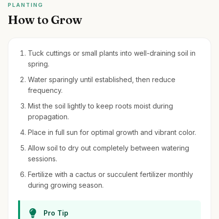
PLANTING
How to Grow
Tuck cuttings or small plants into well-draining soil in
spring.
Water sparingly until established, then reduce
frequency.
Mist the soil lightly to keep roots moist during
propagation.
Place in full sun for optimal growth and vibrant color.
Allow soil to dry out completely between watering
sessions.
Fertilize with a cactus or succulent fertilizer monthly
during growing season.
Pro Tip