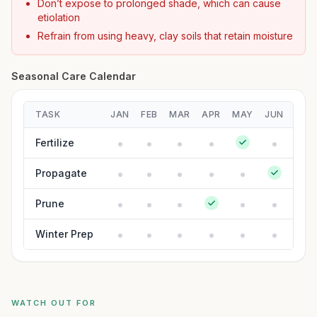
Don’t expose to prolonged shade, which can cause
etiolation
Refrain from using heavy, clay soils that retain moisture
Seasonal Care Calendar
TASK
JAN
FEB
MAR
APR
MAY
JUN
JUL
Fertilize
Propagate
Prune
Winter Prep
WATCH OUT FOR