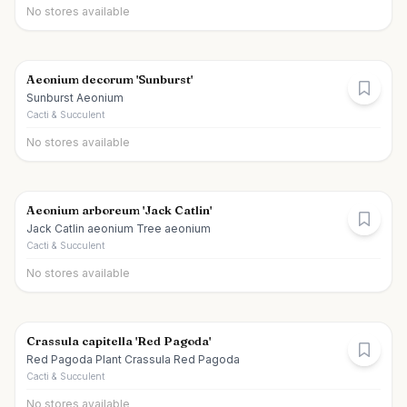
No stores available
Aeonium decorum 'Sunburst'
Sunburst Aeonium
Cacti & Succulent
No stores available
Aeonium arboreum 'Jack Catlin'
Jack Catlin aeonium Tree aeonium
Cacti & Succulent
No stores available
Crassula capitella 'Red Pagoda'
Red Pagoda Plant Crassula Red Pagoda
Cacti & Succulent
No stores available