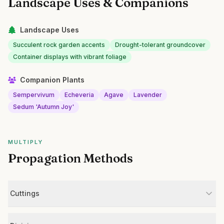
Landscape Uses & Companions
Landscape Uses
Succulent rock garden accents
Drought-tolerant groundcover
Container displays with vibrant foliage
Companion Plants
Sempervivum
Echeveria
Agave
Lavender
Sedum 'Autumn Joy'
MULTIPLY
Propagation Methods
Cuttings